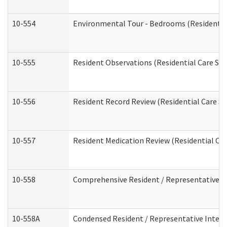
10-554
Environmental Tour - Bedrooms (Residential
10-555
Resident Observations (Residential Care Ser
10-556
Resident Record Review (Residential Care Se
10-557
Resident Medication Review (Residential Car
10-558
Comprehensive Resident / Representative Int
10-558A
Condensed Resident / Representative Intervi