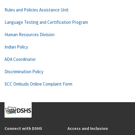
Rules and Policies Assistance Unit
Language Testing and Certification Program
Human Resources Division
Indian Policy
ADA Coordinator
Discrimination Policy
SCC Ombuds Online Complaint Form
Connect with DSHS
Access and Inclusion