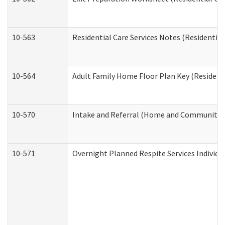
10-563
Residential Care Services Notes (Residential
10-564
Adult Family Home Floor Plan Key (Residenti
10-570
Intake and Referral (Home and Community S
10-571
Overnight Planned Respite Services Individ