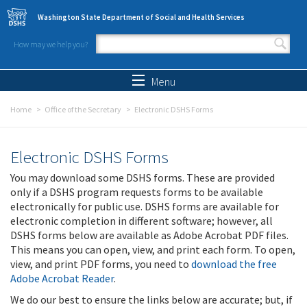
Skip to main content
Washington State Department of Social and Health Services
How may we help you?
Search form
Search
Menu
Home
Office of the Secretary
Electronic DSHS Forms
Electronic DSHS Forms
You may download some DSHS forms. These are provided
only if a DSHS program requests forms to be available
electronically for public use. DSHS forms are available for
electronic completion in different software; however, all
DSHS forms below are available as Adobe Acrobat PDF files.
This means you can open, view, and print each form. To open,
view, and print PDF forms, you need to
download the free
Adobe Acrobat Reader
.
We do our best to ensure the links below are accurate; but, if