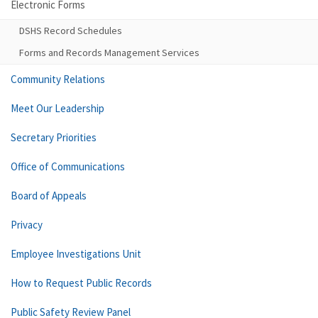
Electronic Forms
DSHS Record Schedules
Forms and Records Management Services
Community Relations
Meet Our Leadership
Secretary Priorities
Office of Communications
Board of Appeals
Privacy
Employee Investigations Unit
How to Request Public Records
Public Safety Review Panel