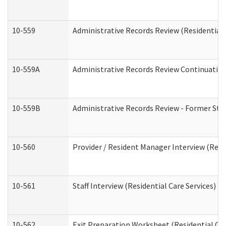
10-559
Administrative Records Review (Residential 
10-559A
Administrative Records Review Continuation 
10-559B
Administrative Records Review - Former Staf
10-560
Provider / Resident Manager Interview (Resid
10-561
Staff Interview (Residential Care Services)
10-562
Exit Preparation Worksheet (Residential Car