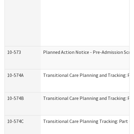
10-573
Planned Action Notice - Pre-Admission Scr
10-574A
Transitional Care Planning and Tracking: Pa
10-574B
Transitional Care Planning and Tracking: Par
10-574C
Transitional Care Planning Tracking: Part C