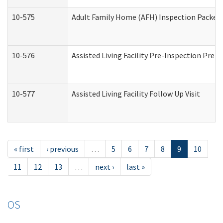
10-575
Adult Family Home (AFH) Inspection Packet (
10-576
Assisted Living Facility Pre-Inspection Prepa
10-577
Assisted Living Facility Follow Up Visit
« first
‹ previous
…
5
6
7
8
9
10
11
12
13
…
next ›
last »
OS