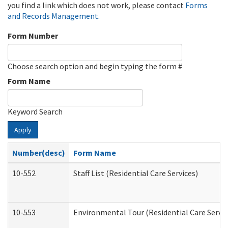
you find a link which does not work, please contact
Forms
and Records Management
.
Form Number
Choose search option and begin typing the form #
Form Name
Keyword Search
Apply
Number(desc)
Form Name
10-552
Staff List (Residential Care Services)
10-553
Environmental Tour (Residential Care Servic