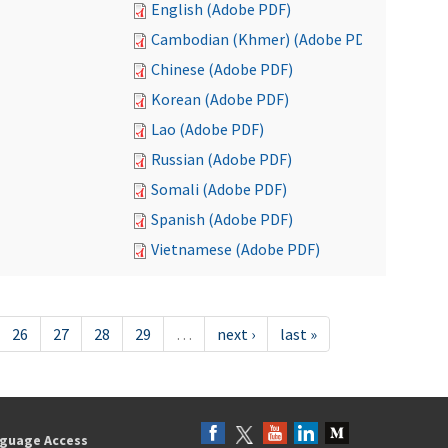
English (Adobe PDF)
Cambodian (Khmer) (Adobe PDF)
Chinese (Adobe PDF)
Korean (Adobe PDF)
Lao (Adobe PDF)
Russian (Adobe PDF)
Somali (Adobe PDF)
Spanish (Adobe PDF)
Vietnamese (Adobe PDF)
26
27
28
29
…
next ›
last »
guage Access