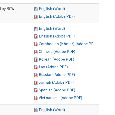
ed by RCW
English (Word)
English (Adobe PDF)
English (Word)
English (Adobe PDF)
Cambodian (Khmer) (Adobe PDF)
Chinese (Adobe PDF)
Korean (Adobe PDF)
Lao (Adobe PDF)
Russian (Adobe PDF)
Somali (Adobe PDF)
Spanish (Adobe PDF)
Vietnamese (Adobe PDF)
English (Word)