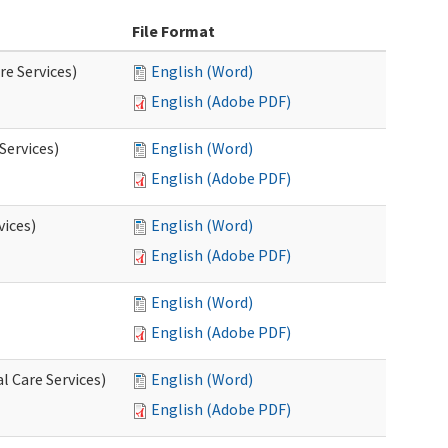
File Format
re Services)
English (Word)
English (Adobe PDF)
Services)
English (Word)
English (Adobe PDF)
vices)
English (Word)
English (Adobe PDF)
English (Word)
English (Adobe PDF)
l Care Services)
English (Word)
English (Adobe PDF)