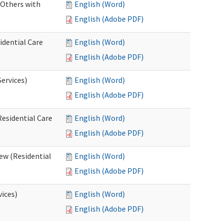
 Others with
English (Word)
English (Adobe PDF)
idential Care
English (Word)
English (Adobe PDF)
ervices)
English (Word)
English (Adobe PDF)
esidential Care
English (Word)
English (Adobe PDF)
ew (Residential
English (Word)
English (Adobe PDF)
vices)
English (Word)
English (Adobe PDF)