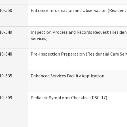
10-550
Entrance Information and Observation (Residentia
10-549
Inspection Process and Records Request (Residen
Services)
10-548
Pre-Inspection Preparation (Residential Care Ser
10-535
Enhanced Services Facility Application
10-509
Pediatric Symptoms Checklist (PSC-17)