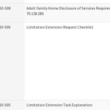
10-508
Adult Family Home Disclosure of Services Requir
70.128.280
10-506
Limitation Extension Request Checklist
10-505
Limitation Extension Task Explanation