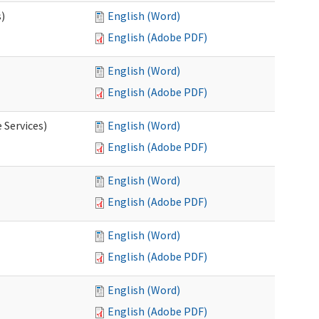
s)
English (Word)
English (Adobe PDF)
English (Word)
English (Adobe PDF)
 Services)
English (Word)
English (Adobe PDF)
English (Word)
English (Adobe PDF)
English (Word)
English (Adobe PDF)
English (Word)
English (Adobe PDF)