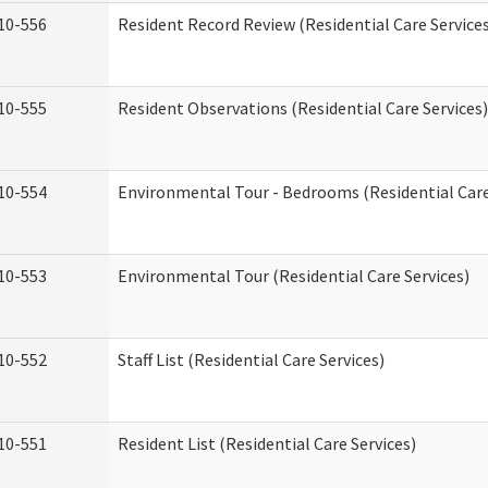
10-556
Resident Record Review (Residential Care Service
10-555
Resident Observations (Residential Care Services)
10-554
Environmental Tour - Bedrooms (Residential Care
10-553
Environmental Tour (Residential Care Services)
10-552
Staff List (Residential Care Services)
10-551
Resident List (Residential Care Services)