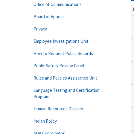
Office of Communications
Board of Appeals
Privacy
Employee Investigations Unit
How to Request Public Records
Public Safety Review Panel
Rules and Policies Assistance Unit
Language Testing and Certification
Program
Human Resources Division
Indian Policy
ADA Coordinator