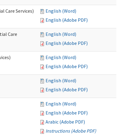
l Care Services)
English (Word)
English (Adobe PDF)
tial Care
English (Word)
English (Adobe PDF)
vices)
English (Word)
English (Adobe PDF)
English (Word)
English (Adobe PDF)
English (Word)
English (Adobe PDF)
Arabic (Adobe PDF)
Instructions (Adobe PDF)