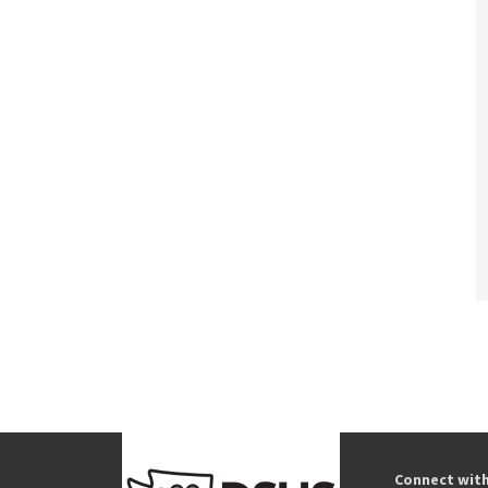
Connect wit