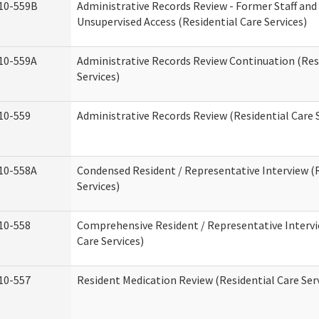
10-559B
Administrative Records Review - Former Staff and
Unsupervised Access (Residential Care Services)
10-559A
Administrative Records Review Continuation (Res
Services)
10-559
Administrative Records Review (Residential Care S
10-558A
Condensed Resident / Representative Interview (R
Services)
10-558
Comprehensive Resident / Representative Intervi
Care Services)
10-557
Resident Medication Review (Residential Care Ser