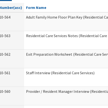
Number(asc)
Form Name
10-564
Adult Family Home Floor Plan Key (Residential Ca
10-563
Residential Care Services Notes (Residential Care 
10-562
Exit Preparation Worksheet (Residential Care Ser
10-561
Staff Interview (Residential Care Services)
10-560
Provider / Resident Manager Interview (Residentia