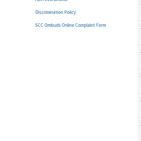
Discrimination Policy
SCC Ombuds Online Complaint Form