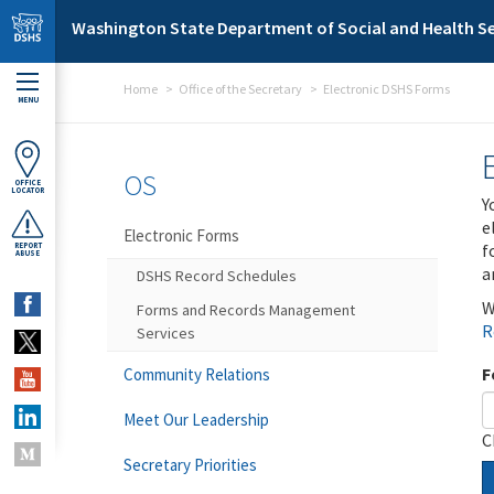
Skip to main content
Washington State Department of Social and Health Se
Home
Office of the Secretary
Electronic DSHS Forms
MENU
OS
OFFICE
LOCATOR
Y
e
Electronic Forms
f
REPORT
ABUSE
a
DSHS Record Schedules
W
Forms and Records Management
R
Services
F
Community Relations
Meet Our Leadership
C
Secretary Priorities