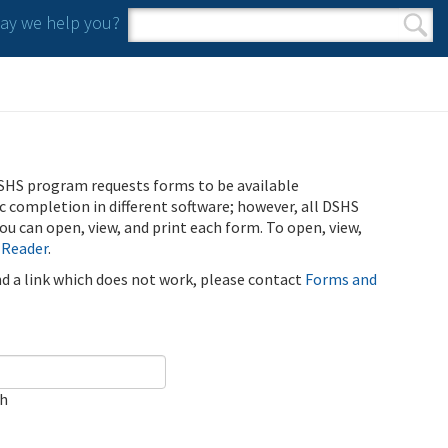
y we help you?
Search form
Search
SHS program requests forms to be available
ic completion in different software; however, all DSHS
u can open, view, and print each form. To open, view,
 Reader
.
ind a link which does not work, please contact
Forms and
ch