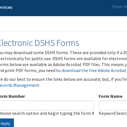
How ma
rvices
Electronic DSHS Forms
ou may download some DSHS forms. These are provided only if a D
lectronically for public use. DSHS forms are available for electron
orms below are available as Adobe Acrobat PDF files. This means yo
nd print PDF forms, you need to
download the free Adobe Acrobat
e do our best to ensure the links below are accurate; but, if you f
ecords Management
.
orm Number
Form Name
hoose search option and begin typing the form #
Keyword Sear
Apply