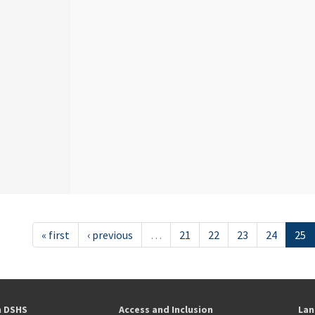
« first
‹ previous
…
21
22
23
24
25
h DSHS
Access and Inclusion
Lan