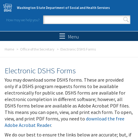
Skip to main content
Washington State Department of Social and Health Services
How may we help you?
Search form
Search
Menu
Home
Office of the Secretary
Electronic DSHS Forms
Electronic DSHS Forms
You may download some DSHS forms. These are provided
only if a DSHS program requests forms to be available
electronically for public use. DSHS forms are available for
electronic completion in different software; however, all
DSHS forms below are available as Adobe Acrobat PDF files.
This means you can open, view, and print each form. To open,
view, and print PDF forms, you need to
download the free
Adobe Acrobat Reader
.
We do our best to ensure the links below are accurate; but, if