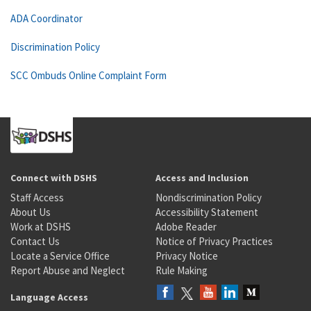
ADA Coordinator
Discrimination Policy
SCC Ombuds Online Complaint Form
Connect with DSHS
Access and Inclusion
Staff Access
Nondiscrimination Policy
About Us
Accessibility Statement
Work at DSHS
Adobe Reader
Contact Us
Notice of Privacy Practices
Locate a Service Office
Privacy Notice
Report Abuse and Neglect
Rule Making
Language Access