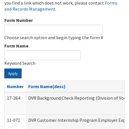
you find a link which does not work, please contact
Forms
and Records Management
.
Form Number
Choose search option and begin typing the form #
Form Name
Keyword Search
Apply
Number
Form Name(desc)
17-264
DVR Background Check Reporting (Division of Vocat
11-071
DVR Customer Internship Program Employer Expens