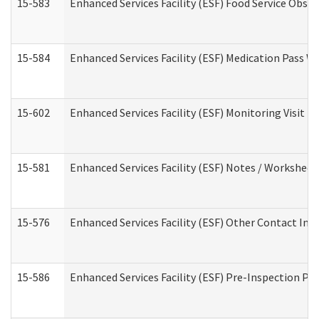
15-583
Enhanced Services Facility (ESF) Food Service Obse
15-584
Enhanced Services Facility (ESF) Medication Pass 
15-602
Enhanced Services Facility (ESF) Monitoring Visit (R
15-581
Enhanced Services Facility (ESF) Notes / Worksheet
15-576
Enhanced Services Facility (ESF) Other Contact Int
15-586
Enhanced Services Facility (ESF) Pre-Inspection Pa