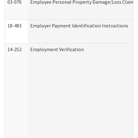
03-076
Employee Personal Property Damage/Loss Claim
18-483
Employer Payment Identification Instructions
14-252
Employment Verification