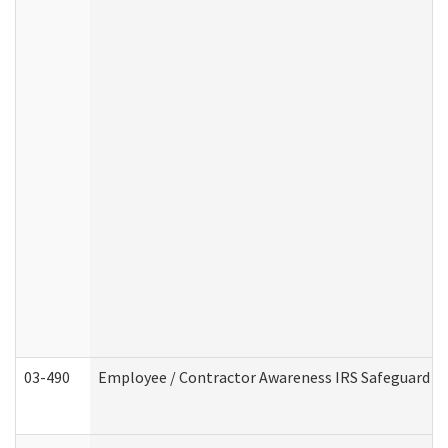
03-490
Employee / Contractor Awareness IRS Safeguard Tra