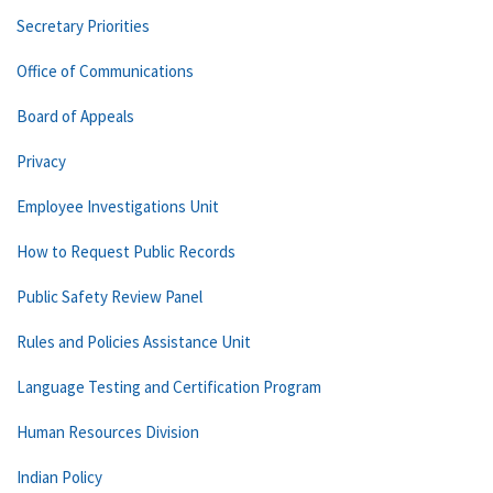
Secretary Priorities
Office of Communications
Board of Appeals
Privacy
Employee Investigations Unit
How to Request Public Records
Public Safety Review Panel
Rules and Policies Assistance Unit
Language Testing and Certification Program
Human Resources Division
Indian Policy