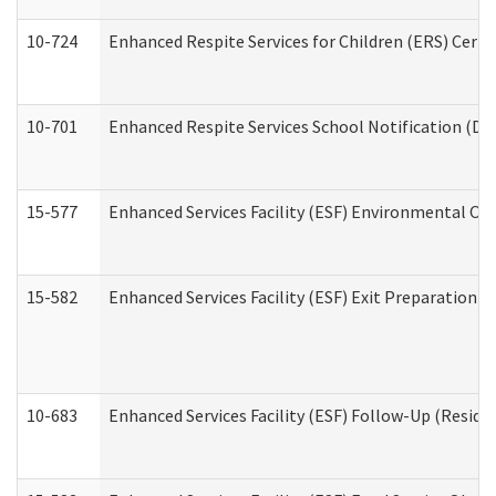
10-724
Enhanced Respite Services for Children (ERS) Cert
10-701
Enhanced Respite Services School Notification (De
15-577
Enhanced Services Facility (ESF) Environmental Ob
15-582
Enhanced Services Facility (ESF) Exit Preparation 
10-683
Enhanced Services Facility (ESF) Follow-Up (Residen