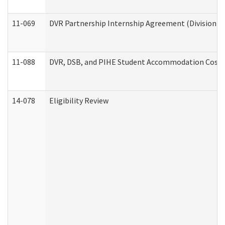
11-069
DVR Partnership Internship Agreement (Division of
11-088
DVR, DSB, and PIHE Student Accommodation Cost 
14-078
Eligibility Review