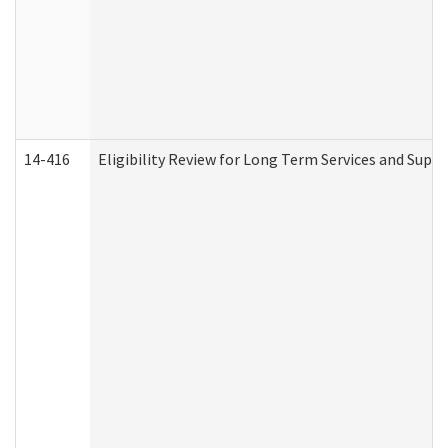
14-416
Eligibility Review for Long Term Services and Supp