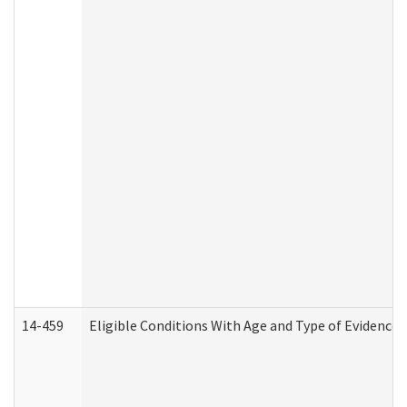
14-459
Eligible Conditions With Age and Type of Evidence 