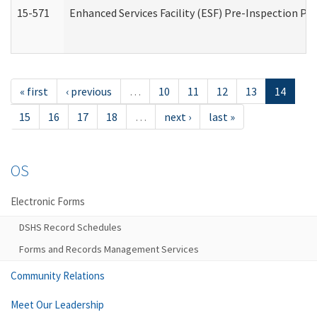
15-571
Enhanced Services Facility (ESF) Pre-Inspection Pr
« first
‹ previous
…
10
11
12
13
14
15
16
17
18
…
next ›
last »
OS
Electronic Forms
DSHS Record Schedules
Forms and Records Management Services
Community Relations
Meet Our Leadership