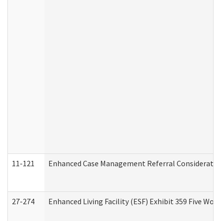
11-121
Enhanced Case Management Referral Consideration
27-274
Enhanced Living Facility (ESF) Exhibit 359 Five Wo