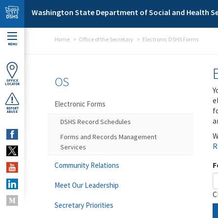
Skip to main content
Washington State Department of Social and Health Se
Home
Office of the Secretary
Electronic DSHS Forms
MENU
OS
OFFICE
LOCATOR
Y
e
Electronic Forms
f
REPORT
ABUSE
a
DSHS Record Schedules
W
Forms and Records Management
R
Services
F
Community Relations
Meet Our Leadership
C
Secretary Priorities