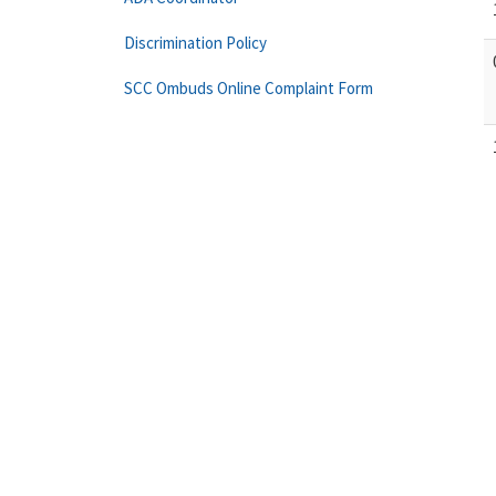
Discrimination Policy
SCC Ombuds Online Complaint Form