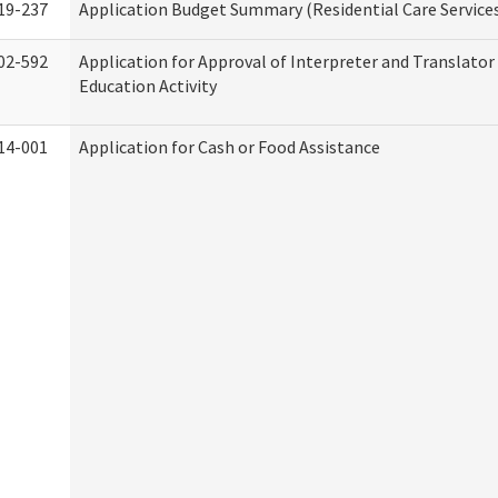
19-237
Application Budget Summary (Residential Care Service
02-592
Application for Approval of Interpreter and Translato
Education Activity
14-001
Application for Cash or Food Assistance