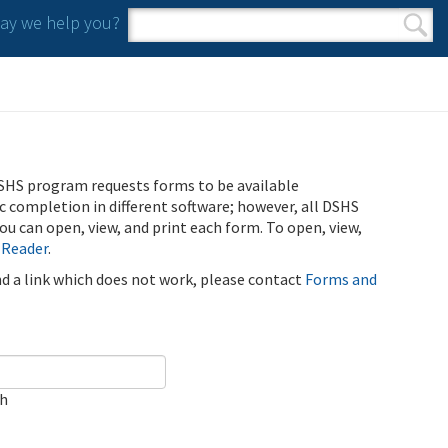
y we help you?
Search form
Search
SHS program requests forms to be available
ic completion in different software; however, all DSHS
u can open, view, and print each form. To open, view,
 Reader
.
ind a link which does not work, please contact
Forms and
ch