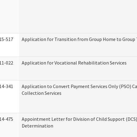
15-517
Application for Transition from Group Home to Group
11-022
Application for Vocational Rehabilitation Services
14-341
Application to Convert Payment Services Only (PSO) Ca
Collection Services
14-475
Appointment Letter for Division of Child Support (DCS
Determination