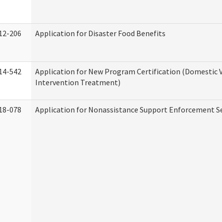
12-206
Application for Disaster Food Benefits
14-542
Application for New Program Certification (Domestic 
Intervention Treatment)
18-078
Application for Nonassistance Support Enforcement Se