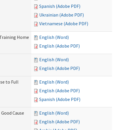
Spanish (Adobe PDF)
Ukrainian (Adobe PDF)
Vietnamese (Adobe PDF)
 Training Home
English (Word)
English (Adobe PDF)
English (Word)
English (Adobe PDF)
se to Full
English (Word)
English (Adobe PDF)
Spanish (Adobe PDF)
) Good Cause
English (Word)
English (Adobe PDF)