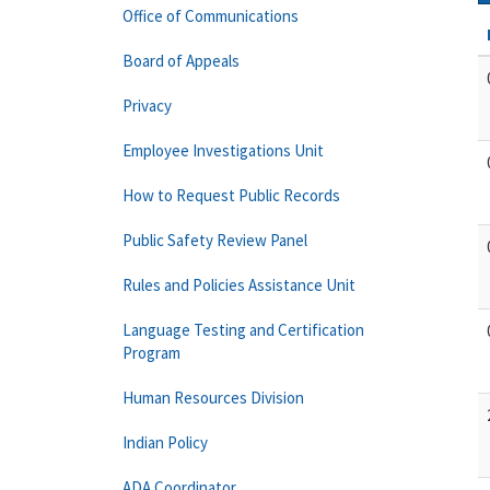
Office of Communications
Board of Appeals
Privacy
Employee Investigations Unit
How to Request Public Records
Public Safety Review Panel
Rules and Policies Assistance Unit
Language Testing and Certification
Program
Human Resources Division
Indian Policy
ADA Coordinator