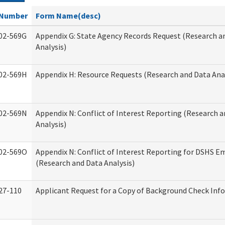
Number
Form Name(desc)
02-569G
Appendix G: State Agency Records Request (Research a
Analysis)
02-569H
Appendix H: Resource Requests (Research and Data Anal
02-569N
Appendix N: Conflict of Interest Reporting (Research 
Analysis)
02-569O
Appendix N: Conflict of Interest Reporting for DSHS E
(Research and Data Analysis)
27-110
Applicant Request for a Copy of Background Check Inf