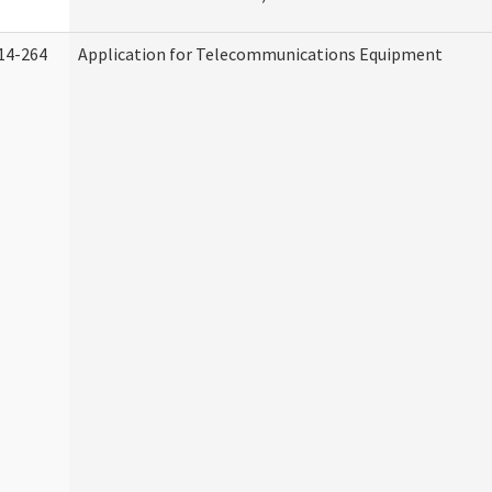
14-264
Application for Telecommunications Equipment