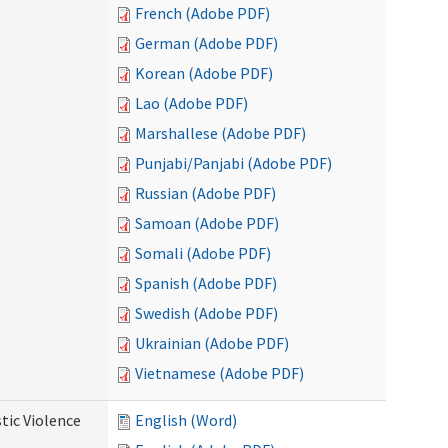
French (Adobe PDF)
German (Adobe PDF)
Korean (Adobe PDF)
Lao (Adobe PDF)
Marshallese (Adobe PDF)
Punjabi/Panjabi (Adobe PDF)
Russian (Adobe PDF)
Samoan (Adobe PDF)
Somali (Adobe PDF)
Spanish (Adobe PDF)
Swedish (Adobe PDF)
Ukrainian (Adobe PDF)
Vietnamese (Adobe PDF)
tic Violence
English (Word)