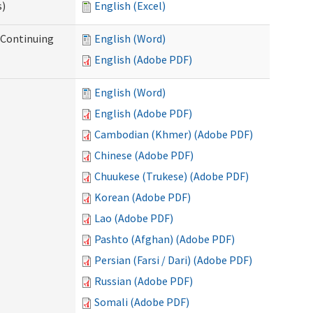
s)
English (Excel)
r Continuing
English (Word)
English (Adobe PDF)
English (Word)
English (Adobe PDF)
Cambodian (Khmer) (Adobe PDF)
Chinese (Adobe PDF)
Chuukese (Trukese) (Adobe PDF)
Korean (Adobe PDF)
Lao (Adobe PDF)
Pashto (Afghan) (Adobe PDF)
Persian (Farsi / Dari) (Adobe PDF)
Russian (Adobe PDF)
Somali (Adobe PDF)