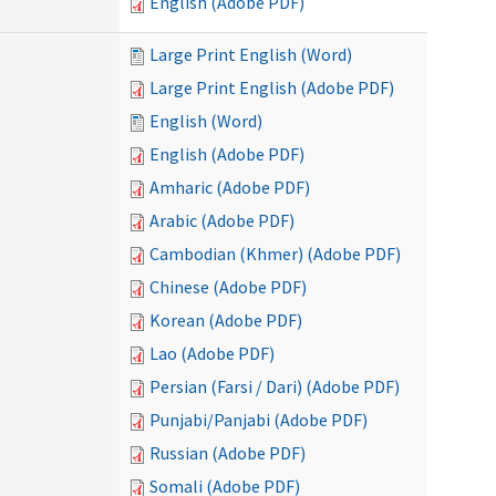
English (Adobe PDF)
Large Print English (Word)
Large Print English (Adobe PDF)
English (Word)
English (Adobe PDF)
Amharic (Adobe PDF)
Arabic (Adobe PDF)
Cambodian (Khmer) (Adobe PDF)
Chinese (Adobe PDF)
Korean (Adobe PDF)
Lao (Adobe PDF)
Persian (Farsi / Dari) (Adobe PDF)
Punjabi/Panjabi (Adobe PDF)
Russian (Adobe PDF)
Somali (Adobe PDF)