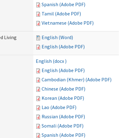
Spanish (Adobe PDF)
Tamil (Adobe PDF)
Vietnamese (Adobe PDF)
d Living
English (Word)
English (Adobe PDF)
English (docx )
English (Adobe PDF)
Cambodian (Khmer) (Adobe PDF)
Chinese (Adobe PDF)
Korean (Adobe PDF)
Lao (Adobe PDF)
Russian (Adobe PDF)
Somali (Adobe PDF)
Spanish (Adobe PDF)