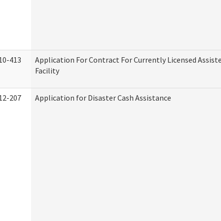
10-413
Application For Contract For Currently Licensed Assiste
Facility
12-207
Application for Disaster Cash Assistance