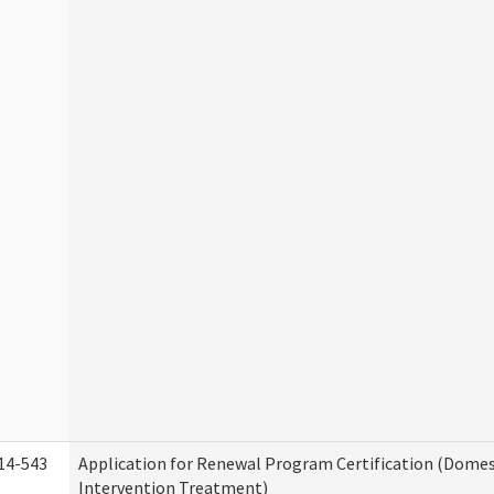
14-543
Application for Renewal Program Certification (Domes
Intervention Treatment)