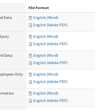
File Format
nd Data
English (Word)
English (Adobe PDF)
ysis)
English (Word)
English (Adobe PDF)
and Data
English (Word)
English (Adobe PDF)
mployees Only
English (Word)
English (Adobe PDF)
ormation
English (Word)
English (Adobe PDF)