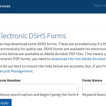
How ma
rvices
Electronic DSHS Forms
ou may download some DSHS forms. These are provided only if a D
lectronically for public use. DSHS forms are available for electron
orms below are available as Adobe Acrobat PDF files. This means yo
nd print PDF forms, you need to
download the free Adobe Acrobat
e do our best to ensure the links below are accurate; but, if you f
ecords Management
.
orm Number
Form Name
hoose search option and begin typing the form #
Keyword Sear
Apply