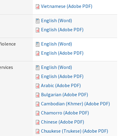
Vietnamese (Adobe PDF)
English (Word)
English (Adobe PDF)
Violence
English (Word)
English (Adobe PDF)
rvices
English (Word)
English (Adobe PDF)
Arabic (Adobe PDF)
Bulgarian (Adobe PDF)
Cambodian (Khmer) (Adobe PDF)
Chamorro (Adobe PDF)
Chinese (Adobe PDF)
Chuukese (Trukese) (Adobe PDF)