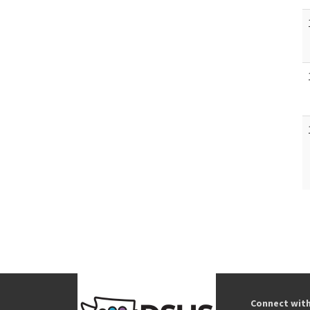
Connect wit