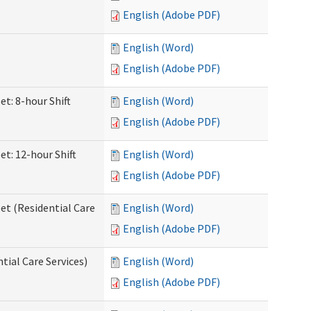
English (Adobe PDF)
English (Word)
English (Adobe PDF)
et: 8-hour Shift
English (Word)
English (Adobe PDF)
et: 12-hour Shift
English (Word)
English (Adobe PDF)
et (Residential Care
English (Word)
English (Adobe PDF)
ntial Care Services)
English (Word)
English (Adobe PDF)