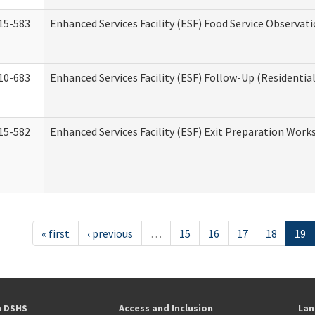
15-583
Enhanced Services Facility (ESF) Food Service Observat
10-683
Enhanced Services Facility (ESF) Follow-Up (Residential
15-582
Enhanced Services Facility (ESF) Exit Preparation Work
« first
‹ previous
…
15
16
17
18
19
h DSHS
Access and Inclusion
Lan