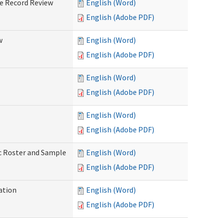
ve Record Review
English (Word)
English (Adobe PDF)
w
English (Word)
English (Adobe PDF)
English (Word)
English (Adobe PDF)
English (Word)
English (Adobe PDF)
ic Roster and Sample
English (Word)
English (Adobe PDF)
ation
English (Word)
English (Adobe PDF)