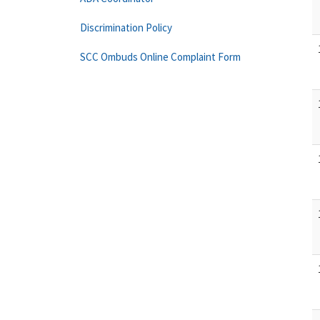
Discrimination Policy
SCC Ombuds Online Complaint Form