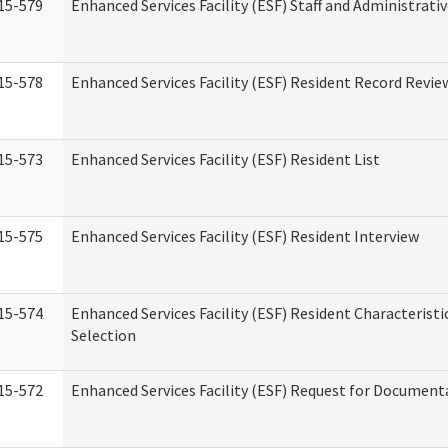
15-579
Enhanced Services Facility (ESF) Staff and Administrati
15-578
Enhanced Services Facility (ESF) Resident Record Revie
15-573
Enhanced Services Facility (ESF) Resident List
15-575
Enhanced Services Facility (ESF) Resident Interview
15-574
Enhanced Services Facility (ESF) Resident Characterist
Selection
15-572
Enhanced Services Facility (ESF) Request for Document