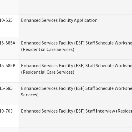
10-535
Enhanced Services Facility Application
15-585A
Enhanced Services Facility (ESF) Staff Schedule Workshe
(Residential Care Services)
15-585B
Enhanced Services Facility (ESF) Staff Schedule Workshe
(Residential Care Services)
15-585
Enhanced Services Facility (ESF) Staff Schedule Workshe
Services)
10-703
Enhanced Services Facility (ESF) Staff Interview (Reside