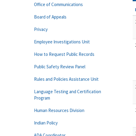
Office of Communications
Board of Appeals
Privacy
Employee Investigations Unit
How to Request Public Records
Public Safety Review Panel
Rules and Policies Assistance Unit
Language Testing and Certification
Program
Human Resources Division
Indian Policy
ADA Coordinator