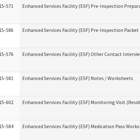
15-571
Enhanced Services Facility (ESF) Pre-Inspection Prepar
15-586
Enhanced Services Facility (ESF) Pre-Inspection Packet
15-576
Enhanced Services Facility (ESF) Other Contact Intervi
15-581
Enhanced Services Facility (ESF) Notes / Worksheets
15-602
Enhanced Services Facility (ESF) Monitoring Visit (Resid
15-584
Enhanced Services Facility (ESF) Medication Pass Work