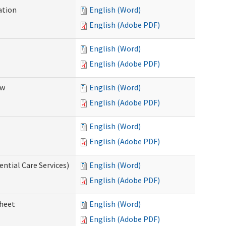
ation
English (Word)
English (Adobe PDF)
English (Word)
English (Adobe PDF)
ew
English (Word)
English (Adobe PDF)
English (Word)
English (Adobe PDF)
ential Care Services)
English (Word)
English (Adobe PDF)
sheet
English (Word)
English (Adobe PDF)