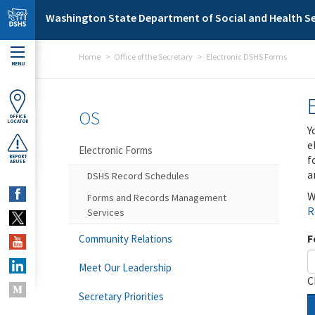
Skip to main content
Washington State Department of Social and Health Se
Home
Office of the Secretary
Electronic DSHS Forms
MENU
OS
OFFICE
LOCATOR
Y
e
Electronic Forms
f
REPORT
ABUSE
a
DSHS Record Schedules
W
Forms and Records Management
R
Services
F
Community Relations
Meet Our Leadership
C
Secretary Priorities