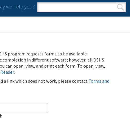
y we help you?
Search form
Search
SHS program requests forms to be available
ic completion in different software; however, all DSHS
u can open, view, and print each form. To open, view,
 Reader
.
ind a link which does not work, please contact
Forms and
ch