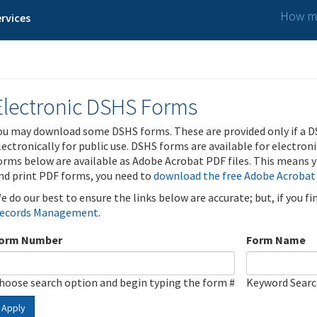
How ma
rvices
Electronic DSHS Forms
ou may download some DSHS forms. These are provided only if a D
lectronically for public use. DSHS forms are available for electron
orms below are available as Adobe Acrobat PDF files. This means yo
nd print PDF forms, you need to
download the free Adobe Acrobat
e do our best to ensure the links below are accurate; but, if you f
ecords Management
.
orm Number
Form Name
hoose search option and begin typing the form #
Keyword Sear
Apply