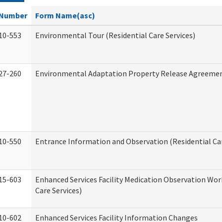
Number
Form Name(asc)
10-553
Environmental Tour (Residential Care Services)
27-260
Environmental Adaptation Property Release Agreeme
10-550
Entrance Information and Observation (Residential Car
15-603
Enhanced Services Facility Medication Observation Wor
Care Services)
10-602
Enhanced Services Facility Information Changes