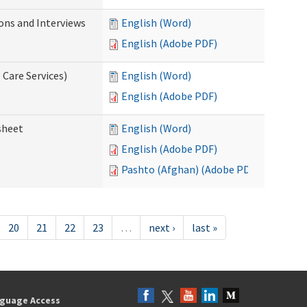
ions and Interviews
English (Word)
English (Adobe PDF)
 Care Services)
English (Word)
English (Adobe PDF)
sheet
English (Word)
English (Adobe PDF)
Pashto (Afghan) (Adobe PDF)
20
21
22
23
…
next ›
last »
guage Access