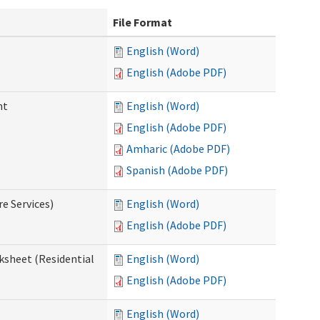
File Format
English (Word)
English (Adobe PDF)
nt
English (Word)
English (Adobe PDF)
Amharic (Adobe PDF)
Spanish (Adobe PDF)
e Services)
English (Word)
English (Adobe PDF)
ksheet (Residential
English (Word)
English (Adobe PDF)
English (Word)