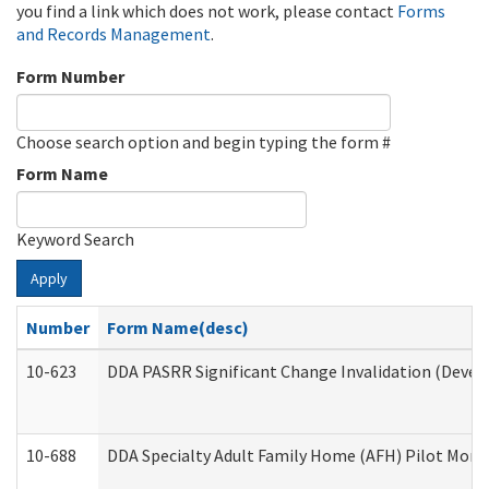
you find a link which does not work, please contact
Forms
and Records Management
.
Form Number
Choose search option and begin typing the form #
Form Name
Keyword Search
Apply
Number
Form Name(desc)
10-623
DDA PASRR Significant Change Invalidation (Develo
10-688
DDA Specialty Adult Family Home (AFH) Pilot Month