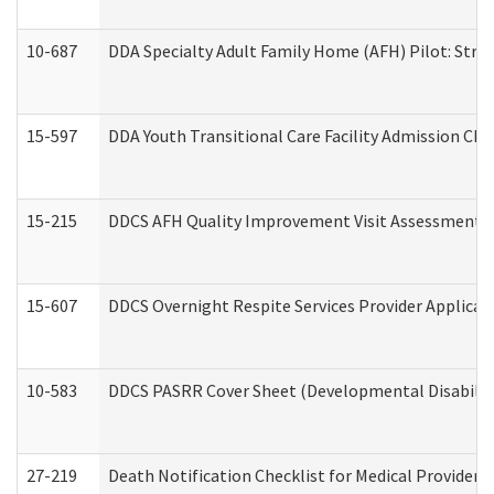
10-687
DDA Specialty Adult Family Home (AFH) Pilot: Streng
15-597
DDA Youth Transitional Care Facility Admission Che
15-215
DDCS AFH Quality Improvement Visit Assessment (
15-607
DDCS Overnight Respite Services Provider Applicat
10-583
DDCS PASRR Cover Sheet (Developmental Disabilit
27-219
Death Notification Checklist for Medical Providers