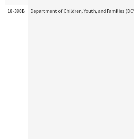
18-398B
Department of Children, Youth, and Families (DCYF