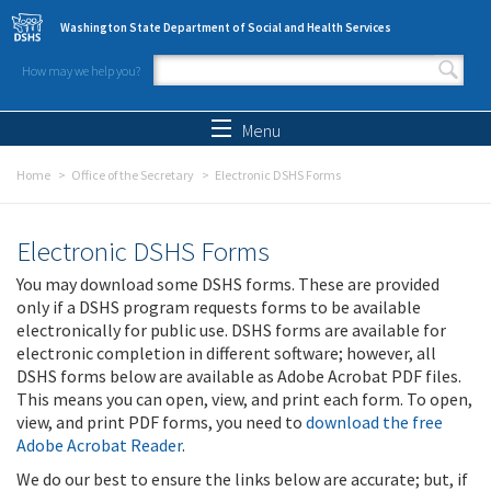
Skip to main content
Washington State Department of Social and Health Services
How may we help you?
Search form
Search
Menu
Home
Office of the Secretary
Electronic DSHS Forms
Electronic DSHS Forms
You may download some DSHS forms. These are provided
only if a DSHS program requests forms to be available
electronically for public use. DSHS forms are available for
electronic completion in different software; however, all
DSHS forms below are available as Adobe Acrobat PDF files.
This means you can open, view, and print each form. To open,
view, and print PDF forms, you need to
download the free
Adobe Acrobat Reader
.
We do our best to ensure the links below are accurate; but, if