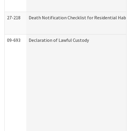
27-218
Death Notification Checklist for Residential Habil
09-693
Declaration of Lawful Custody