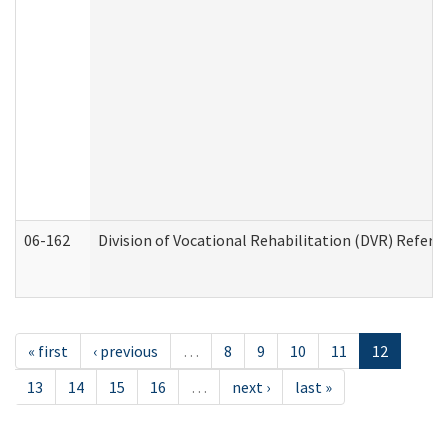
06-162
Division of Vocational Rehabilitation (DVR) Referral
« first
‹ previous
…
8
9
10
11
12
13
14
15
16
…
next ›
last »