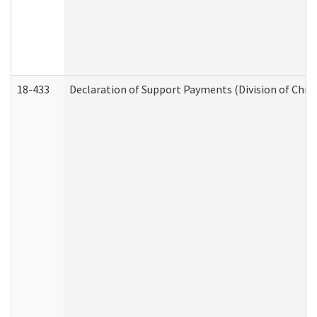
18-433
Declaration of Support Payments (Division of Child