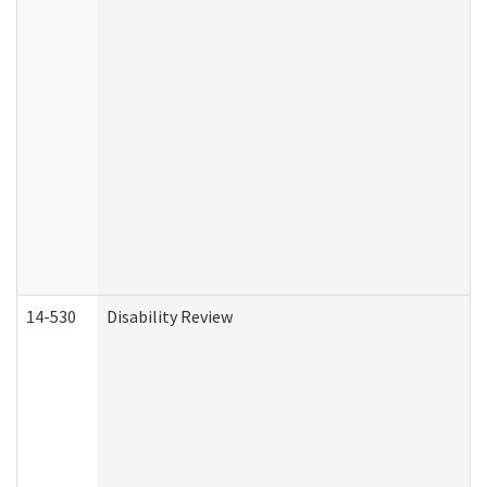
14-530
Disability Review