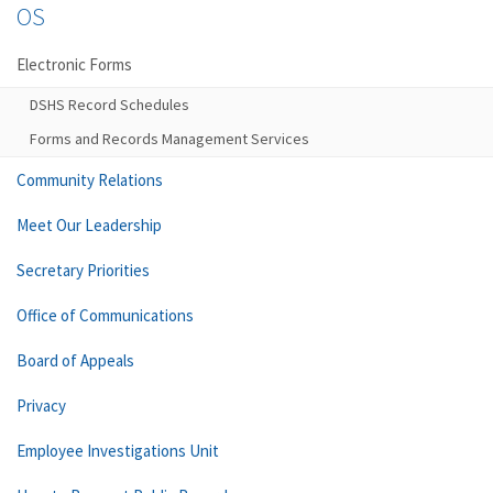
OS
Electronic Forms
DSHS Record Schedules
Forms and Records Management Services
Community Relations
Meet Our Leadership
Secretary Priorities
Office of Communications
Board of Appeals
Privacy
Employee Investigations Unit