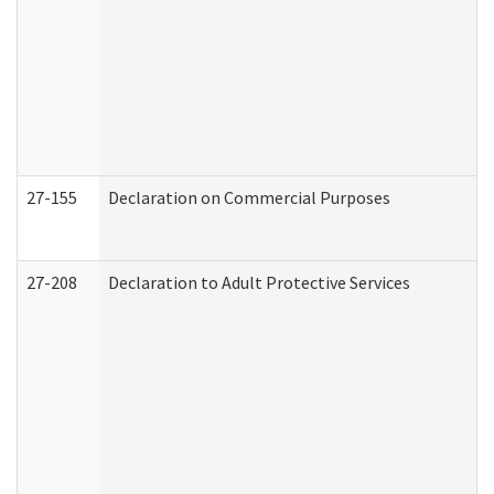
27-155
Declaration on Commercial Purposes
27-208
Declaration to Adult Protective Services