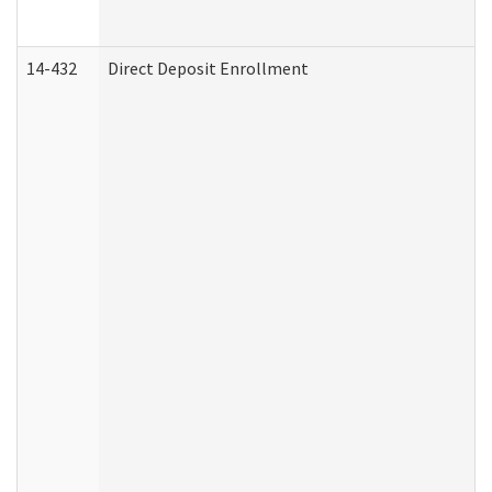
14-432
Direct Deposit Enrollment