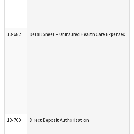
18-682
Detail Sheet – Uninsured Health Care Expenses
18-700
Direct Deposit Authorization