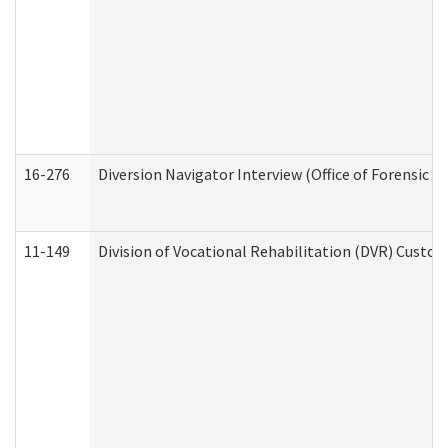
16-276
Diversion Navigator Interview (Office of Forensic 
11-149
Division of Vocational Rehabilitation (DVR) Cus