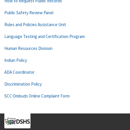
How to Request Public Records
Public Safety Review Panel
Rules and Policies Assistance Unit
Language Testing and Certification Program
Human Resources Division
Indian Policy
ADA Coordinator
Discrimination Policy
SCC Ombuds Online Complaint Form