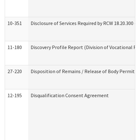
10-351
Disclosure of Services Required by RCW 18.20.300 (Ass
11-180
Discovery Profile Report (Division of Vocational Re
27-220
Disposition of Remains / Release of Body Permit (
12-195
Disqualification Consent Agreement