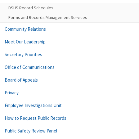
DSHS Record Schedules
Forms and Records Management Services
Community Relations
Meet Our Leadership
Secretary Priorities
Office of Communications
Board of Appeals
Privacy
Employee Investigations Unit
How to Request Public Records
Public Safety Review Panel