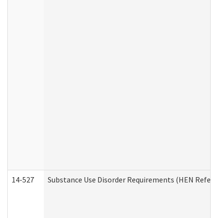
14-527
Substance Use Disorder Requirements (HEN Referr