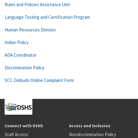
Rules and Policies Assistance Unit
Language Testing and Certification Program
Human Resources Division
Indian Policy
ADA Coordinator
Discrimination Policy
SCC Ombuds Online Complaint Form
Connect with DSHS
Access and Inclusion
Staff Access
Nondiscrimination Policy