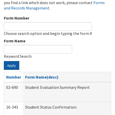
you find a link which does not work, please contact
Forms
and Records Management
.
Form Number
Choose search option and begin typing the form #
Form Name
Keyword Search
Apply
Number
Form Name(desc)
02-690
Student Evaluation Summary Report
16-343
Student Status Confirmation