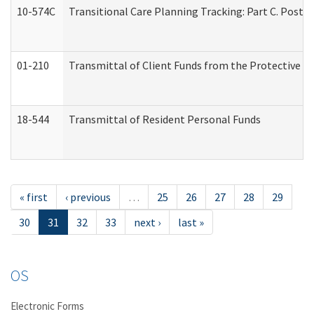
10-574C
Transitional Care Planning Tracking: Part C. Post 
01-210
Transmittal of Client Funds from the Protective P
18-544
Transmittal of Resident Personal Funds
« first
‹ previous
…
25
26
27
28
29
30
31
32
33
next ›
last »
OS
Electronic Forms