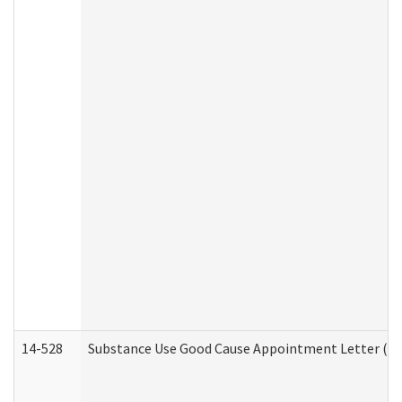
14-528
Substance Use Good Cause Appointment Letter (HE