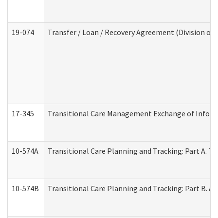
19-074
Transfer / Loan / Recovery Agreement (Division of 
17-345
Transitional Care Management Exchange of Inform
10-574A
Transitional Care Planning and Tracking: Part A. T
10-574B
Transitional Care Planning and Tracking: Part B. A