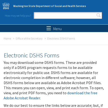
Skip to main content
Washington State Department of Social and Health Services
How may we help you?
Search form
Search
Menu
Home
Office of the Secretary
Electronic DSHS Forms
Electronic DSHS Forms
You may download some DSHS forms. These are provided
only if a DSHS program requests forms to be available
electronically for public use. DSHS forms are available for
electronic completion in different software; however, all
DSHS forms below are available as Adobe Acrobat PDF files.
This means you can open, view, and print each form. To open,
view, and print PDF forms, you need to
download the free
Adobe Acrobat Reader
.
We do our best to ensure the links below are accurate; but, if