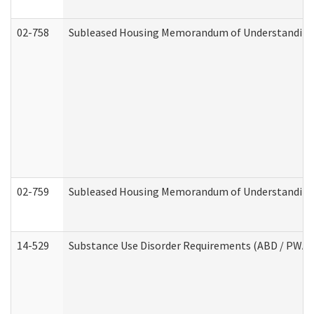
02-758
Subleased Housing Memorandum of Understanding R
02-759
Subleased Housing Memorandum of Understanding Re
14-529
Substance Use Disorder Requirements (ABD / PWA)