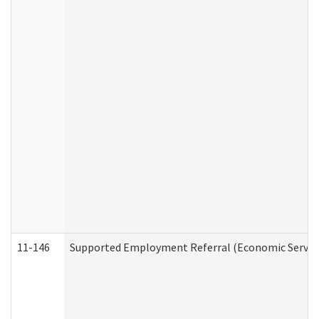
11-146
Supported Employment Referral (Economic Service