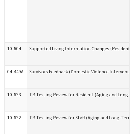
10-604
Supported Living Information Changes (Residential
04-449A
Survivors Feedback (Domestic Violence Interventi
10-633
TB Testing Review for Resident (Aging and Long-T
10-632
TB Testing Review for Staff (Aging and Long-Term