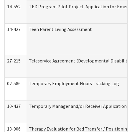
14-552
TED Program Pilot Project: Application for Emergen
14-427
Teen Parent Living Assessment
27-215
Teleservice Agreement (Developmental Disabilitie
02-586
Temporary Employment Hours Tracking Log
10-437
Temporary Manager and/or Receiver Application Nur
13-906
Therapy Evaluation for Bed Transfer / Positioning 