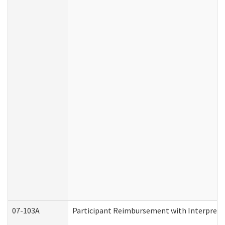
07-103A
Participant Reimbursement with Interprete