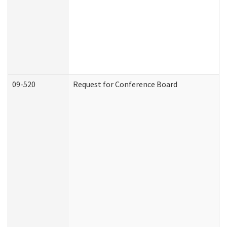
09-520
Request for Conference Board