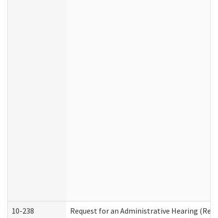
10-238
Request for an Administrative Hearing (Resid