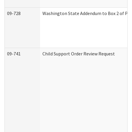
09-728
Washington State Addendum to Box 2 of Par
09-741
Child Support Order Review Request