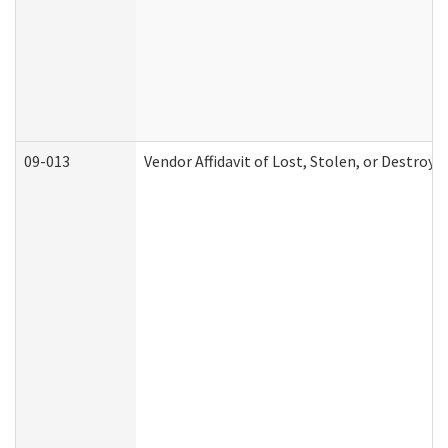
09-013
Vendor Affidavit of Lost, Stolen, or Destroy