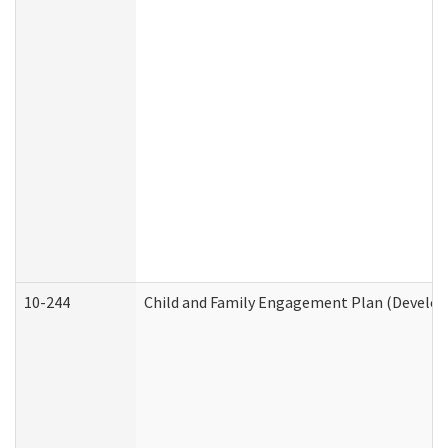
10-244
Child and Family Engagement Plan (Developm