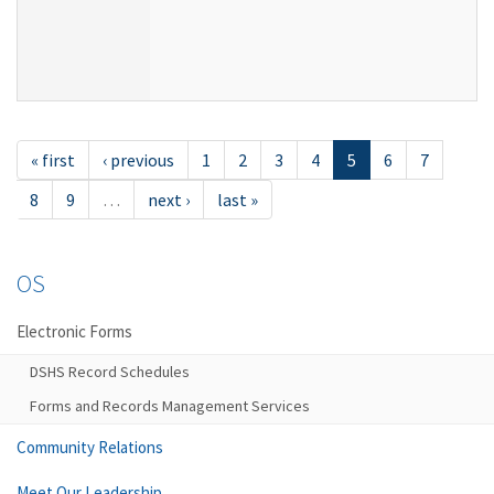
« first
‹ previous
1
2
3
4
5
6
7
8
9
…
next ›
last »
OS
Electronic Forms
DSHS Record Schedules
Forms and Records Management Services
Community Relations
Meet Our Leadership