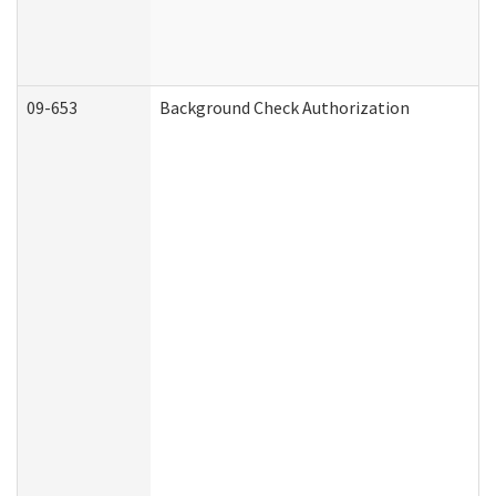
09-653
Background Check Authorization