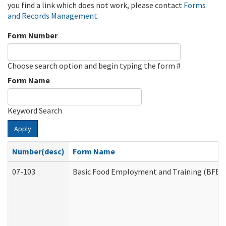
you find a link which does not work, please contact
Forms
and Records Management
.
Form Number
Choose search option and begin typing the form #
Form Name
Keyword Search
Apply
Number(desc)
Form Name
07-103
Basic Food Employment and Training (BFET