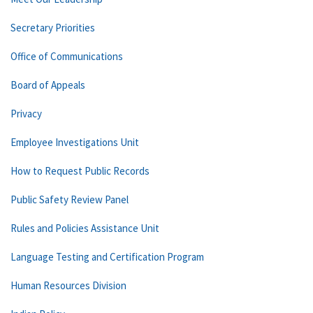
Secretary Priorities
Office of Communications
Board of Appeals
Privacy
Employee Investigations Unit
How to Request Public Records
Public Safety Review Panel
Rules and Policies Assistance Unit
Language Testing and Certification Program
Human Resources Division