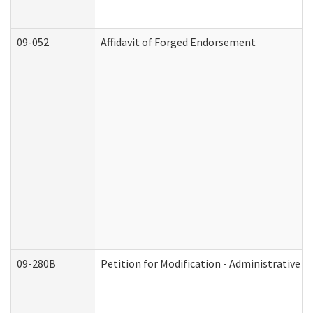
09-052
Affidavit of Forged Endorsement
09-280B
Petition for Modification - Administrative O