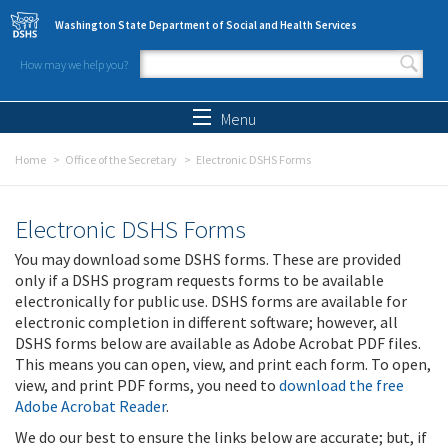
Skip to main content
Washington State Department of Social and Health Services
How may we help you?
Search form
Search
Menu
Home
Office of the Secretary
Electronic DSHS Forms
Electronic DSHS Forms
You may download some DSHS forms. These are provided
only if a DSHS program requests forms to be available
electronically for public use. DSHS forms are available for
electronic completion in different software; however, all
DSHS forms below are available as Adobe Acrobat PDF files.
This means you can open, view, and print each form. To open,
view, and print PDF forms, you need to
download the free
Adobe Acrobat Reader
.
We do our best to ensure the links below are accurate; but, if