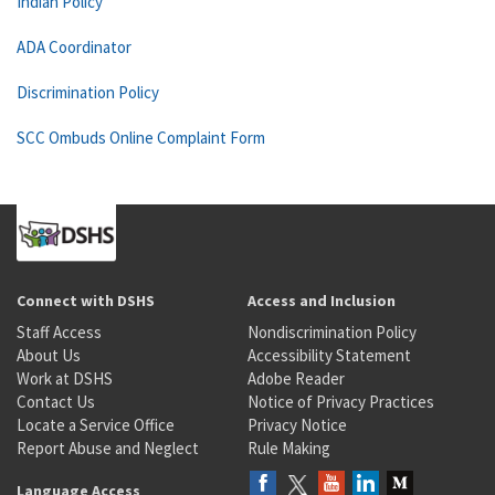
Indian Policy
ADA Coordinator
Discrimination Policy
SCC Ombuds Online Complaint Form
Connect with DSHS
Access and Inclusion
Staff Access
Nondiscrimination Policy
About Us
Accessibility Statement
Work at DSHS
Adobe Reader
Contact Us
Notice of Privacy Practices
Locate a Service Office
Privacy Notice
Report Abuse and Neglect
Rule Making
Language Access