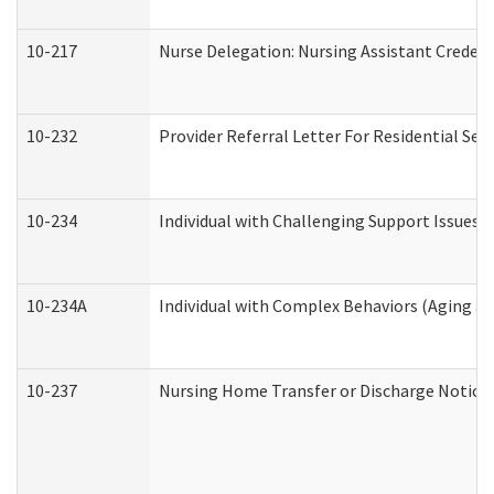
10-217
Nurse Delegation: Nursing Assistant Credent
10-232
Provider Referral Letter For Residential Ser
10-234
Individual with Challenging Support Issues 
10-234A
Individual with Complex Behaviors (Aging a
10-237
Nursing Home Transfer or Discharge Notice (