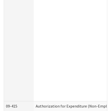
09-415
Authorization for Expenditure (Non-Employ