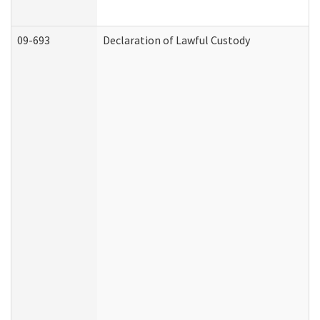
09-693
Declaration of Lawful Custody