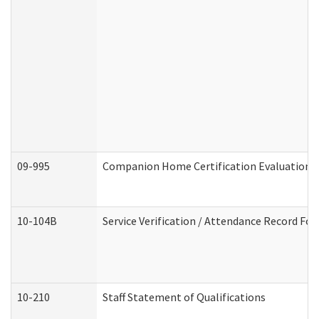
09-995
Companion Home Certification Evaluation 
10-104B
Service Verification / Attendance Record For
10-210
Staff Statement of Qualifications