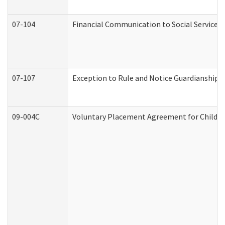
07-104
Financial Communication to Social Services
07-107
Exception to Rule and Notice Guardianship 
09-004C
Voluntary Placement Agreement for Child or