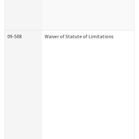
09-508
Waiver of Statute of Limitations