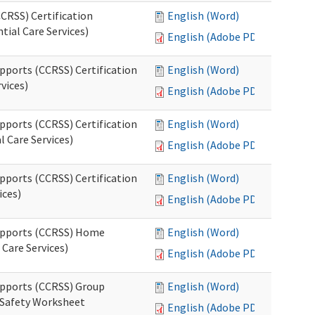
CRSS) Certification
English (Word)
tial Care Services)
English (Adobe PDF)
pports (CCRSS) Certification
English (Word)
vices)
English (Adobe PDF)
pports (CCRSS) Certification
English (Word)
l Care Services)
English (Adobe PDF)
pports (CCRSS) Certification
English (Word)
ices)
English (Adobe PDF)
Supports (CCRSS) Home
English (Word)
Care Services)
English (Adobe PDF)
upports (CCRSS) Group
English (Word)
 Safety Worksheet
English (Adobe PDF)