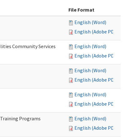
File Format
English (Word)
English (Adobe PDF)
lities Community Services
English (Word)
English (Adobe PDF)
English (Word)
English (Adobe PDF)
English (Word)
English (Adobe PDF)
 Training Programs
English (Word)
English (Adobe PDF)