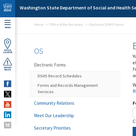
Skip to main content
Washington State Department of Social and Health Se
Home
Office of the Secretary
Electronic DSHS Forms
MENU
OS
OFFICE
LOCATOR
Y
e
Electronic Forms
f
REPORT
ABUSE
a
DSHS Record Schedules
W
Forms and Records Management
R
Services
F
Community Relations
Meet Our Leadership
C
Secretary Priorities