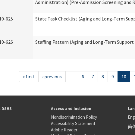
Administration) (Pre-Admission Screening and 
10-625
State Task Checklist (Aging and Long-Term Sup
10-626
Staffing Pattern (Aging and Long-Term Support
« first
‹ previous
…
6
7
8
9
10
h DSHS
Access and Inclusion
Lan
Nondiscrimination Policy
Eng
Accessibility Statement
简
S
Adobe Reader