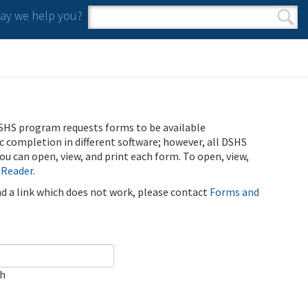
y we help you?
Search form
Search
SHS program requests forms to be available
ic completion in different software; however, all DSHS
u can open, view, and print each form. To open, view,
 Reader
.
ind a link which does not work, please contact
Forms and
ch