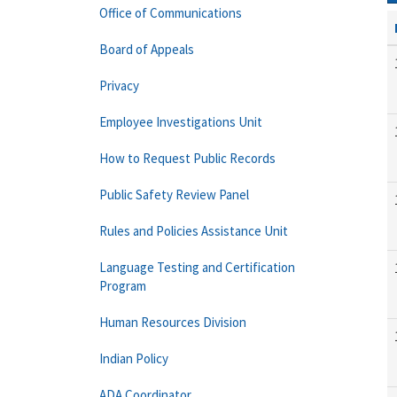
Office of Communications
Board of Appeals
Privacy
Employee Investigations Unit
How to Request Public Records
Public Safety Review Panel
Rules and Policies Assistance Unit
Language Testing and Certification
Program
Human Resources Division
Indian Policy
ADA Coordinator