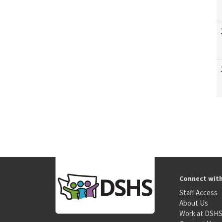
Connect wit
Staff Access
About Us
Work at DSH