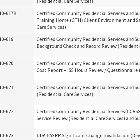
(Residential Care Services)
10-617B
Certified Community Residential Services and S
Training Home (GTH) Client Environment and Sa
Care Services)
10-619
Certified Community Residential Services and Su
Background Check and Record Review (Residentia
10-620
Certified Community Residential Services and S
Cost Report – ISS Hours Review / Questionnaire (
10-621
Certified Community Residential Services and S
(Residential Care Services)
10-622
Certified Community Residential Services(CCRS
Service Review (Residential Care Services) and S
10-623
DDA PASRR Significant Change Invalidation (Dev