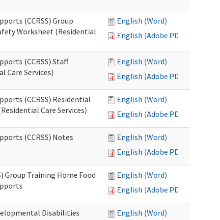
upports (CCRSS) Group
English (Word)
fety Worksheet (Residential
English (Adobe PDF)
pports (CCRSS) Staff
English (Word)
l Care Services)
English (Adobe PDF)
upports (CCRSS) Residential
English (Word)
Residential Care Services)
English (Adobe PDF)
upports (CCRSS) Notes
English (Word)
English (Adobe PDF)
S) Group Training Home Food
English (Word)
upports
English (Adobe PDF)
elopmental Disabilities
English (Word)