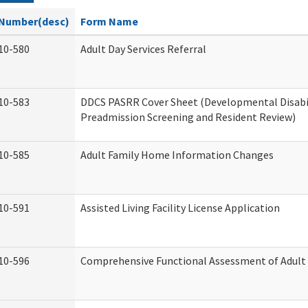
Number(desc)
Form Name
10-580
Adult Day Services Referral
10-583
DDCS PASRR Cover Sheet (Developmental Disabi
Preadmission Screening and Resident Review)
10-585
Adult Family Home Information Changes
10-591
Assisted Living Facility License Application
10-596
Comprehensive Functional Assessment of Adult