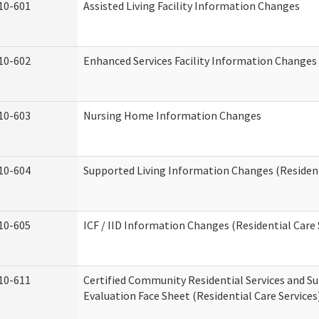
10-601
Assisted Living Facility Information Changes
10-602
Enhanced Services Facility Information Changes
10-603
Nursing Home Information Changes
10-604
Supported Living Information Changes (Resident
10-605
ICF / IID Information Changes (Residential Care 
10-611
Certified Community Residential Services and Su
Evaluation Face Sheet (Residential Care Services