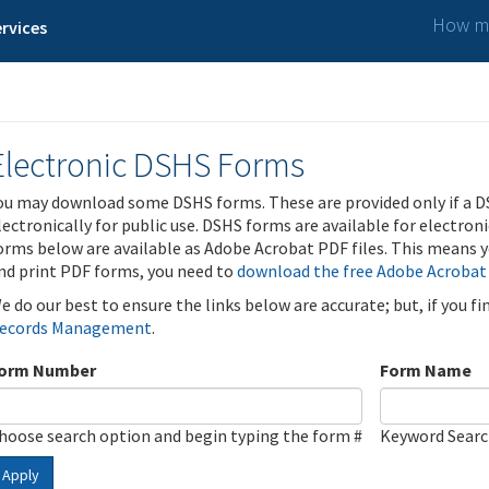
How ma
rvices
Electronic DSHS Forms
ou may download some DSHS forms. These are provided only if a D
lectronically for public use. DSHS forms are available for electron
orms below are available as Adobe Acrobat PDF files. This means yo
nd print PDF forms, you need to
download the free Adobe Acrobat
e do our best to ensure the links below are accurate; but, if you f
ecords Management
.
orm Number
Form Name
hoose search option and begin typing the form #
Keyword Sear
Apply