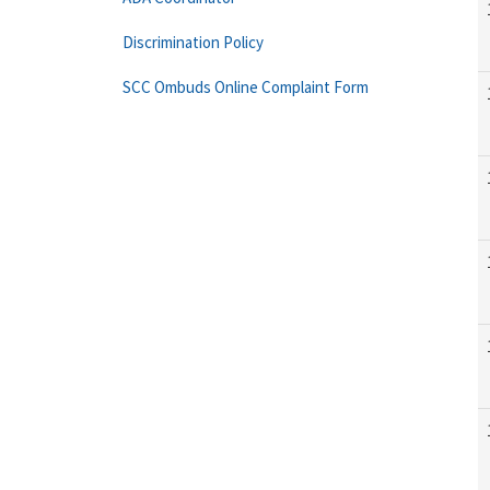
Discrimination Policy
SCC Ombuds Online Complaint Form