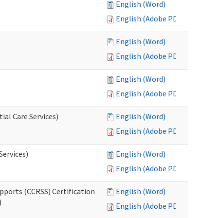
English (Word)
English (Adobe PDF)
English (Word)
English (Adobe PDF)
English (Word)
English (Adobe PDF)
ial Care Services)
English (Word)
English (Adobe PDF)
Services)
English (Word)
English (Adobe PDF)
pports (CCRSS) Certification
English (Word)
)
English (Adobe PDF)