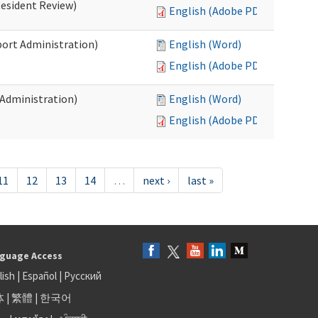
Resident Review)
English (Adobe PDF)
port Administration)
English (Word)
English (Adobe PDF)
 Administration)
English (Word)
English (Adobe PDF)
11
12
13
14
…
next ›
last »
guage Access
lish
|
Español
|
Русский
体
|
繁體
|
한국어