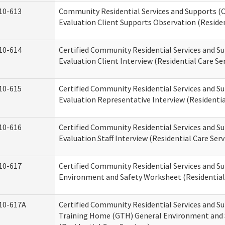
10-613
Community Residential Services and Supports (C
Evaluation Client Supports Observation (Residen
10-614
Certified Community Residential Services and Su
Evaluation Client Interview (Residential Care Ser
10-615
Certified Community Residential Services and Su
Evaluation Representative Interview (Residentia
10-616
Certified Community Residential Services and Su
Evaluation Staff Interview (Residential Care Serv
10-617
Certified Community Residential Services and 
Environment and Safety Worksheet (Residential 
10-617A
Certified Community Residential Services and S
Training Home (GTH) General Environment and