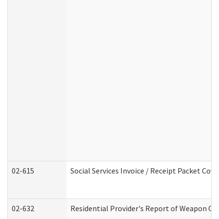
02-615
Social Services Invoice / Receipt Packet Co
02-632
Residential Provider's Report of Weapon Own