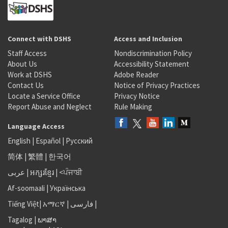
Connect with DSHS
Access and Inclusion
Staff Access
Nondiscrimination Policy
About Us
Accessibility Statement
Work at DSHS
Adobe Reader
Contact Us
Notice of Privacy Practices
Locate a Service Office
Privacy Notice
Report Abuse and Neglect
Rule Making
Language Access
English
|
Español
|
Русский
简体
|
繁體
|
한국어
عربى
|
អក្សរខ្មែរ
|
<ਪੰਜਾਬੀ
Af-soomaali
|
Українська
Tiếng Việt
|
አማርኛ |
فارسی
|
Tagalog
|
ພາສາ