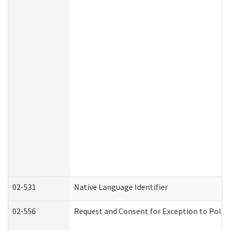
02-531
Native Language Identifier
02-556
Request and Consent for Exception to Policy