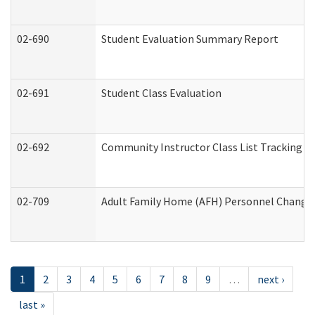
02-690
Student Evaluation Summary Report
02-691
Student Class Evaluation
02-692
Community Instructor Class List Tracking L
02-709
Adult Family Home (AFH) Personnel Changes 
1
2
3
4
5
6
7
8
9
…
next ›
last »