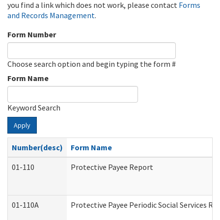
you find a link which does not work, please contact
Forms
and Records Management
.
Form Number
Choose search option and begin typing the form #
Form Name
Keyword Search
Apply
Number(desc)
Form Name
01-110
Protective Payee Report
01-110A
Protective Payee Periodic Social Services Re