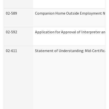
02-589
Companion Home Outside Employment Notifi
02-592
Application for Approval of Interpreter and
02-611
Statement of Understanding: Mid-Certificat