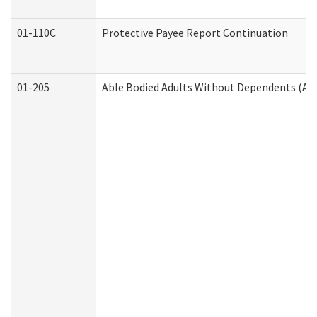
01-110C
Protective Payee Report Continuation
01-205
Able Bodied Adults Without Dependents (AB