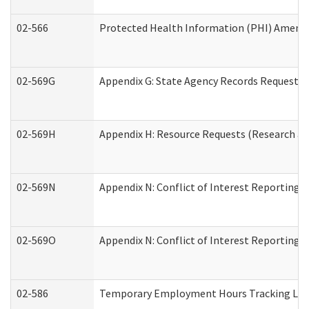
02-566
Protected Health Information (PHI) Amen
02-569G
Appendix G: State Agency Records Request (
02-569H
Appendix H: Resource Requests (Research an
02-569N
Appendix N: Conflict of Interest Reporting 
02-569O
Appendix N: Conflict of Interest Reporting 
02-586
Temporary Employment Hours Tracking Lo