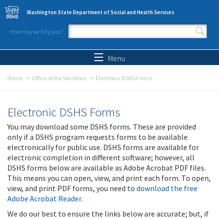
Skip to main content
Washington State Department of Social and Health Services
How may we help you?
Search form
Search
Menu
Home
Office of the Secretary
Electronic DSHS Forms
Electronic DSHS Forms
You may download some DSHS forms. These are provided
only if a DSHS program requests forms to be available
electronically for public use. DSHS forms are available for
electronic completion in different software; however, all
DSHS forms below are available as Adobe Acrobat PDF files.
This means you can open, view, and print each form. To open,
view, and print PDF forms, you need to
download the free
Adobe Acrobat Reader
.
We do our best to ensure the links below are accurate; but, if