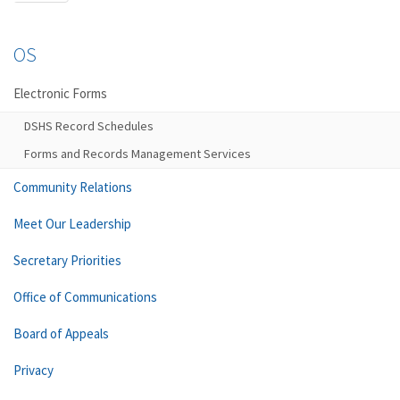
OS
Electronic Forms
DSHS Record Schedules
Forms and Records Management Services
Community Relations
Meet Our Leadership
Secretary Priorities
Office of Communications
Board of Appeals
Privacy