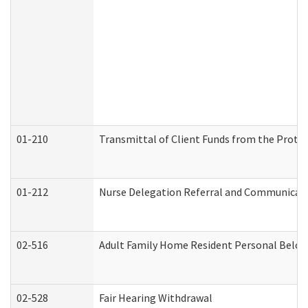
01-210
Transmittal of Client Funds from the Protec
01-212
Nurse Delegation Referral and Communicat
02-516
Adult Family Home Resident Personal Belong
02-528
Fair Hearing Withdrawal