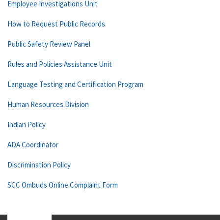
Employee Investigations Unit
How to Request Public Records
Public Safety Review Panel
Rules and Policies Assistance Unit
Language Testing and Certification Program
Human Resources Division
Indian Policy
ADA Coordinator
Discrimination Policy
SCC Ombuds Online Complaint Form