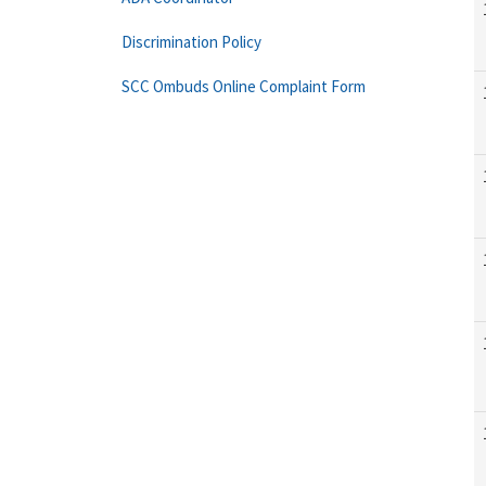
Discrimination Policy
SCC Ombuds Online Complaint Form