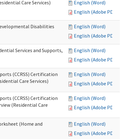
esidential Care Services)
English (Word)
English (Adobe PDF)
evelopmental Disabilities
English (Word)
English (Adobe PDF)
ential Services and Supports,
English (Word)
English (Adobe PDF)
ports (CCRSS) Certification
English (Word)
idential Care Services)
English (Adobe PDF)
ports (CCRSS) Certification
English (Word)
view (Residential Care
English (Adobe PDF)
 Worksheet (Home and
English (Word)
English (Adobe PDF)