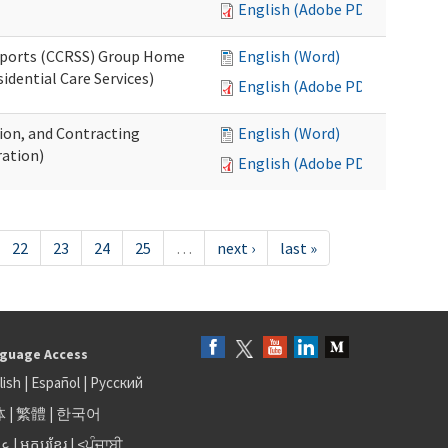
English (Adobe PDF)
upports (CCRSS) Group Home
English (Word)
dential Care Services)
English (Adobe PDF)
tion, and Contracting
English (Word)
ation)
English (Adobe PDF)
22
23
24
25
…
next ›
last »
guage Access
lish
|
Español
|
Русский
体
|
繁體
|
한국어
بى
|
អក្សរខ្មែរ
|
<ਪੰਜਾਬੀ