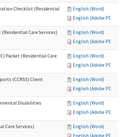
ration Checklist (Residential
English (Word)
English (Adobe PDF)
(Residential Care Services)
English (Word)
English (Adobe PDF)
) Packet (Residential Care
English (Word)
English (Adobe PDF)
ports (CCRSS) Client
English (Word)
English (Adobe PDF)
pmental Disabilities
English (Word)
English (Adobe PDF)
al Care Services)
English (Word)
English (Adobe PDF)