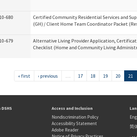
10-680
Certified Community Residential Services and S
(GH) / Client Home Team Coordinator Packet (Resi
10-679
Alternative Living Provider Application, Certifica
Checklist (Home and Community Living Administr
« first
‹ previous
…
17
18
19
20
21
h DSHS
Access and Inclusion
Lan
Nondiscrimination Policy
Eng
Accessibility Statement
简
S
Adobe Reader
عر
Notice of Privacy Practices