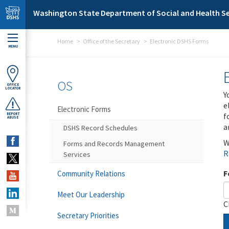
Skip to main content
Washington State Department of Social and Health Se
Home
Office of the Secretary
Electronic DSHS Forms
MENU
OS
OFFICE
LOCATOR
Y
e
Electronic Forms
f
REPORT
ABUSE
a
DSHS Record Schedules
W
Forms and Records Management
R
Services
F
Community Relations
Meet Our Leadership
C
Secretary Priorities