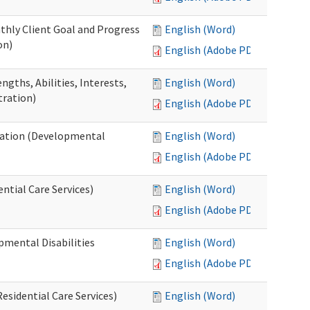
thly Client Goal and Progress
English (Word)
on)
English (Adobe PDF)
gths, Abilities, Interests,
English (Word)
tration)
English (Adobe PDF)
ation (Developmental
English (Word)
English (Adobe PDF)
ntial Care Services)
English (Word)
English (Adobe PDF)
pmental Disabilities
English (Word)
English (Adobe PDF)
sidential Care Services)
English (Word)