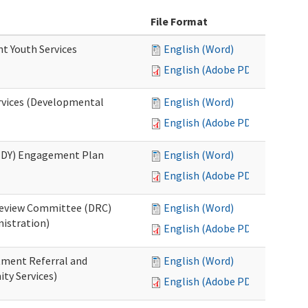
File Format
nt Youth Services
English (Word)
English (Adobe PDF)
rvices (Developmental
English (Word)
English (Adobe PDF)
RHDY) Engagement Plan
English (Word)
English (Adobe PDF)
 Review Committee (DRC)
English (Word)
istration)
English (Adobe PDF)
atment Referral and
English (Word)
ty Services)
English (Adobe PDF)