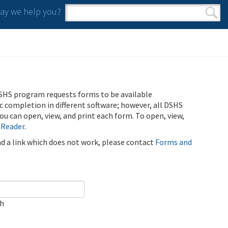
y we help you?
Search form
Search
SHS program requests forms to be available
ic completion in different software; however, all DSHS
u can open, view, and print each form. To open, view,
 Reader
.
ind a link which does not work, please contact
Forms and
ch