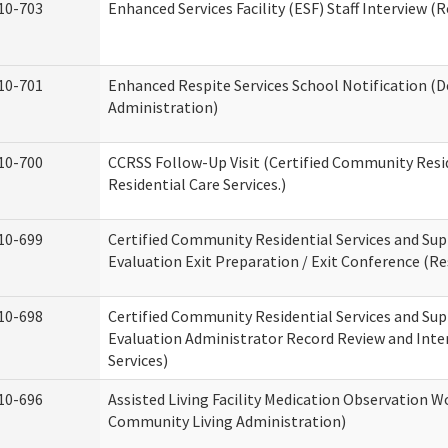
10-703
Enhanced Services Facility (ESF) Staff Interview (R
10-701
Enhanced Respite Services School Notification (D
Administration)
10-700
CCRSS Follow-Up Visit (Certified Community Resid
Residential Care Services.)
10-699
Certified Community Residential Services and Sup
Evaluation Exit Preparation / Exit Conference (Res
10-698
Certified Community Residential Services and Sup
Evaluation Administrator Record Review and Inter
Services)
10-696
Assisted Living Facility Medication Observation
Community Living Administration)