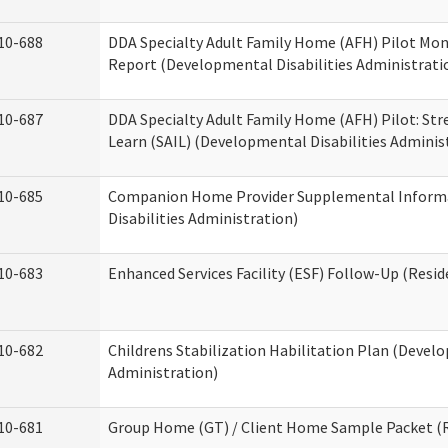
10-688
DDA Specialty Adult Family Home (AFH) Pilot Mon
Report (Developmental Disabilities Administrati
10-687
DDA Specialty Adult Family Home (AFH) Pilot: Stren
Learn (SAIL) (Developmental Disabilities Adminis
10-685
Companion Home Provider Supplemental Inform
Disabilities Administration)
10-683
Enhanced Services Facility (ESF) Follow-Up (Reside
10-682
Childrens Stabilization Habilitation Plan (Develo
Administration)
10-681
Group Home (GT) / Client Home Sample Packet (Re