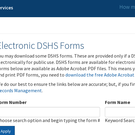
How ma
rvices
Electronic DSHS Forms
ou may download some DSHS forms. These are provided only if a D
lectronically for public use. DSHS forms are available for electron
orms below are available as Adobe Acrobat PDF files. This means yo
nd print PDF forms, you need to
download the free Adobe Acrobat
e do our best to ensure the links below are accurate; but, if you f
ecords Management
.
orm Number
Form Name
hoose search option and begin typing the form #
Keyword Sear
Apply