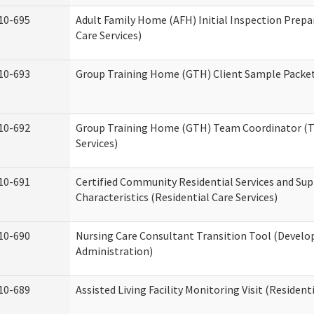
10-695
Adult Family Home (AFH) Initial Inspection Prepa
Care Services)
10-693
Group Training Home (GTH) Client Sample Packet 
10-692
Group Training Home (GTH) Team Coordinator (TC
Services)
10-691
Certified Community Residential Services and Sup
Characteristics (Residential Care Services)
10-690
Nursing Care Consultant Transition Tool (Develo
Administration)
10-689
Assisted Living Facility Monitoring Visit (Residenti