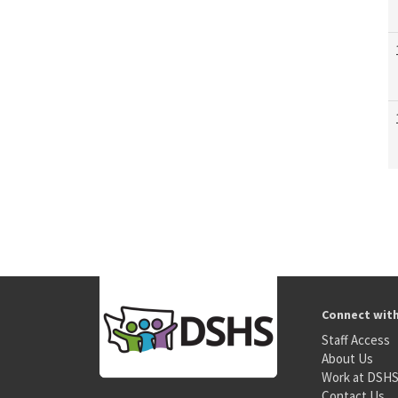
Connect wit
Staff Access
About Us
Work at DSH
Contact Us