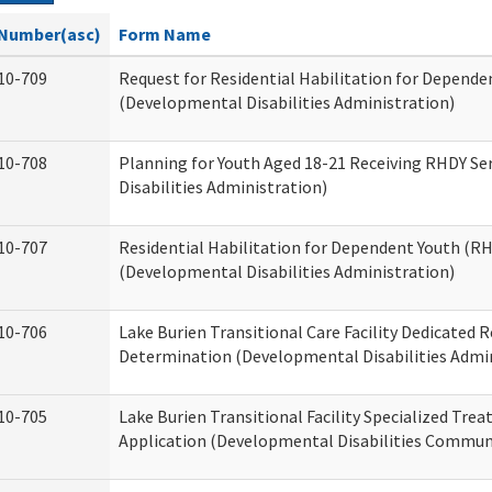
Number(asc)
Form Name
10-709
Request for Residential Habilitation for Depende
(Developmental Disabilities Administration)
10-708
Planning for Youth Aged 18-21 Receiving RHDY Se
Disabilities Administration)
10-707
Residential Habilitation for Dependent Youth (
(Developmental Disabilities Administration)
10-706
Lake Burien Transitional Care Facility Dedicated
Determination (Developmental Disabilities Admin
10-705
Lake Burien Transitional Facility Specialized Tre
Application (Developmental Disabilities Communi