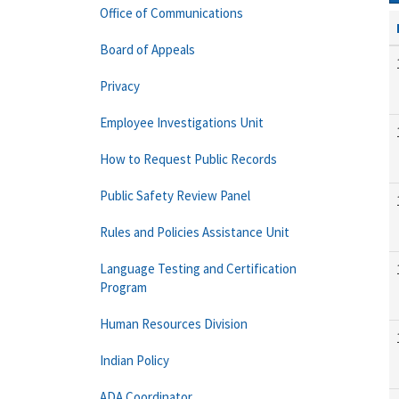
Office of Communications
Board of Appeals
Privacy
Employee Investigations Unit
How to Request Public Records
Public Safety Review Panel
Rules and Policies Assistance Unit
Language Testing and Certification
Program
Human Resources Division
Indian Policy
ADA Coordinator