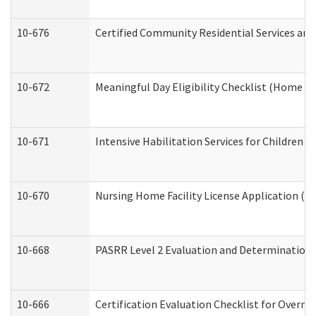
10-676
Certified Community Residential Services and
10-672
Meaningful Day Eligibility Checklist (Home a
10-671
Intensive Habilitation Services for Children 
10-670
Nursing Home Facility License Application (
10-668
PASRR Level 2 Evaluation and Determination 
10-666
Certification Evaluation Checklist for Overn