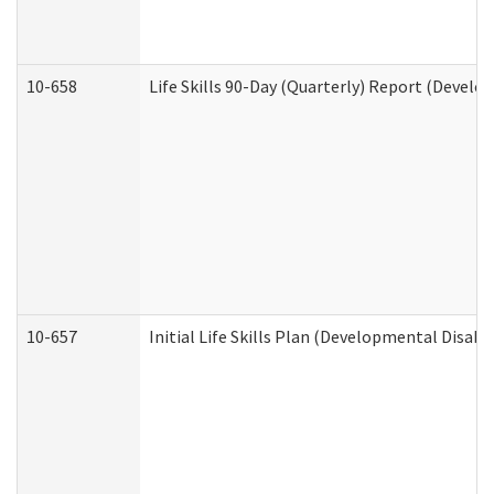
10-658
Life Skills 90-Day (Quarterly) Report (Develo
10-657
Initial Life Skills Plan (Developmental Disabi