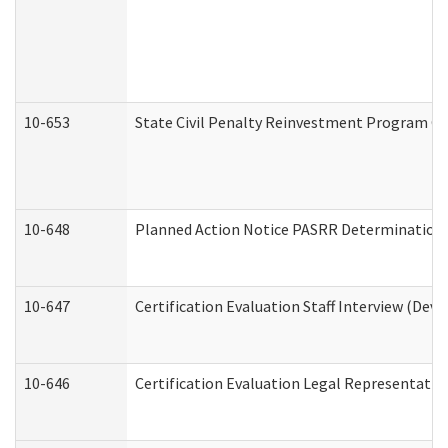
10-653
State Civil Penalty Reinvestment Program Gr
10-648
Planned Action Notice PASRR Determination S
10-647
Certification Evaluation Staff Interview (Dev
10-646
Certification Evaluation Legal Representativ