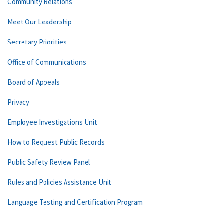
Community Relations
Meet Our Leadership
Secretary Priorities
Office of Communications
Board of Appeals
Privacy
Employee Investigations Unit
How to Request Public Records
Public Safety Review Panel
Rules and Policies Assistance Unit
Language Testing and Certification Program