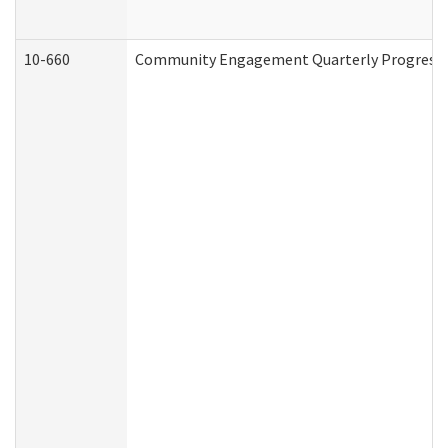
10-660
Community Engagement Quarterly Progress Re