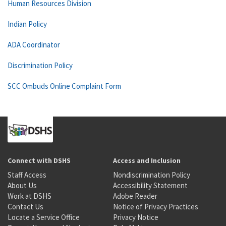
Human Resources Division
Indian Policy
ADA Coordinator
Discrimination Policy
SCC Ombuds Online Complaint Form
Connect with DSHS
Access and Inclusion
Staff Access
Nondiscrimination Policy
About Us
Accessibility Statement
Work at DSHS
Adobe Reader
Contact Us
Notice of Privacy Practices
Locate a Service Office
Privacy Notice