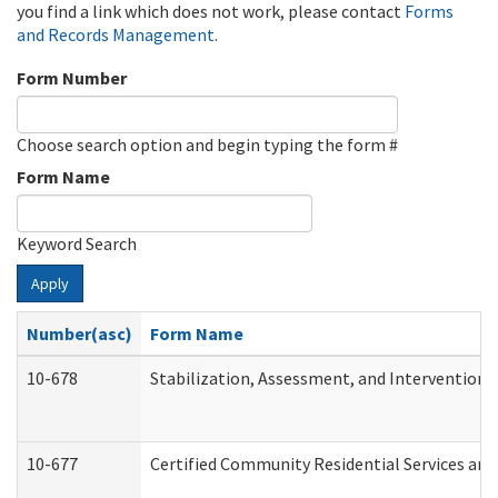
you find a link which does not work, please contact
Forms
and Records Management
.
Form Number
Choose search option and begin typing the form #
Form Name
Keyword Search
Apply
Number(asc)
Form Name
10-678
Stabilization, Assessment, and Intervention 
10-677
Certified Community Residential Services and