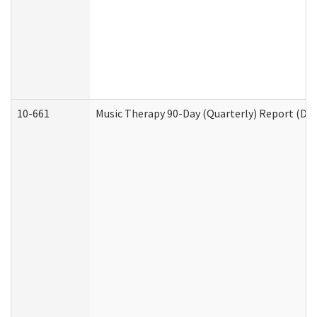
10-661
Music Therapy 90-Day (Quarterly) Report (Dev