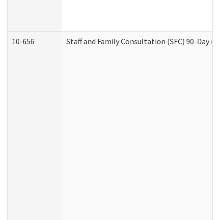
10-656
Staff and Family Consultation (SFC) 90-Day (