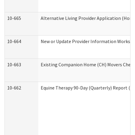
10-665
Alternative Living Provider Application (Ho
10-664
New or Update Provider Information Workshee
10-663
Existing Companion Home (CH) Movers Checkli
10-662
Equine Therapy 90-Day (Quarterly) Report (De