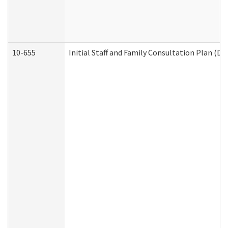
10-655
Initial Staff and Family Consultation Plan (D