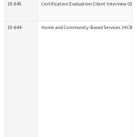
10-645
Certification Evaluation Client Interview (De
10-644
Home and Community-Based Services (HCBS) W