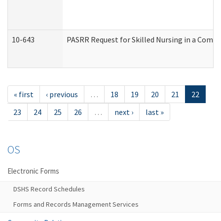
10-643
PASRR Request for Skilled Nursing in a Commu
« first
‹ previous
…
18
19
20
21
22
23
24
25
26
…
next ›
last »
OS
Electronic Forms
DSHS Record Schedules
Forms and Records Management Services