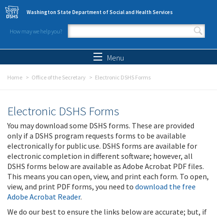
Skip to main content
Washington State Department of Social and Health Services
How may we help you?
Search form
Search
Menu
Home
Office of the Secretary
Electronic DSHS Forms
Electronic DSHS Forms
You may download some DSHS forms. These are provided
only if a DSHS program requests forms to be available
electronically for public use. DSHS forms are available for
electronic completion in different software; however, all
DSHS forms below are available as Adobe Acrobat PDF files.
This means you can open, view, and print each form. To open,
view, and print PDF forms, you need to
download the free
Adobe Acrobat Reader
.
We do our best to ensure the links below are accurate; but, if