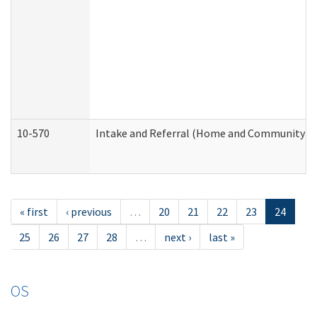
10-570
Intake and Referral (Home and Community Se
« first
‹ previous
…
20
21
22
23
24
25
26
27
28
…
next ›
last »
OS