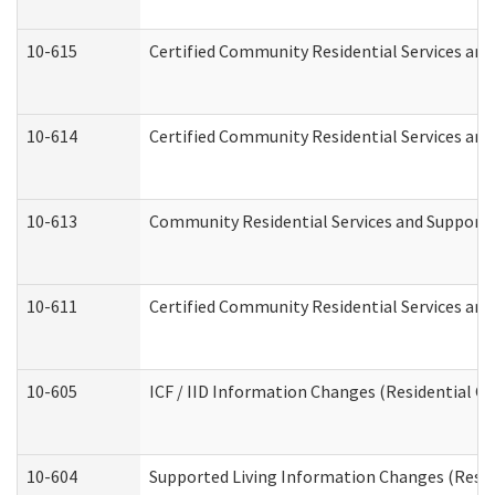
10-615
Certified Community Residential Services and 
10-614
Certified Community Residential Services and 
10-613
Community Residential Services and Supports 
10-611
Certified Community Residential Services and 
10-605
ICF / IID Information Changes (Residential Ca
10-604
Supported Living Information Changes (Reside