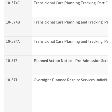
10-574C
Transitional Care Planning Tracking: Part C. 
10-574B
Transitional Care Planning and Tracking: Part
10-574A
Transitional Care Planning and Tracking: Part
10-573
Planned Action Notice - Pre-Admission Scree
10-571
Overnight Planned Respite Services Individu