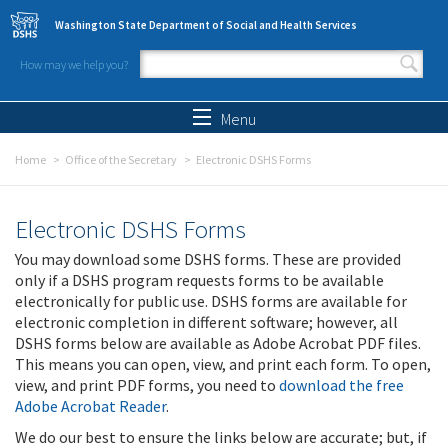
Skip to main content
Washington State Department of Social and Health Services
How may we help you?
Search form
Search
Menu
Home
Office of the Secretary
Electronic DSHS Forms
Electronic DSHS Forms
You may download some DSHS forms. These are provided
only if a DSHS program requests forms to be available
electronically for public use. DSHS forms are available for
electronic completion in different software; however, all
DSHS forms below are available as Adobe Acrobat PDF files.
This means you can open, view, and print each form. To open,
view, and print PDF forms, you need to
download the free
Adobe Acrobat Reader
.
We do our best to ensure the links below are accurate; but, if