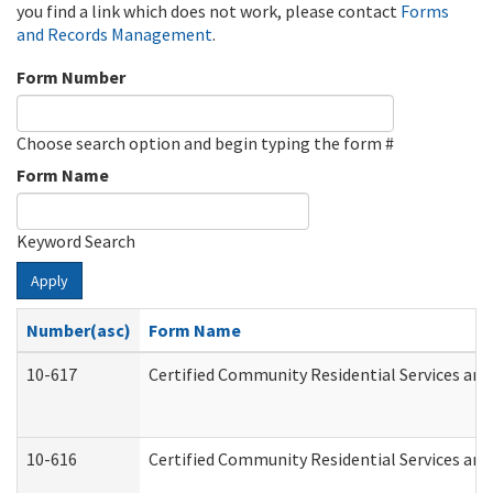
you find a link which does not work, please contact
Forms
and Records Management
.
Form Number
Choose search option and begin typing the form #
Form Name
Keyword Search
Apply
Number(asc)
Form Name
10-617
Certified Community Residential Services an
10-616
Certified Community Residential Services and 