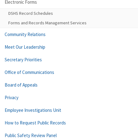
Electronic Forms
DSHS Record Schedules
Forms and Records Management Services
Community Relations
Meet Our Leadership
Secretary Priorities
Office of Communications
Board of Appeals
Privacy
Employee Investigations Unit
How to Request Public Records
Public Safety Review Panel