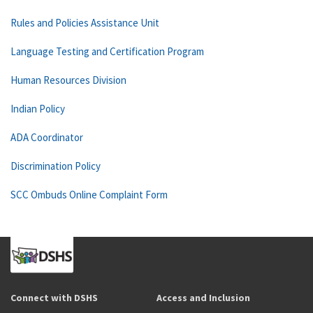
Rules and Policies Assistance Unit
Language Testing and Certification Program
Human Resources Division
Indian Policy
ADA Coordinator
Discrimination Policy
SCC Ombuds Online Complaint Form
Connect with DSHS
Access and Inclusion