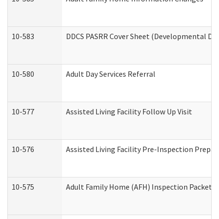
10-583
DDCS PASRR Cover Sheet (Developmental Disa
10-580
Adult Day Services Referral
10-577
Assisted Living Facility Follow Up Visit
10-576
Assisted Living Facility Pre-Inspection Prepar
10-575
Adult Family Home (AFH) Inspection Packet (R