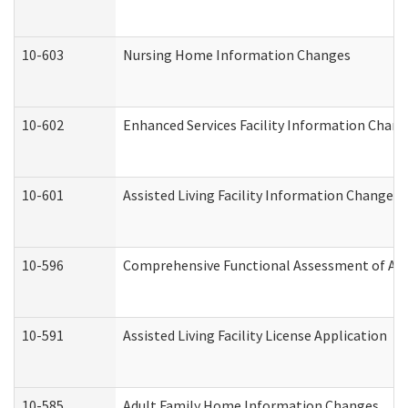
10-603
Nursing Home Information Changes
10-602
Enhanced Services Facility Information Chan
10-601
Assisted Living Facility Information Changes
10-596
Comprehensive Functional Assessment of Adu
10-591
Assisted Living Facility License Application
10-585
Adult Family Home Information Changes