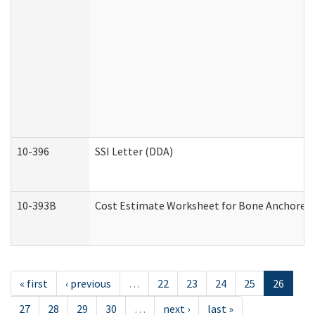
10-396
SSI Letter (DDA)
10-393B
Cost Estimate Worksheet for Bone Anchored "H
« first
‹ previous
…
22
23
24
25
26
27
28
29
30
…
next ›
last »