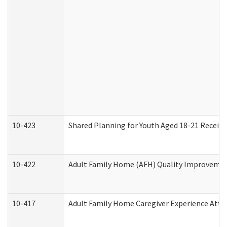
10-423
Shared Planning for Youth Aged 18-21 Receivi
10-422
Adult Family Home (AFH) Quality Improvement 
10-417
Adult Family Home Caregiver Experience Atte