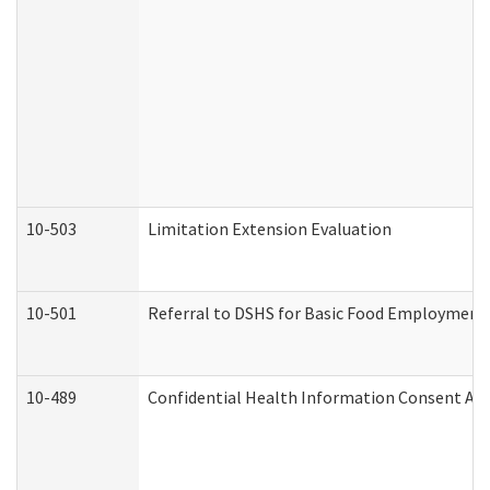
10-503
Limitation Extension Evaluation
10-501
Referral to DSHS for Basic Food Employment 
10-489
Confidential Health Information Consent A