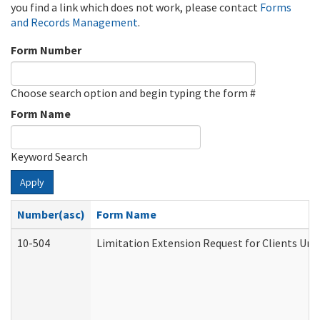
you find a link which does not work, please contact
Forms
and Records Management
.
Form Number
Choose search option and begin typing the form #
Form Name
Keyword Search
Apply
Number(asc)
Form Name
10-504
Limitation Extension Request for Clients Und