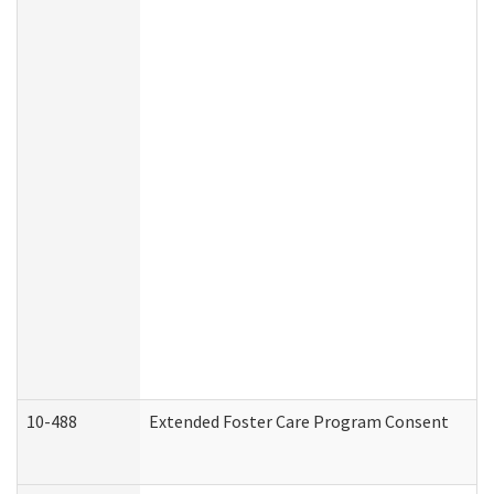
10-488
Extended Foster Care Program Consent