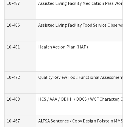
10-487
Assisted Living Facility Medication Pass Wor
10-486
Assisted Living Facility Food Service Observa
10-481
Health Action Plan (HAP)
10-472
Quality Review Tool: Functional Assessment /
10-468
HCS / AAA / ODHH / DDCS / WCF Character, Com
10-467
ALTSA Sentence / Copy Design Folstein MMSE