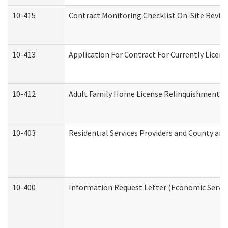
10-415
Contract Monitoring Checklist On-Site Review
10-413
Application For Contract For Currently License
10-412
Adult Family Home License Relinquishment L
10-403
Residential Services Providers and County an
10-400
Information Request Letter (Economic Servic