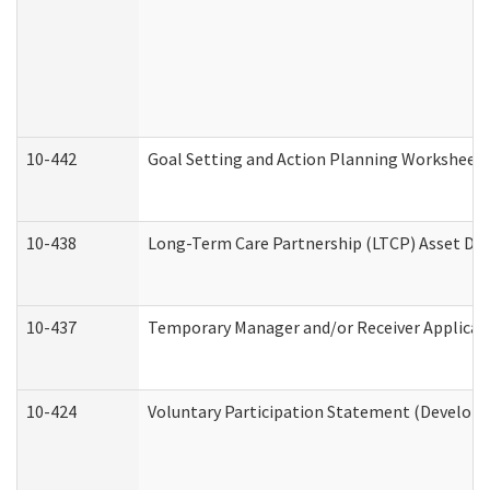
10-442
Goal Setting and Action Planning Worksheet
10-438
Long-Term Care Partnership (LTCP) Asset De
10-437
Temporary Manager and/or Receiver Applicatio
10-424
Voluntary Participation Statement (Developm