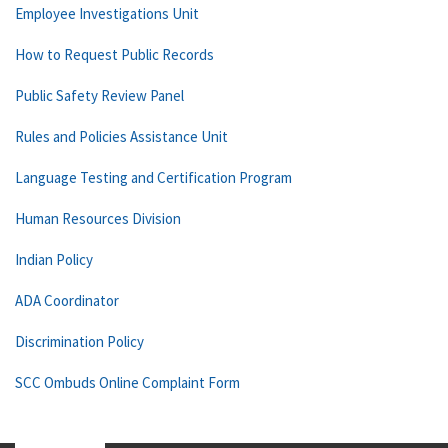
Employee Investigations Unit
How to Request Public Records
Public Safety Review Panel
Rules and Policies Assistance Unit
Language Testing and Certification Program
Human Resources Division
Indian Policy
ADA Coordinator
Discrimination Policy
SCC Ombuds Online Complaint Form