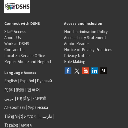
Connect with DSHS
Access and Inclusion
Staff Access
Nondiscrimination Policy
About Us
Accessibility Statement
Work at DSHS
Adobe Reader
Contact Us
Notice of Privacy Practices
Locate a Service Office
Privacy Notice
Report Abuse and Neglect
Rule Making
Language Access
English
|
Español
|
Русский
简体
|
繁體
|
한국어
عربى
|
អក្សរខ្មែរ
|
<ਪੰਜਾਬੀ
Af-soomaali
|
Українська
Tiếng Việt
|
አማርኛ |
فارسی
|
Tagalog
|
ພາສາ