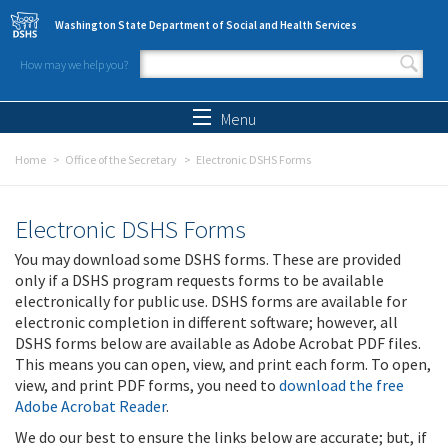
Skip to main content
Washington State Department of Social and Health Services
How may we help you?
Search form
Search
Menu
Home
Office of the Secretary
Electronic DSHS Forms
Electronic DSHS Forms
You may download some DSHS forms. These are provided
only if a DSHS program requests forms to be available
electronically for public use. DSHS forms are available for
electronic completion in different software; however, all
DSHS forms below are available as Adobe Acrobat PDF files.
This means you can open, view, and print each form. To open,
view, and print PDF forms, you need to
download the free
Adobe Acrobat Reader
.
We do our best to ensure the links below are accurate; but, if