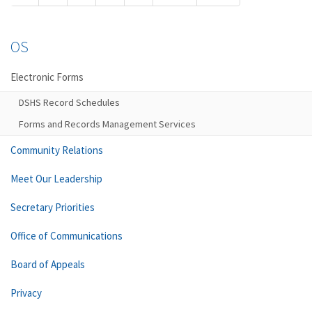
OS
Electronic Forms
DSHS Record Schedules
Forms and Records Management Services
Community Relations
Meet Our Leadership
Secretary Priorities
Office of Communications
Board of Appeals
Privacy