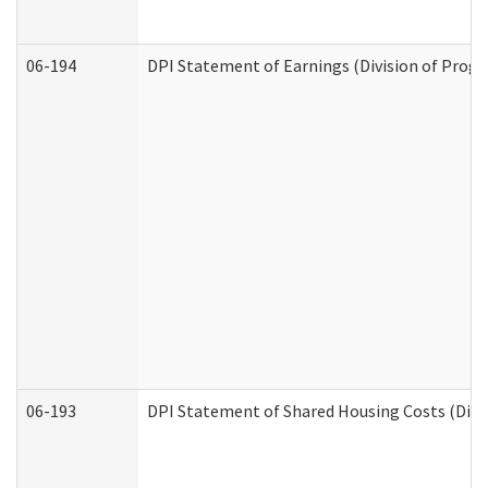
06-194
DPI Statement of Earnings (Division of Progr
06-193
DPI Statement of Shared Housing Costs (Divis