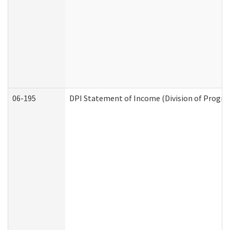
06-195
DPI Statement of Income (Division of Progra