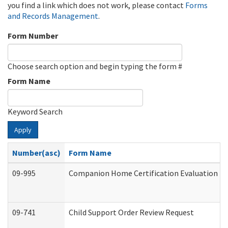
you find a link which does not work, please contact
Forms
and Records Management
.
Form Number
Choose search option and begin typing the form #
Form Name
Keyword Search
Apply
Number(asc)
Form Name
09-995
Companion Home Certification Evaluation (
09-741
Child Support Order Review Request