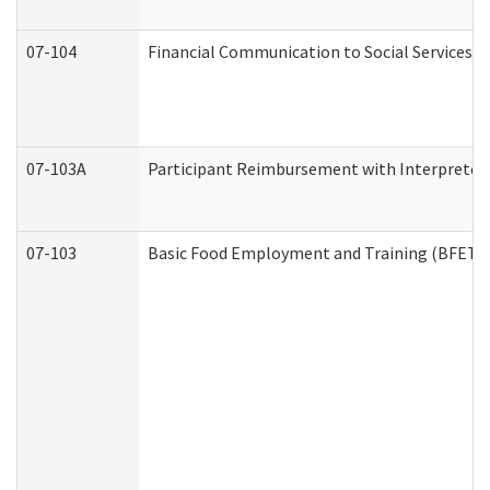
07-104
Financial Communication to Social Services
07-103A
Participant Reimbursement with Interpreter 
07-103
Basic Food Employment and Training (BFET)