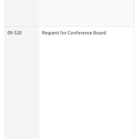
09-520
Request for Conference Board