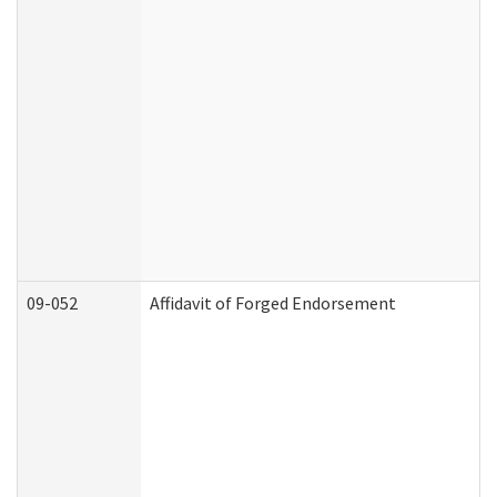
09-052
Affidavit of Forged Endorsement