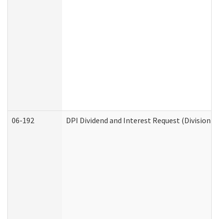
06-192
DPI Dividend and Interest Request (Division o