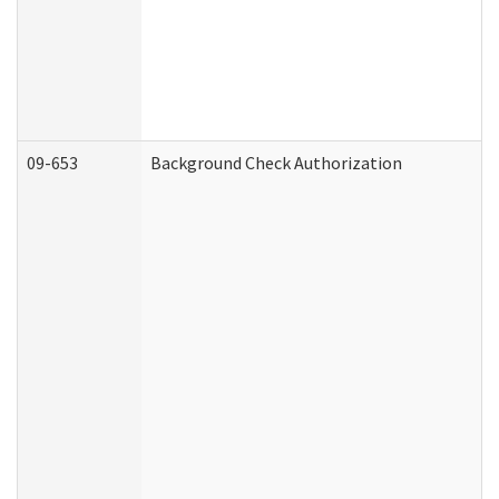
09-653
Background Check Authorization