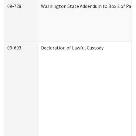
09-728
Washington State Addendum to Box 2 of Part 
09-693
Declaration of Lawful Custody