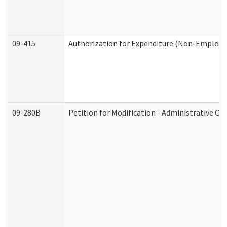
09-415
Authorization for Expenditure (Non-Employe
09-280B
Petition for Modification - Administrative Or