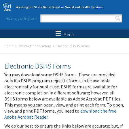
Skip to main content
Washington State Department of Social and Health Services
How may we help you?
Search form
Search
Menu
Home
Office of the Secretary
Electronic DSHS Forms
Electronic DSHS Forms
You may download some DSHS forms. These are provided
only if a DSHS program requests forms to be available
electronically for public use. DSHS forms are available for
electronic completion in different software; however, all
DSHS forms below are available as Adobe Acrobat PDF files.
This means you can open, view, and print each form. To open,
view, and print PDF forms, you need to
download the free
Adobe Acrobat Reader
.
We do our best to ensure the links below are accurate; but, if