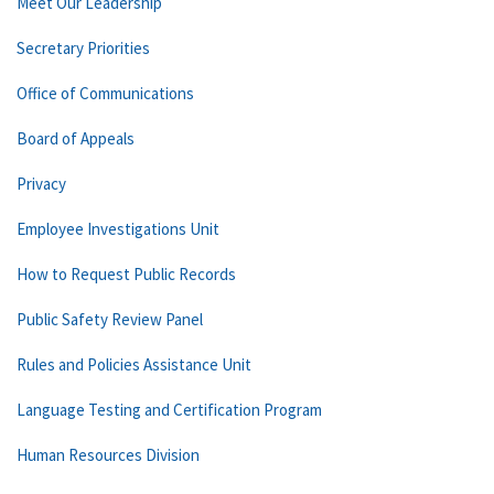
Meet Our Leadership
Secretary Priorities
Office of Communications
Board of Appeals
Privacy
Employee Investigations Unit
How to Request Public Records
Public Safety Review Panel
Rules and Policies Assistance Unit
Language Testing and Certification Program
Human Resources Division