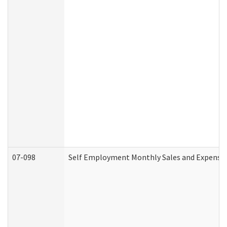
07-098
Self Employment Monthly Sales and Expense