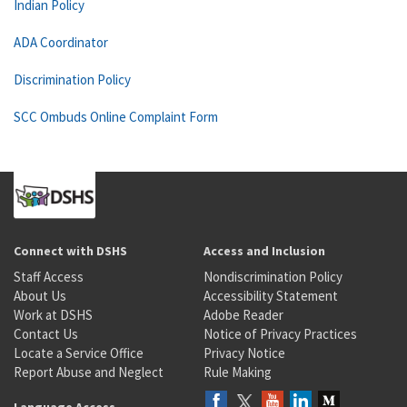
Indian Policy
ADA Coordinator
Discrimination Policy
SCC Ombuds Online Complaint Form
Connect with DSHS
Access and Inclusion
Staff Access
Nondiscrimination Policy
About Us
Accessibility Statement
Work at DSHS
Adobe Reader
Contact Us
Notice of Privacy Practices
Locate a Service Office
Privacy Notice
Report Abuse and Neglect
Rule Making