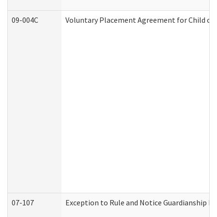
09-004C
Voluntary Placement Agreement for Child or 
07-107
Exception to Rule and Notice Guardianship F