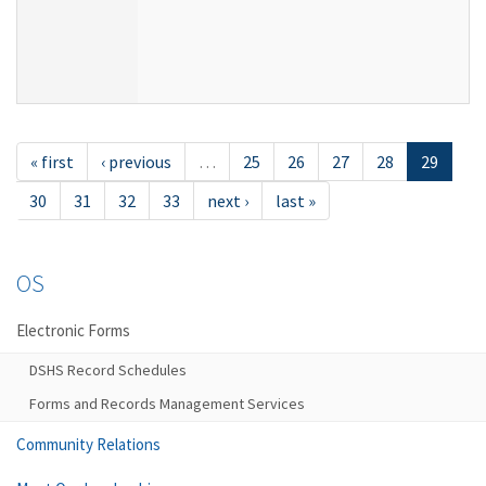
« first
‹ previous
…
25
26
27
28
29
30
31
32
33
next ›
last »
OS
Electronic Forms
DSHS Record Schedules
Forms and Records Management Services
Community Relations