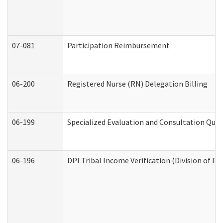
07-081
Participation Reimbursement
06-200
Registered Nurse (RN) Delegation Billing
06-199
Specialized Evaluation and Consultation Quar
06-196
DPI Tribal Income Verification (Division of P