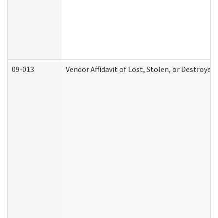
09-013
Vendor Affidavit of Lost, Stolen, or Destroyed