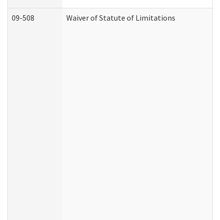
09-508
Waiver of Statute of Limitations