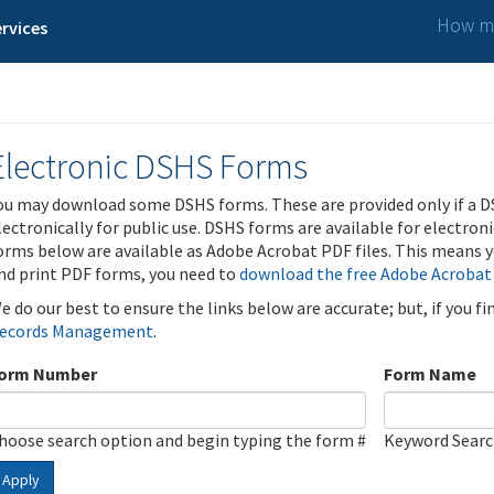
How ma
rvices
Electronic DSHS Forms
ou may download some DSHS forms. These are provided only if a D
lectronically for public use. DSHS forms are available for electron
orms below are available as Adobe Acrobat PDF files. This means yo
nd print PDF forms, you need to
download the free Adobe Acrobat
e do our best to ensure the links below are accurate; but, if you f
ecords Management
.
orm Number
Form Name
hoose search option and begin typing the form #
Keyword Sear
Apply