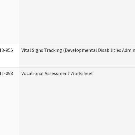
13-955
Vital Signs Tracking (Developmental Disabilities Admin
11-098
Vocational Assessment Worksheet