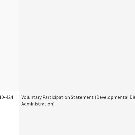
10-424
Voluntary Participation Statement (Developmental Dis
Administration)