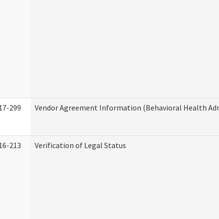
17-299
Vendor Agreement Information (Behavioral Health Adm
16-213
Verification of Legal Status