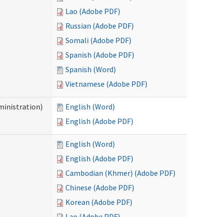
Lao (Adobe PDF)
Russian (Adobe PDF)
Somali (Adobe PDF)
Spanish (Adobe PDF)
Spanish (Word)
Vietnamese (Adobe PDF)
inistration)
English (Word)
English (Adobe PDF)
English (Word)
English (Adobe PDF)
Cambodian (Khmer) (Adobe PDF)
Chinese (Adobe PDF)
Korean (Adobe PDF)
Lao (Adobe PDF)