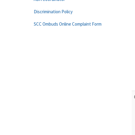
Discrimination Policy
SCC Ombuds Online Complaint Form