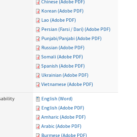
Chinese (Adobe PDF)
Korean (Adobe PDF)
Lao (Adobe PDF)
Persian (Farsi / Dari) (Adobe PDF)
Punjabi/Panjabi (Adobe PDF)
Russian (Adobe PDF)
Somali (Adobe PDF)
Spanish (Adobe PDF)
Ukrainian (Adobe PDF)
Vietnamese (Adobe PDF)
ability
English (Word)
English (Adobe PDF)
Amharic (Adobe PDF)
Arabic (Adobe PDF)
Burmese (Adobe PDF)