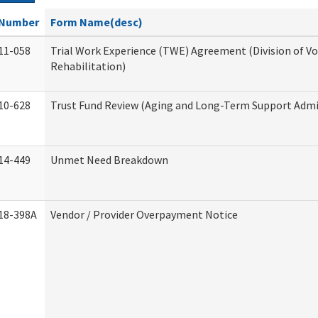
Number
Form Name(desc)
11-058
Trial Work Experience (TWE) Agreement (Division of V
Rehabilitation)
10-628
Trust Fund Review (Aging and Long-Term Support Admi
14-449
Unmet Need Breakdown
18-398A
Vendor / Provider Overpayment Notice