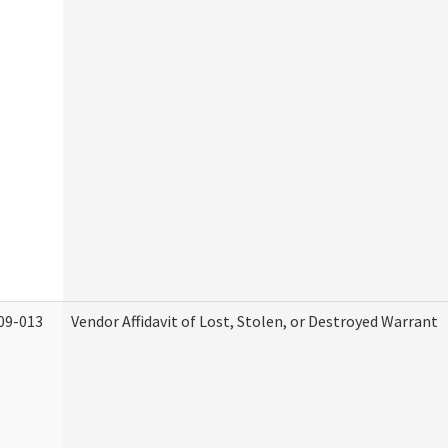
09-013
Vendor Affidavit of Lost, Stolen, or Destroyed Warrant