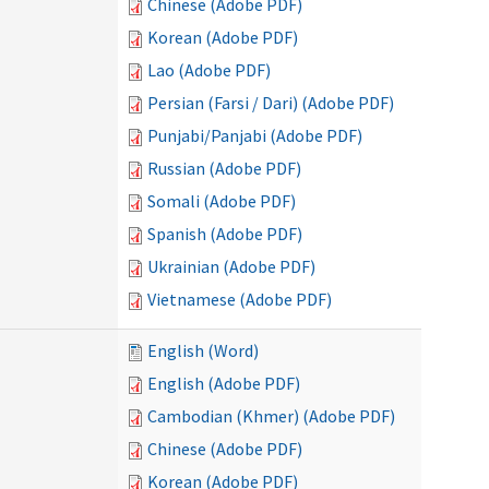
Chinese (Adobe PDF)
Korean (Adobe PDF)
Lao (Adobe PDF)
Persian (Farsi / Dari) (Adobe PDF)
Punjabi/Panjabi (Adobe PDF)
Russian (Adobe PDF)
Somali (Adobe PDF)
Spanish (Adobe PDF)
Ukrainian (Adobe PDF)
Vietnamese (Adobe PDF)
English (Word)
English (Adobe PDF)
Cambodian (Khmer) (Adobe PDF)
Chinese (Adobe PDF)
Korean (Adobe PDF)