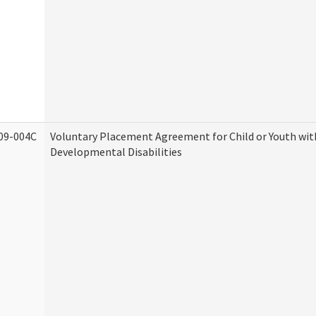
09-004C
Voluntary Placement Agreement for Child or Youth wit
Developmental Disabilities