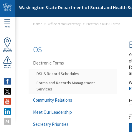
Skip to main content
Washington State Department of Social and Health Se
Home
Office of the Secretary
Electronic DSHS Forms
MENU
OS
OFFICE
LOCATOR
Y
e
Electronic Forms
f
REPORT
ABUSE
a
DSHS Record Schedules
W
Forms and Records Management
R
Services
F
Community Relations
Meet Our Leadership
C
Secretary Priorities