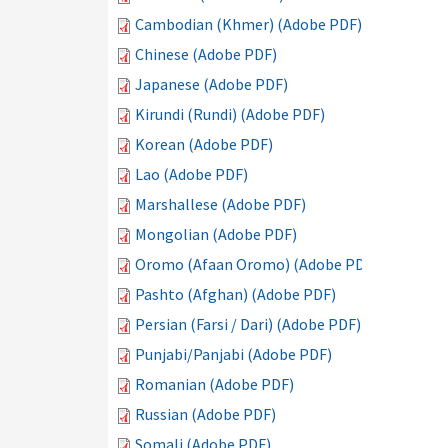
Cambodian (Khmer) (Adobe PDF)
Chinese (Adobe PDF)
Japanese (Adobe PDF)
Kirundi (Rundi) (Adobe PDF)
Korean (Adobe PDF)
Lao (Adobe PDF)
Marshallese (Adobe PDF)
Mongolian (Adobe PDF)
Oromo (Afaan Oromo) (Adobe PDF)
Pashto (Afghan) (Adobe PDF)
Persian (Farsi / Dari) (Adobe PDF)
Punjabi/Panjabi (Adobe PDF)
Romanian (Adobe PDF)
Russian (Adobe PDF)
Somali (Adobe PDF)