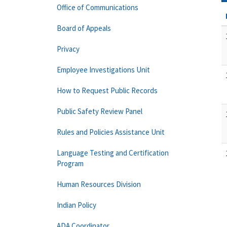
Office of Communications
Board of Appeals
Privacy
Employee Investigations Unit
How to Request Public Records
Public Safety Review Panel
Rules and Policies Assistance Unit
Language Testing and Certification
Program
Human Resources Division
Indian Policy
ADA Coordinator