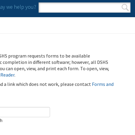
y we help you?
Search form
Search
SHS program requests forms to be available
ic completion in different software; however, all DSHS
u can open, view, and print each form. To open, view,
 Reader
.
ind a link which does not work, please contact
Forms and
ch