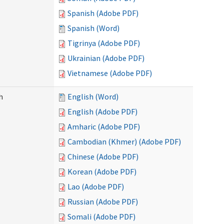
Spanish (Adobe PDF)
Spanish (Word)
Tigrinya (Adobe PDF)
Ukrainian (Adobe PDF)
Vietnamese (Adobe PDF)
h
English (Word)
English (Adobe PDF)
Amharic (Adobe PDF)
Cambodian (Khmer) (Adobe PDF)
Chinese (Adobe PDF)
Korean (Adobe PDF)
Lao (Adobe PDF)
Russian (Adobe PDF)
Somali (Adobe PDF)