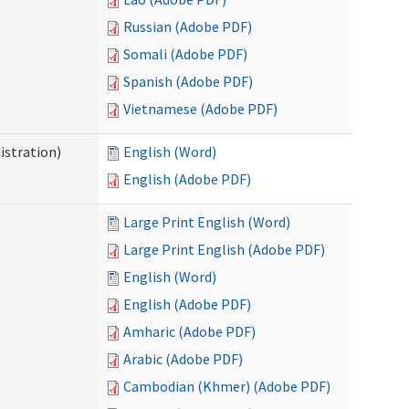
Russian (Adobe PDF)
Somali (Adobe PDF)
Spanish (Adobe PDF)
Vietnamese (Adobe PDF)
istration)
English (Word)
English (Adobe PDF)
Large Print English (Word)
Large Print English (Adobe PDF)
English (Word)
English (Adobe PDF)
Amharic (Adobe PDF)
Arabic (Adobe PDF)
Cambodian (Khmer) (Adobe PDF)