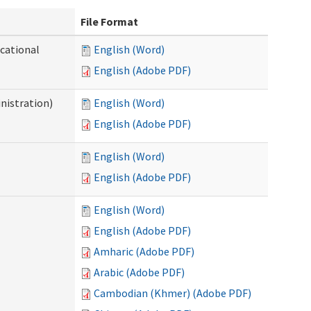
File Format
ocational
English (Word)
English (Adobe PDF)
nistration)
English (Word)
English (Adobe PDF)
English (Word)
English (Adobe PDF)
English (Word)
English (Adobe PDF)
Amharic (Adobe PDF)
Arabic (Adobe PDF)
Cambodian (Khmer) (Adobe PDF)