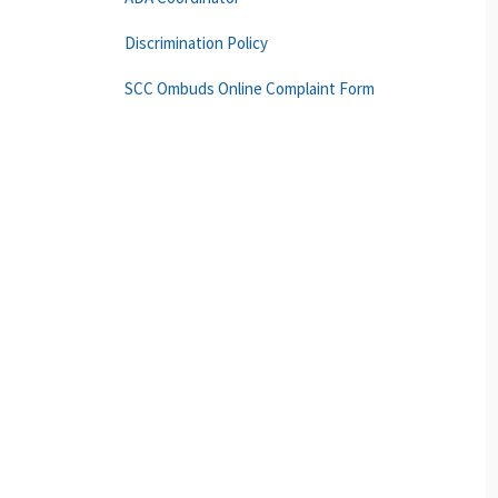
Discrimination Policy
SCC Ombuds Online Complaint Form