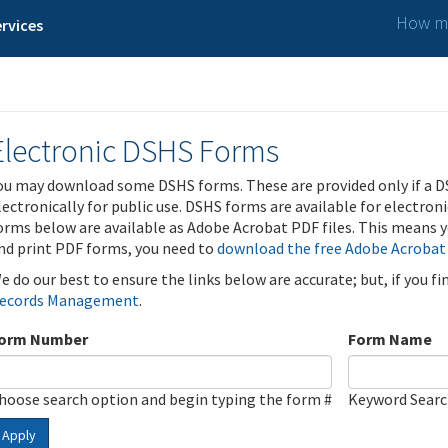
How ma
rvices
Electronic DSHS Forms
ou may download some DSHS forms. These are provided only if a D
lectronically for public use. DSHS forms are available for electron
orms below are available as Adobe Acrobat PDF files. This means yo
nd print PDF forms, you need to
download the free Adobe Acrobat
e do our best to ensure the links below are accurate; but, if you f
ecords Management
.
orm Number
Form Name
hoose search option and begin typing the form #
Keyword Sear
Apply