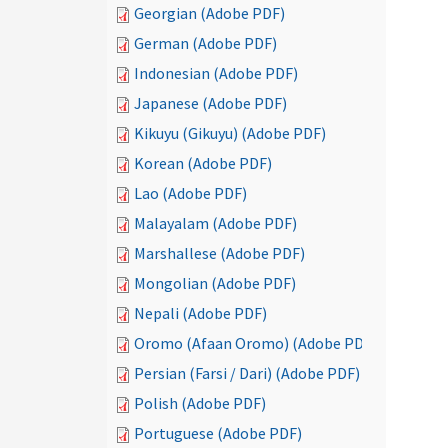
Georgian (Adobe PDF)
German (Adobe PDF)
Indonesian (Adobe PDF)
Japanese (Adobe PDF)
Kikuyu (Gikuyu) (Adobe PDF)
Korean (Adobe PDF)
Lao (Adobe PDF)
Malayalam (Adobe PDF)
Marshallese (Adobe PDF)
Mongolian (Adobe PDF)
Nepali (Adobe PDF)
Oromo (Afaan Oromo) (Adobe PDF)
Persian (Farsi / Dari) (Adobe PDF)
Polish (Adobe PDF)
Portuguese (Adobe PDF)