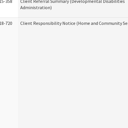
15-358
Client Referral Summary (Developmental Disabilities
Administration)
18-720
Client Responsibility Notice (Home and Community Ser