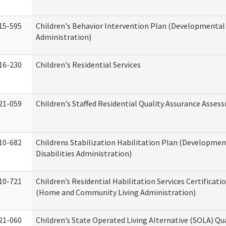
15-595
Children's Behavior Intervention Plan (Developmental 
Administration)
16-230
Children's Residential Services
21-059
Children's Staffed Residential Quality Assurance Asse
10-682
Childrens Stabilization Habilitation Plan (Developmen
Disabilities Administration)
10-721
Children’s Residential Habilitation Services Certificati
(Home and Community Living Administration)
21-060
Children’s State Operated Living Alternative (SOLA) Qu