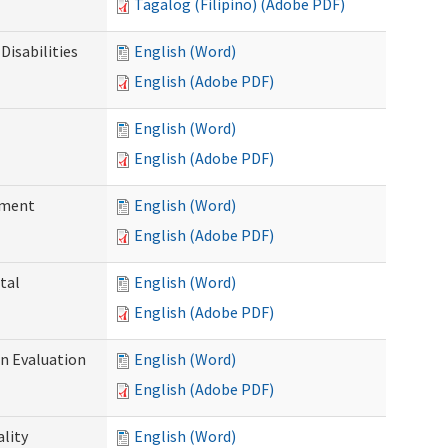
Tagalog (Filipino) (Adobe PDF)
Disabilities
English (Word)
English (Adobe PDF)
English (Word)
English (Adobe PDF)
ssment
English (Word)
English (Adobe PDF)
tal
English (Word)
English (Adobe PDF)
on Evaluation
English (Word)
English (Adobe PDF)
ality
English (Word)