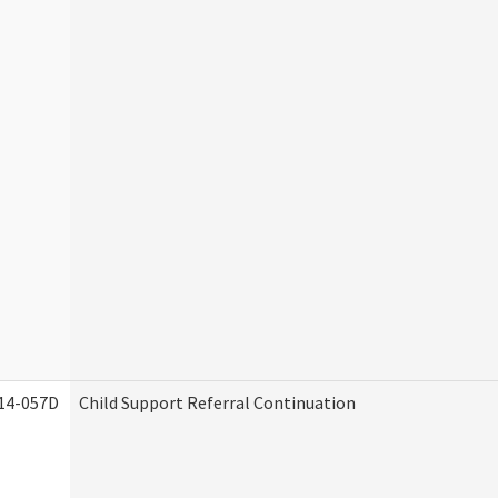
14-057D
Child Support Referral Continuation