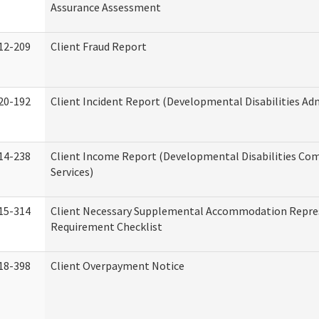
Assurance Assessment
12-209
Client Fraud Report
20-192
Client Incident Report (Developmental Disabilities Ad
14-238
Client Income Report (Developmental Disabilities C
Services)
15-314
Client Necessary Supplemental Accommodation Repre
Requirement Checklist
18-398
Client Overpayment Notice