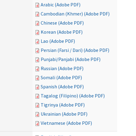
Arabic (Adobe PDF)
Cambodian (Khmer) (Adobe PDF)
Chinese (Adobe PDF)
Korean (Adobe PDF)
Lao (Adobe PDF)
Persian (Farsi / Dari) (Adobe PDF)
Punjabi/Panjabi (Adobe PDF)
Russian (Adobe PDF)
Somali (Adobe PDF)
Spanish (Adobe PDF)
Tagalog (Filipino) (Adobe PDF)
Tigrinya (Adobe PDF)
Ukrainian (Adobe PDF)
Vietnamese (Adobe PDF)