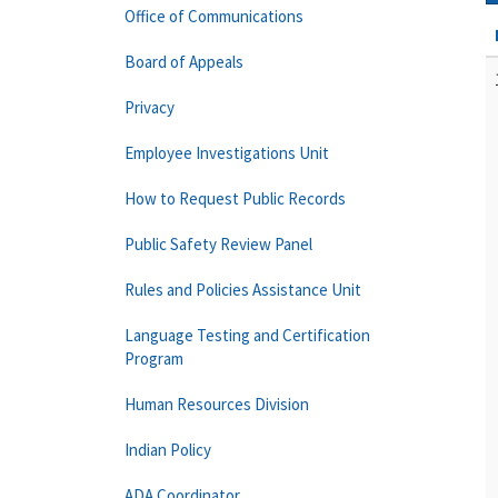
Office of Communications
Board of Appeals
Privacy
Employee Investigations Unit
How to Request Public Records
Public Safety Review Panel
Rules and Policies Assistance Unit
Language Testing and Certification
Program
Human Resources Division
Indian Policy
ADA Coordinator