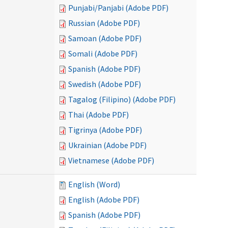
Punjabi/Panjabi (Adobe PDF)
Russian (Adobe PDF)
Samoan (Adobe PDF)
Somali (Adobe PDF)
Spanish (Adobe PDF)
Swedish (Adobe PDF)
Tagalog (Filipino) (Adobe PDF)
Thai (Adobe PDF)
Tigrinya (Adobe PDF)
Ukrainian (Adobe PDF)
Vietnamese (Adobe PDF)
English (Word)
English (Adobe PDF)
Spanish (Adobe PDF)