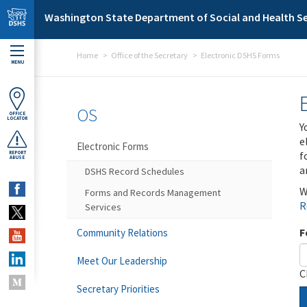
Skip to main content
Washington State Department of Social and Health Se
Home
Office of the Secretary
Electronic DSHS Forms
MENU
OS
OFFICE
LOCATOR
Y
e
Electronic Forms
f
REPORT
ABUSE
a
DSHS Record Schedules
W
Forms and Records Management
R
Services
F
Community Relations
Meet Our Leadership
C
Secretary Priorities