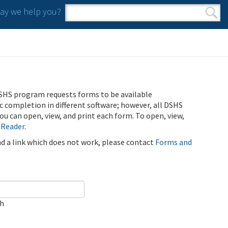
y we help you?
Search form
Search
SHS program requests forms to be available
ic completion in different software; however, all DSHS
u can open, view, and print each form. To open, view,
 Reader
.
ind a link which does not work, please contact
Forms and
ch