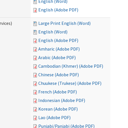
English (Word)
English (Adobe PDF)
vices)
Large Print English (Word)
English (Word)
English (Adobe PDF)
Amharic (Adobe PDF)
Arabic (Adobe PDF)
Cambodian (Khmer) (Adobe PDF)
Chinese (Adobe PDF)
Chuukese (Trukese) (Adobe PDF)
French (Adobe PDF)
Indonesian (Adobe PDF)
Korean (Adobe PDF)
Lao (Adobe PDF)
Punjabi/Panjabi (Adobe PDF)