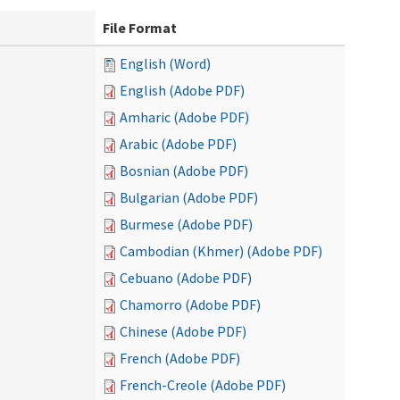
File Format
English (Word)
English (Adobe PDF)
Amharic (Adobe PDF)
Arabic (Adobe PDF)
Bosnian (Adobe PDF)
Bulgarian (Adobe PDF)
Burmese (Adobe PDF)
Cambodian (Khmer) (Adobe PDF)
Cebuano (Adobe PDF)
Chamorro (Adobe PDF)
Chinese (Adobe PDF)
French (Adobe PDF)
French-Creole (Adobe PDF)