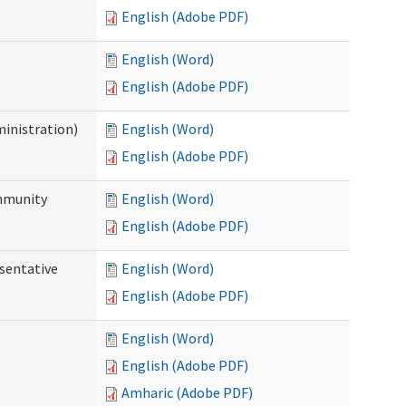
English (Adobe PDF)
English (Word)
English (Adobe PDF)
ministration)
English (Word)
English (Adobe PDF)
ommunity
English (Word)
English (Adobe PDF)
sentative
English (Word)
English (Adobe PDF)
English (Word)
English (Adobe PDF)
Amharic (Adobe PDF)