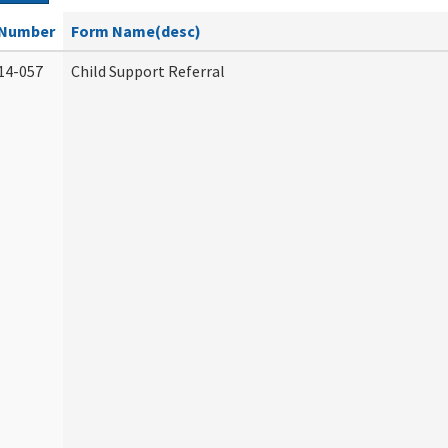
Number
Form Name(desc)
14-057
Child Support Referral