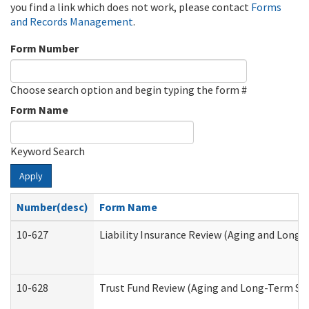
you find a link which does not work, please contact
Forms
and Records Management
.
Form Number
Choose search option and begin typing the form #
Form Name
Keyword Search
Apply
Number(desc)
Form Name
10-627
Liability Insurance Review (Aging and Long
10-628
Trust Fund Review (Aging and Long-Term Su