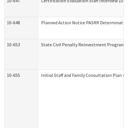
10-647
Certification Evaluation Staff Interview (De
10-648
Planned Action Notice PASRR Determination
10-653
State Civil Penalty Reinvestment Program 
10-655
Initial Staff and Family Consultation Plan (