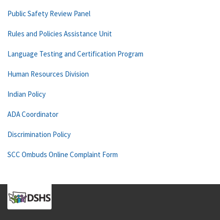
Public Safety Review Panel
Rules and Policies Assistance Unit
Language Testing and Certification Program
Human Resources Division
Indian Policy
ADA Coordinator
Discrimination Policy
SCC Ombuds Online Complaint Form