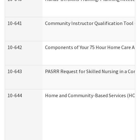
10-641
Community Instructor Qualification Tool (
10-642
Components of Your 75 Hour Home Care Aid
10-643
PASRR Request for Skilled Nursing in a Com
10-644
Home and Community-Based Services (HCBS) 