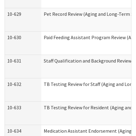
10-629
Pet Record Review (Aging and Long-Term Su
10-630
Paid Feeding Assistant Program Review (Ag
10-631
Staff Qualification and Background Review
10-632
TB Testing Review for Staff (Aging and Lon
10-633
TB Testing Review for Resident (Aging and
10-634
Medication Assistant Endorsement (Aging a