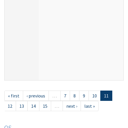
« first
‹ previous
…
7
8
9
10
11
12
13
14
15
…
next ›
last »
OS