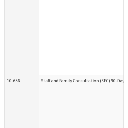
10-656
Staff and Family Consultation (SFC) 90-Day 