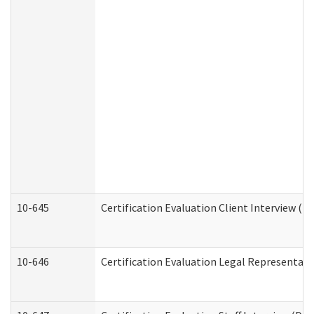
10-645
Certification Evaluation Client Interview (D
10-646
Certification Evaluation Legal Representati