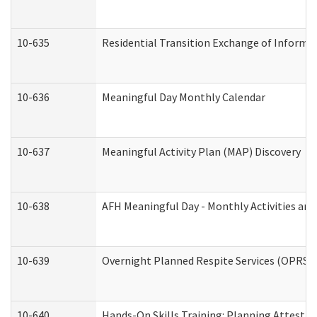
10-635
Residential Transition Exchange of Informa
10-636
Meaningful Day Monthly Calendar
10-637
Meaningful Activity Plan (MAP) Discovery
10-638
AFH Meaningful Day - Monthly Activities an
10-639
Overnight Planned Respite Services (OPRS) 
10-640
Hands-On Skills Training: Planning Attesta