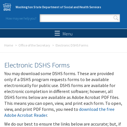
Skip to main content
Washington State Department of Social and Health Services
How may we help you?
Search form
Search
Menu
Home
Office of the Secretary
Electronic DSHS Forms
Electronic DSHS Forms
You may download some DSHS forms. These are provided
only if a DSHS program requests forms to be available
electronically for public use. DSHS forms are available for
electronic completion in different software; however, all
DSHS forms below are available as Adobe Acrobat PDF files.
This means you can open, view, and print each form. To open,
view, and print PDF forms, you need to
download the free
Adobe Acrobat Reader
.
We do our best to ensure the links below are accurate; but, if