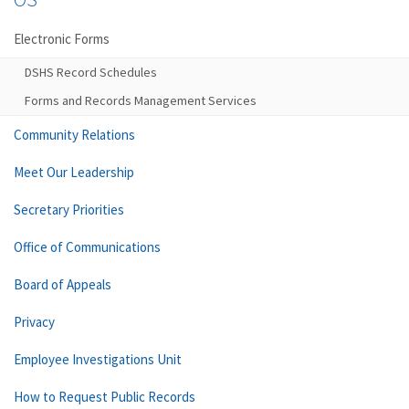
Electronic Forms
DSHS Record Schedules
Forms and Records Management Services
Community Relations
Meet Our Leadership
Secretary Priorities
Office of Communications
Board of Appeals
Privacy
Employee Investigations Unit
How to Request Public Records