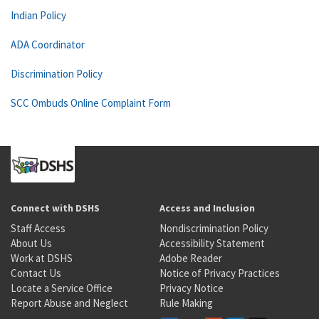
Indian Policy
ADA Coordinator
Discrimination Policy
SCC Ombuds Online Complaint Form
Connect with DSHS
Access and Inclusion
Staff Access
Nondiscrimination Policy
About Us
Accessibility Statement
Work at DSHS
Adobe Reader
Contact Us
Notice of Privacy Practices
Locate a Service Office
Privacy Notice
Report Abuse and Neglect
Rule Making