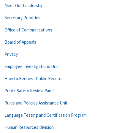
Meet Our Leadership
Secretary Priorities
Office of Communications
Board of Appeals
Privacy
Employee Investigations Unit
How to Request Public Records
Public Safety Review Panel
Rules and Policies Assistance Unit
Language Testing and Certification Program
Human Resources Division