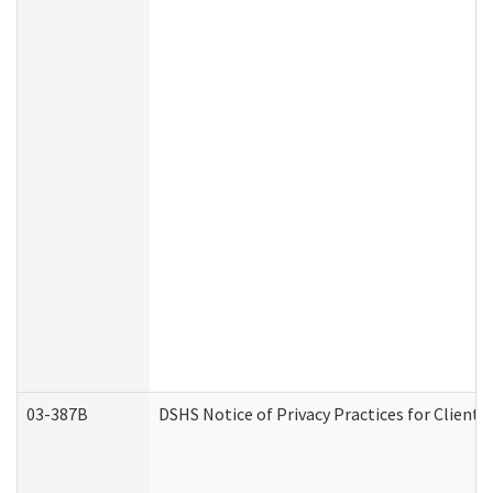
03-387B
DSHS Notice of Privacy Practices for Clien