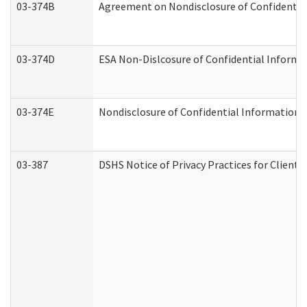
03-374B
Agreement on Nondisclosure of Confidenti
03-374D
ESA Non-Dislcosure of Confidential Inform
03-374E
Nondisclosure of Confidential Information
03-387
DSHS Notice of Privacy Practices for Client