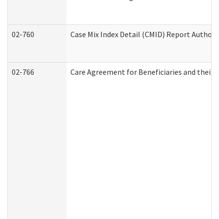
02-760
Case Mix Index Detail (CMID) Report Author
02-766
Care Agreement for Beneficiaries and their 