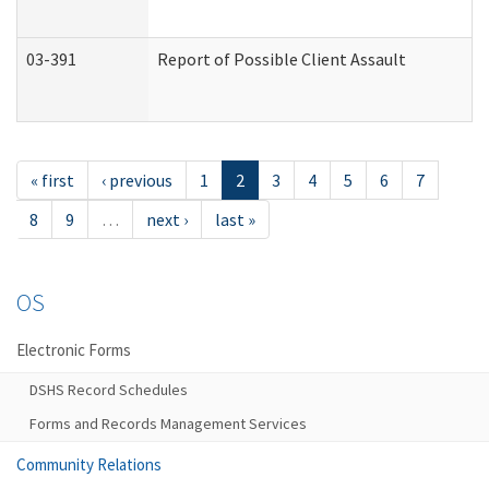
03-391
Report of Possible Client Assault
« first
‹ previous
1
2
3
4
5
6
7
8
9
…
next ›
last »
OS
Electronic Forms
DSHS Record Schedules
Forms and Records Management Services
Community Relations