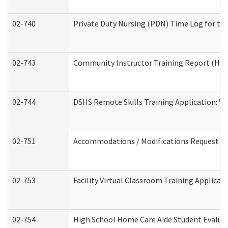
02-740
Private Duty Nursing (PDN) Time Log for t
02-743
Community Instructor Training Report (Ho
02-744
DSHS Remote Skills Training Application: V
02-751
Accommodations / Modifications Request
02-753
Facility Virtual Classroom Training Applic
02-754
High School Home Care Aide Student Evalu