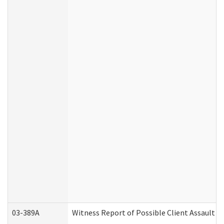
03-389A
Witness Report of Possible Client Assault (