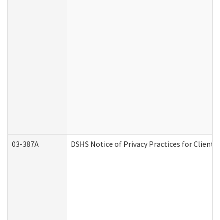
03-387A
DSHS Notice of Privacy Practices for Clien