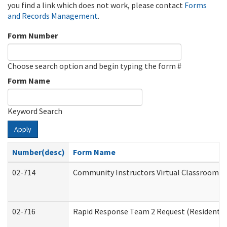
you find a link which does not work, please contact
Forms
and Records Management
.
Form Number
Choose search option and begin typing the form #
Form Name
Keyword Search
Apply
Number(desc)
Form Name
02-714
Community Instructors Virtual Classroom T
02-716
Rapid Response Team 2 Request (Residential