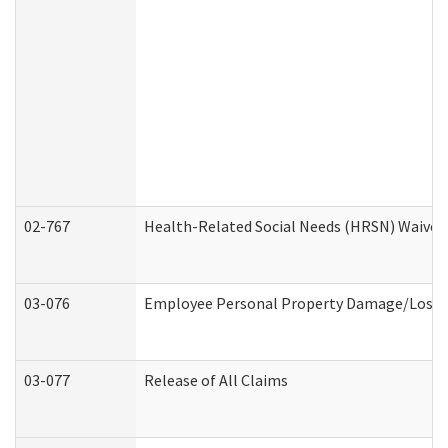
02-767
Health-Related Social Needs (HRSN) Waiver
03-076
Employee Personal Property Damage/Loss 
03-077
Release of All Claims