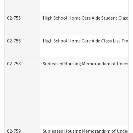
02-755
High School Home Care Aide Student Class 
02-756
High School Home Care Aide Class List Tra
02-758
Subleased Housing Memorandum of Understan
02-759
Subleased Housing Memorandum of Understan