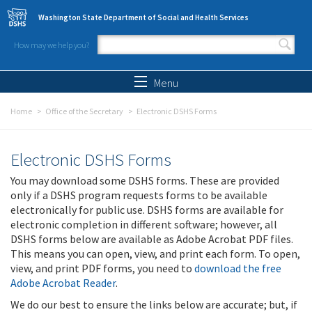
Skip to main content
Washington State Department of Social and Health Services
How may we help you?
Search form
Search
Menu
Home
Office of the Secretary
Electronic DSHS Forms
Electronic DSHS Forms
You may download some DSHS forms. These are provided
only if a DSHS program requests forms to be available
electronically for public use. DSHS forms are available for
electronic completion in different software; however, all
DSHS forms below are available as Adobe Acrobat PDF files.
This means you can open, view, and print each form. To open,
view, and print PDF forms, you need to
download the free
Adobe Acrobat Reader
.
We do our best to ensure the links below are accurate; but, if