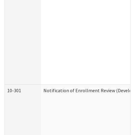
10-301
Notification of Enrollment Review (Develop