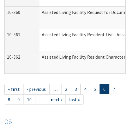
10-360
Assisted Living Facility Request for Docume
10-361
Assisted Living Facility Resident List - Atta
10-362
Assisted Living Facility Resident Characteri
« first
‹ previous
…
2
3
4
5
6
7
8
9
10
…
next ›
last »
OS