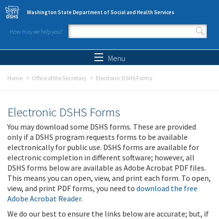
Skip to main content
Washington State Department of Social and Health Services
How may we help you?
Search form
Search
Menu
Home
Office of the Secretary
Electronic DSHS Forms
Electronic DSHS Forms
You may download some DSHS forms. These are provided
only if a DSHS program requests forms to be available
electronically for public use. DSHS forms are available for
electronic completion in different software; however, all
DSHS forms below are available as Adobe Acrobat PDF files.
This means you can open, view, and print each form. To open,
view, and print PDF forms, you need to
download the free
Adobe Acrobat Reader
.
We do our best to ensure the links below are accurate; but, if