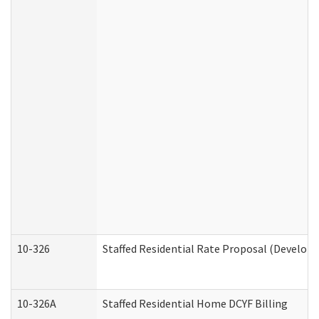
10-326
Staffed Residential Rate Proposal (Developm
10-326A
Staffed Residential Home DCYF Billing