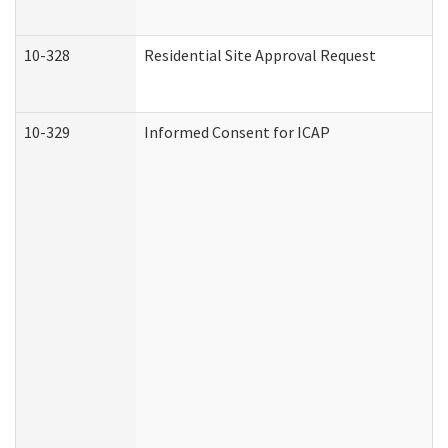
10-328
Residential Site Approval Request
10-329
Informed Consent for ICAP