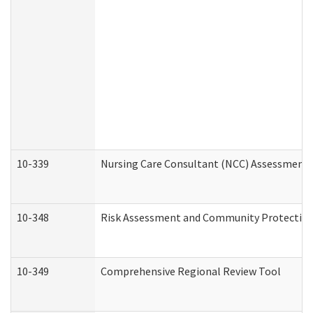
10-339
Nursing Care Consultant (NCC) Assessment 
10-348
Risk Assessment and Community Protection
10-349
Comprehensive Regional Review Tool