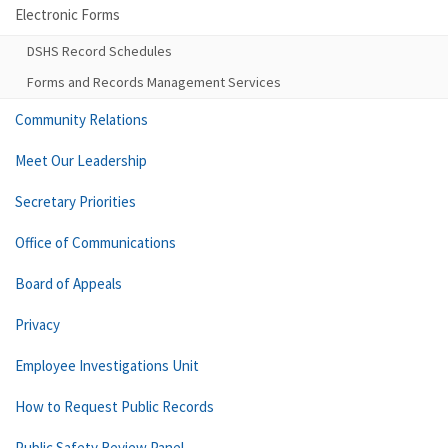
Electronic Forms
DSHS Record Schedules
Forms and Records Management Services
Community Relations
Meet Our Leadership
Secretary Priorities
Office of Communications
Board of Appeals
Privacy
Employee Investigations Unit
How to Request Public Records
Public Safety Review Panel