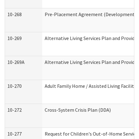
10-268
Pre-Placement Agreement (Developmental Di
10-269
Alternative Living Services Plan and Provid
10-269A
Alternative Living Services Plan and Provi
10-270
Adult Family Home / Assisted Living Facility
10-272
Cross-System Crisis Plan (DDA)
10-277
Request for Children's Out-of-Home Service