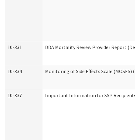
10-331
DDA Mortality Review Provider Report (Deve
10-334
Monitoring of Side Effects Scale (MOSES) (D
10-337
Important Information for SSP Recipients a