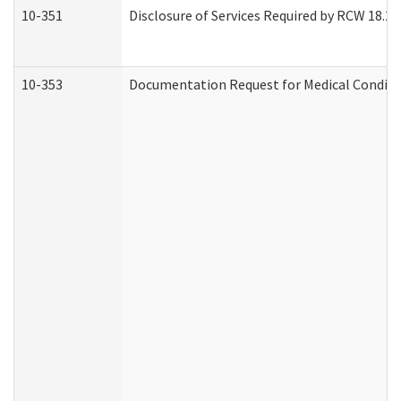
10-351
Disclosure of Services Required by RCW 18.20.3
10-353
Documentation Request for Medical Conditio