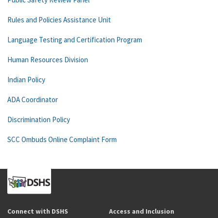
Rules and Policies Assistance Unit
Language Testing and Certification Program
Human Resources Division
Indian Policy
ADA Coordinator
Discrimination Policy
SCC Ombuds Online Complaint Form
Connect with DSHS
Access and Inclusion