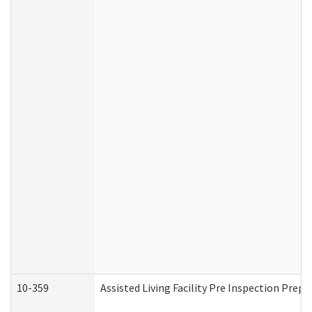
10-359
Assisted Living Facility Pre Inspection Prep