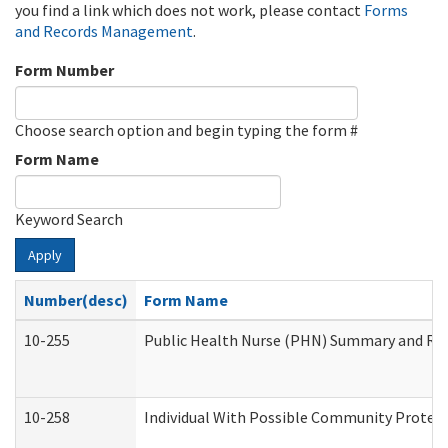
you find a link which does not work, please contact
Forms
and Records Management
.
Form Number
Choose search option and begin typing the form #
Form Name
Keyword Search
Apply
Number(desc)
Form Name
10-255
Public Health Nurse (PHN) Summary and R
10-258
Individual With Possible Community Protect