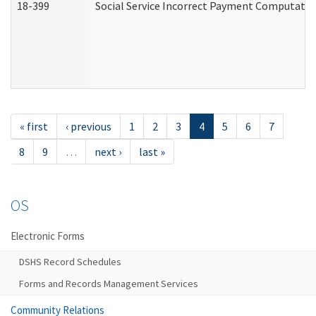
18-399
Social Service Incorrect Payment Computatio
« first
‹ previous
1
2
3
4
5
6
7
8
9
…
next ›
last »
OS
Electronic Forms
DSHS Record Schedules
Forms and Records Management Services
Community Relations