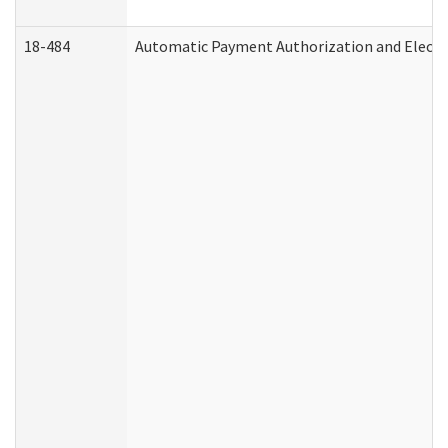
18-484
Automatic Payment Authorization and Electr