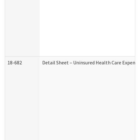
18-682
Detail Sheet – Uninsured Health Care Expense