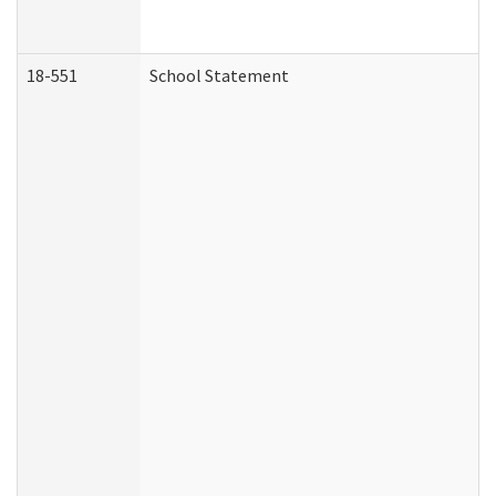
18-551
School Statement