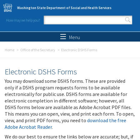
Skip to main content
Washington State Department of Social and Health Services
How may we help you?
Search form
Search
Menu
Home
Office of the Secretary
Electronic DSHS Forms
Electronic DSHS Forms
You may download some DSHS forms. These are provided
only if a DSHS program requests forms to be available
electronically for public use. DSHS forms are available for
electronic completion in different software; however, all
DSHS forms below are available as Adobe Acrobat PDF files.
This means you can open, view, and print each form. To open,
view, and print PDF forms, you need to
download the free
Adobe Acrobat Reader
.
We do our best to ensure the links below are accurate; but, if