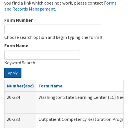
you find a link which does not work, please contact
Forms
and Records Management
.
Form Number
Choose search option and begin typing the form #
Form Name
Keyword Search
Apply
Number(asc)
Form Name
20-334
Washington State Learning Center (LC) New Co
20-333
Outpatient Competency Restoration Program 