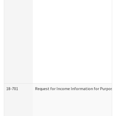
18-701
Request for Income Information for Purposes 