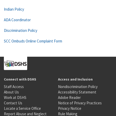
Indian Policy
ADA Coordinator
Discrimination Policy
SCC Ombuds Online Complaint Form
Connect with DSHS
Access and Inclusion
Staff Access
Nondiscrimination Policy
About Us
Accessibility Statement
Work at DSHS
Adobe Reader
Contact Us
Notice of Privacy Practices
Locate a Service Office
Privacy Notice
Report Abuse and Neglect
Rule Making