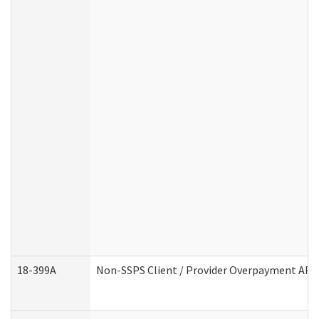
18-399A
Non-SSPS Client / Provider Overpayment AF