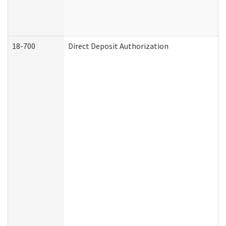
18-700
Direct Deposit Authorization