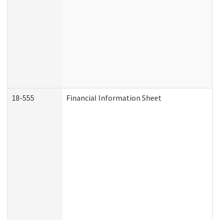
18-555
Financial Information Sheet