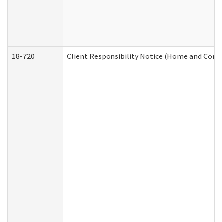
18-720
Client Responsibility Notice (Home and Comm