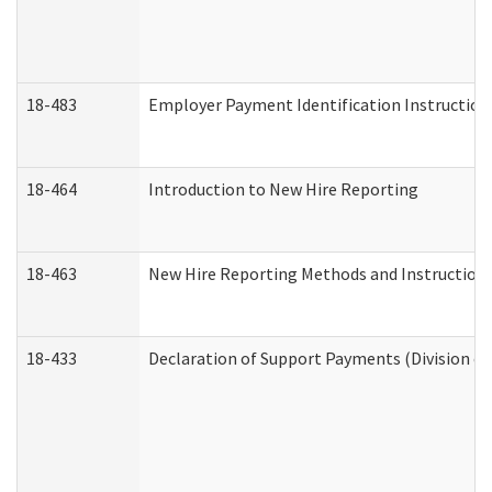
18-483
Employer Payment Identification Instruction
18-464
Introduction to New Hire Reporting
18-463
New Hire Reporting Methods and Instructions 
18-433
Declaration of Support Payments (Division of