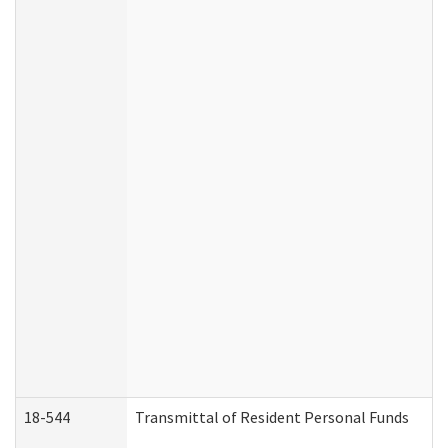
18-544
Transmittal of Resident Personal Funds