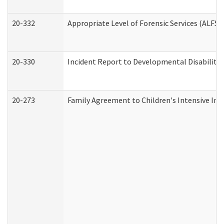
20-332
Appropriate Level of Forensic Services (ALFS)
20-330
Incident Report to Developmental Disabilitie
20-273
Family Agreement to Children's Intensive In