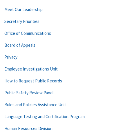
Meet Our Leadership
Secretary Priorities
Office of Communications
Board of Appeals
Privacy
Employee Investigations Unit
How to Request Public Records
Public Safety Review Panel
Rules and Policies Assistance Unit
Language Testing and Certification Program
Human Resources Division