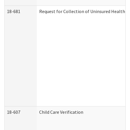
18-681
Request for Collection of Uninsured Health C
18-607
Child Care Verification