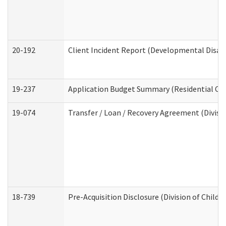
20-192
Client Incident Report (Developmental Disabi
19-237
Application Budget Summary (Residential Car
19-074
Transfer / Loan / Recovery Agreement (Divisio
18-739
Pre-Acquisition Disclosure (Division of Child 