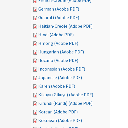
French-Creole (Adobe PDF)
German (Adobe PDF)
Gujarati (Adobe PDF)
Haitian-Creole (Adobe PDF)
Hindi (Adobe PDF)
Hmong (Adobe PDF)
Hungarian (Adobe PDF)
Ilocano (Adobe PDF)
Indonesian (Adobe PDF)
Japanese (Adobe PDF)
Karen (Adobe PDF)
Kikuyu (Gikuyu) (Adobe PDF)
Kirundi (Rundi) (Adobe PDF)
Korean (Adobe PDF)
Kosraean (Adobe PDF)