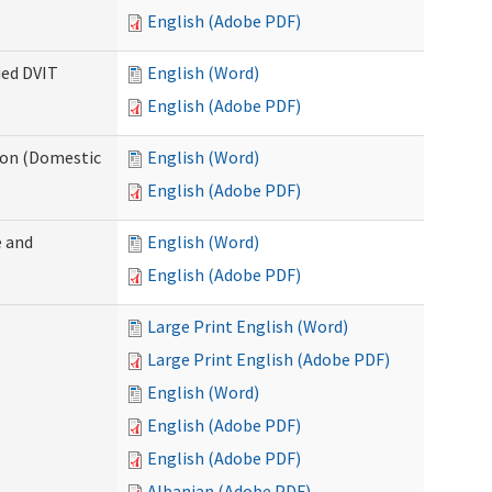
English (Adobe PDF)
ied DVIT
English (Word)
English (Adobe PDF)
tion (Domestic
English (Word)
English (Adobe PDF)
 and
English (Word)
English (Adobe PDF)
Large Print English (Word)
Large Print English (Adobe PDF)
English (Word)
English (Adobe PDF)
English (Adobe PDF)
Albanian (Adobe PDF)