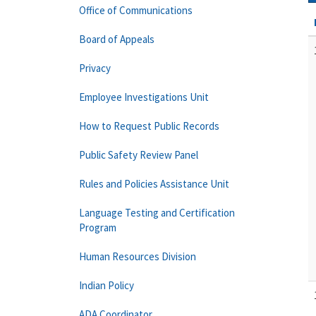
Office of Communications
Board of Appeals
Privacy
Employee Investigations Unit
How to Request Public Records
Public Safety Review Panel
Rules and Policies Assistance Unit
Language Testing and Certification
Program
Human Resources Division
Indian Policy
ADA Coordinator