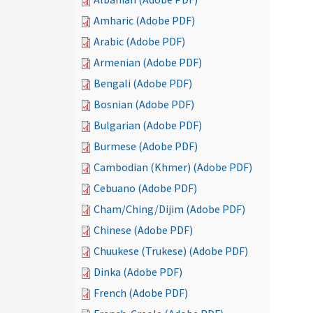
Amharic (Adobe PDF)
Arabic (Adobe PDF)
Armenian (Adobe PDF)
Bengali (Adobe PDF)
Bosnian (Adobe PDF)
Bulgarian (Adobe PDF)
Burmese (Adobe PDF)
Cambodian (Khmer) (Adobe PDF)
Cebuano (Adobe PDF)
Cham/Ching/Dijim (Adobe PDF)
Chinese (Adobe PDF)
Chuukese (Trukese) (Adobe PDF)
Dinka (Adobe PDF)
French (Adobe PDF)