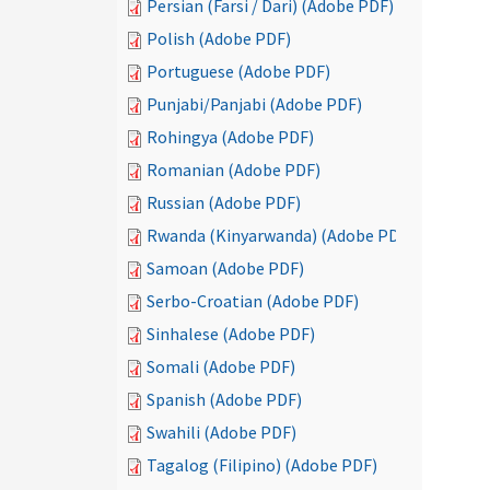
Persian (Farsi / Dari) (Adobe PDF)
Polish (Adobe PDF)
Portuguese (Adobe PDF)
Punjabi/Panjabi (Adobe PDF)
Rohingya (Adobe PDF)
Romanian (Adobe PDF)
Russian (Adobe PDF)
Rwanda (Kinyarwanda) (Adobe PDF)
Samoan (Adobe PDF)
Serbo-Croatian (Adobe PDF)
Sinhalese (Adobe PDF)
Somali (Adobe PDF)
Spanish (Adobe PDF)
Swahili (Adobe PDF)
Tagalog (Filipino) (Adobe PDF)