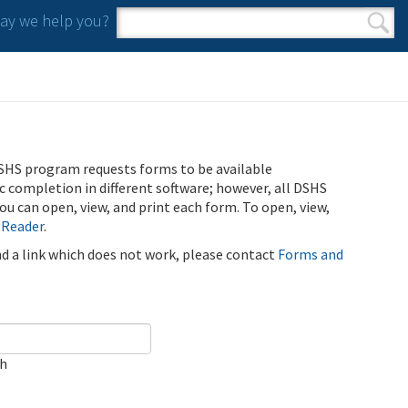
y we help you?
Search form
Search
SHS program requests forms to be available
ic completion in different software; however, all DSHS
u can open, view, and print each form. To open, view,
 Reader
.
ind a link which does not work, please contact
Forms and
ch