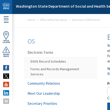
Skip to main content
Washington State Department of Social and Health Se
Home
Office of the Secretary
Electronic DSHS Forms
MENU
OS
OFFICE
LOCATOR
Y
e
Electronic Forms
f
REPORT
ABUSE
a
DSHS Record Schedules
W
Forms and Records Management
R
Services
F
Community Relations
Meet Our Leadership
C
Secretary Priorities