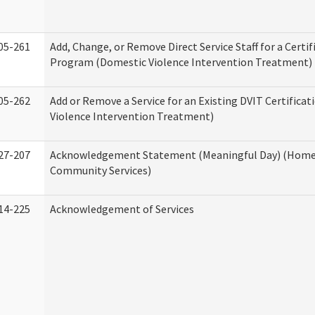
05-261
Add, Change, or Remove Direct Service Staff for a Certif
Program (Domestic Violence Intervention Treatment)
05-262
Add or Remove a Service for an Existing DVIT Certifica
Violence Intervention Treatment)
27-207
Acknowledgement Statement (Meaningful Day) (Home
Community Services)
14-225
Acknowledgement of Services