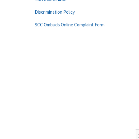
Discrimination Policy
SCC Ombuds Online Complaint Form