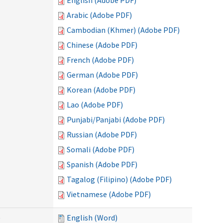
English (Adobe PDF)
Arabic (Adobe PDF)
Cambodian (Khmer) (Adobe PDF)
Chinese (Adobe PDF)
French (Adobe PDF)
German (Adobe PDF)
Korean (Adobe PDF)
Lao (Adobe PDF)
Punjabi/Panjabi (Adobe PDF)
Russian (Adobe PDF)
Somali (Adobe PDF)
Spanish (Adobe PDF)
Tagalog (Filipino) (Adobe PDF)
Vietnamese (Adobe PDF)
)
English (Word)