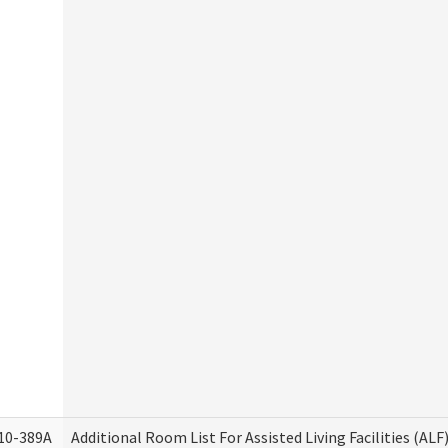
10-389A
Additional Room List For Assisted Living Facilities (ALF