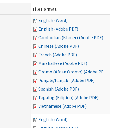
File Format
English (Word)
English (Adobe PDF)
Cambodian (Khmer) (Adobe PDF)
Chinese (Adobe PDF)
French (Adobe PDF)
Marshallese (Adobe PDF)
Oromo (Afaan Oromo) (Adobe PDF)
Punjabi/Panjabi (Adobe PDF)
Spanish (Adobe PDF)
Tagalog (Filipino) (Adobe PDF)
Vietnamese (Adobe PDF)
English (Word)