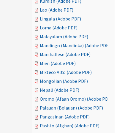
Kurdish (Adobe PDF)
Lao (Adobe PDF)
Lingala (Adobe PDF)
Loma (Adobe PDF)
Malayalam (Adobe PDF)
Mandingo (Mandinka) (Adobe PDF)
Marshallese (Adobe PDF)
Mien (Adobe PDF)
Mixteco Alto (Adobe PDF)
Mongolian (Adobe PDF)
Nepali (Adobe PDF)
Oromo (Afaan Oromo) (Adobe PDF)
Palauan (Belauan) (Adobe PDF)
Pangasinan (Adobe PDF)
Pashto (Afghan) (Adobe PDF)