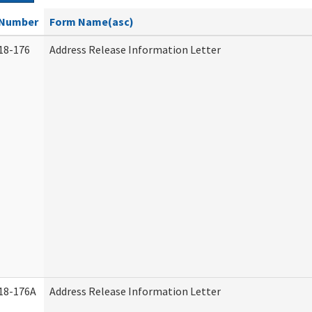
Number
Form Name(asc)
18-176
Address Release Information Letter
18-176A
Address Release Information Letter