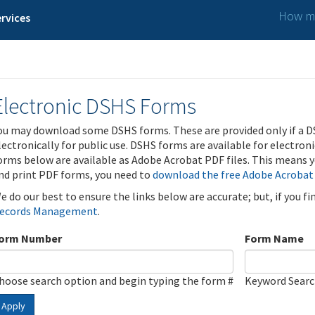
How ma
rvices
Electronic DSHS Forms
ou may download some DSHS forms. These are provided only if a D
lectronically for public use. DSHS forms are available for electron
orms below are available as Adobe Acrobat PDF files. This means yo
nd print PDF forms, you need to
download the free Adobe Acrobat
e do our best to ensure the links below are accurate; but, if you f
ecords Management
.
orm Number
Form Name
hoose search option and begin typing the form #
Keyword Sear
Apply