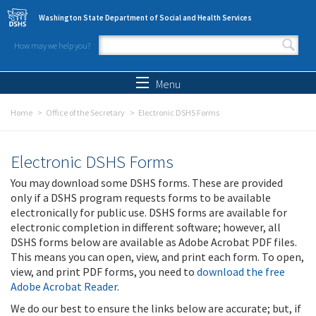
Skip to main content
Washington State Department of Social and Health Services
How may we help you?
Search form
Search
Menu
Home
Office of the Secretary
Electronic DSHS Forms
Electronic DSHS Forms
You may download some DSHS forms. These are provided
only if a DSHS program requests forms to be available
electronically for public use. DSHS forms are available for
electronic completion in different software; however, all
DSHS forms below are available as Adobe Acrobat PDF files.
This means you can open, view, and print each form. To open,
view, and print PDF forms, you need to
download the free
Adobe Acrobat Reader
.
We do our best to ensure the links below are accurate; but, if