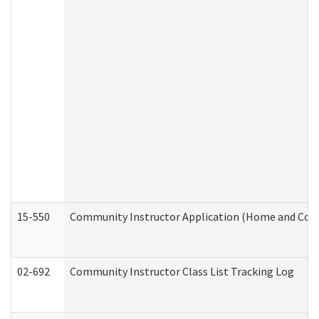
15-550
Community Instructor Application (Home and Com
02-692
Community Instructor Class List Tracking Log