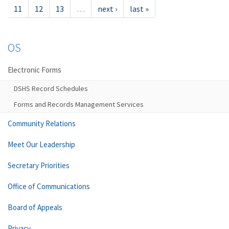
11
12
13
…
next ›
last »
OS
Electronic Forms
DSHS Record Schedules
Forms and Records Management Services
Community Relations
Meet Our Leadership
Secretary Priorities
Office of Communications
Board of Appeals
Privacy