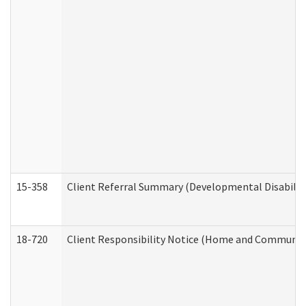
15-358
Client Referral Summary (Developmental Disabilit
18-720
Client Responsibility Notice (Home and Community