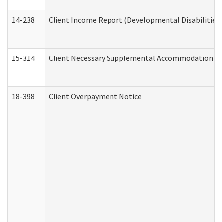
14-238
Client Income Report (Developmental Disabilities
15-314
Client Necessary Supplemental Accommodation Re
18-398
Client Overpayment Notice