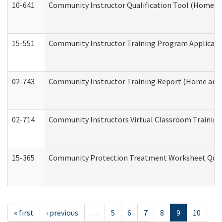
10-641
Community Instructor Qualification Tool (Home a
15-551
Community Instructor Training Program Applicat
02-743
Community Instructor Training Report (Home and
02-714
Community Instructors Virtual Classroom Trainin
15-365
Community Protection Treatment Worksheet Quar
« first
‹ previous
…
5
6
7
8
9
10