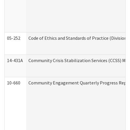
05-252
Code of Ethics and Standards of Practice (Division 
14-431A
Community Crisis Stabilization Services (CCSS) Med
10-660
Community Engagement Quarterly Progress Report 