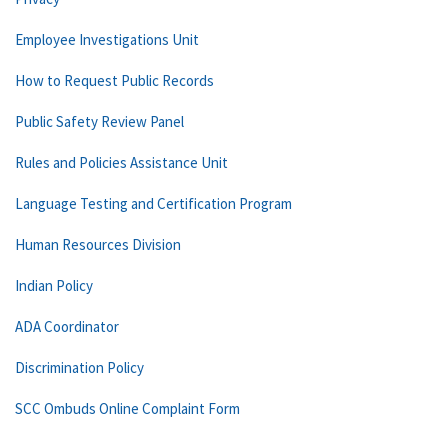
Employee Investigations Unit
How to Request Public Records
Public Safety Review Panel
Rules and Policies Assistance Unit
Language Testing and Certification Program
Human Resources Division
Indian Policy
ADA Coordinator
Discrimination Policy
SCC Ombuds Online Complaint Form