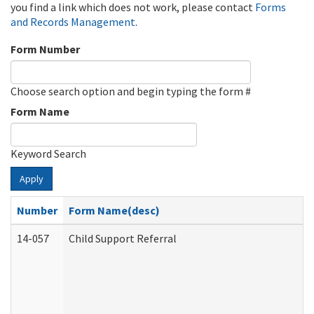
you find a link which does not work, please contact
Forms
and Records Management
.
Form Number
Choose search option and begin typing the form #
Form Name
Keyword Search
Apply
Number
Form Name(desc)
14-057
Child Support Referral