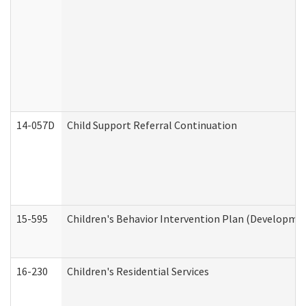
14-057D
Child Support Referral Continuation
15-595
Children's Behavior Intervention Plan (Developmen
16-230
Children's Residential Services