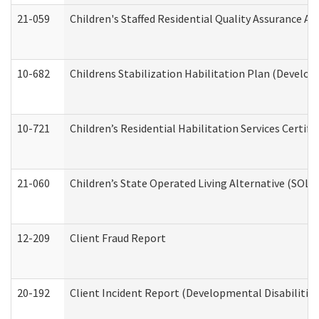
21-059
Children's Staffed Residential Quality Assurance A
10-682
Childrens Stabilization Habilitation Plan (Develop
10-721
Children’s Residential Habilitation Services Certi
21-060
Children’s State Operated Living Alternative (SOL
12-209
Client Fraud Report
20-192
Client Incident Report (Developmental Disabilitie