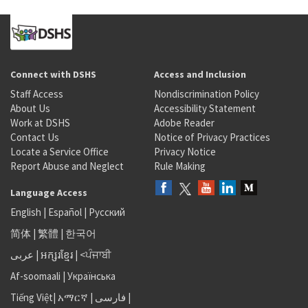
Connect with DSHS
Access and Inclusion
Staff Access
Nondiscrimination Policy
About Us
Accessibility Statement
Work at DSHS
Adobe Reader
Contact Us
Notice of Privacy Practices
Locate a Service Office
Privacy Notice
Report Abuse and Neglect
Rule Making
Language Access
English
|
Español
|
Русский
简体
|
繁體
|
한국어
عربى
|
អក្សរខ្មែរ
|
<ਪੰਜਾਬੀ
Af-soomaali
|
Українська
Tiếng Việt
|
አማርኛ |
فارسی
|