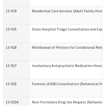
13-939
Residential Care Services (Adult Family Home,
13-935
State Hospital Triage Consultation and Expe
13-928
Withdrawal of Petition for Conditional Relea
13-927
Involuntary Antipsychotic Medication Hearing
13-926
Forensic (6358) Consultation (Behavioral Hea
13-925A
Non-Formulary Drug Use Request (Behavioral 