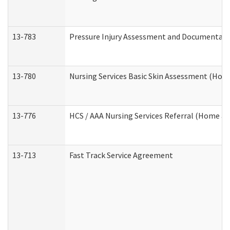
13-783
Pressure Injury Assessment and Documentat
13-780
Nursing Services Basic Skin Assessment (Ho
13-776
HCS / AAA Nursing Services Referral (Home a
13-713
Fast Track Service Agreement