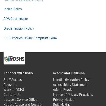
Indian Policy
ADA Coordinator
Discrimination Policy
SCC Ombuds Online Complaint Form
Connect with DSHS
Access and Inclusion
Staff Access
Nondiscrimination Policy
About Us
Accessibility Statement
Work at DSHS
Adobe Reader
Contact Us
Notice of Privacy Practices
Locate a Service Office
Privacy Notice
Report Abuse and Neglect
Rule Making