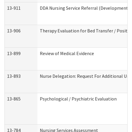
13-911
DDA Nursing Service Referral (Developmental 
13-906
Therapy Evaluation for Bed Transfer / Positio
13-899
Review of Medical Evidence
13-893
Nurse Delegation: Request For Additional Uni
13-865
Psychological / Psychiatric Evaluation
13-784
Nursing Services Assessment