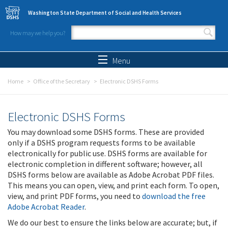
Skip to main content
Washington State Department of Social and Health Services
How may we help you?
Search form
Search
Menu
Home
Office of the Secretary
Electronic DSHS Forms
Electronic DSHS Forms
You may download some DSHS forms. These are provided
only if a DSHS program requests forms to be available
electronically for public use. DSHS forms are available for
electronic completion in different software; however, all
DSHS forms below are available as Adobe Acrobat PDF files.
This means you can open, view, and print each form. To open,
view, and print PDF forms, you need to
download the free
Adobe Acrobat Reader
.
We do our best to ensure the links below are accurate; but, if