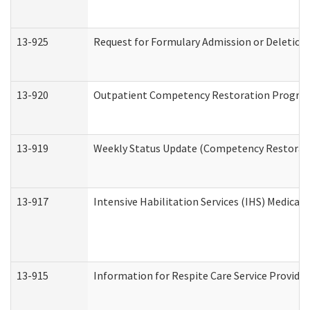
13-925
Request for Formulary Admission or Deletion
13-920
Outpatient Competency Restoration Progra
13-919
Weekly Status Update (Competency Restorati
13-917
Intensive Habilitation Services (IHS) Medical
13-915
Information for Respite Care Service Provi