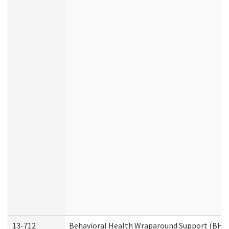
13-712
Behavioral Health Wraparound Support (BHW