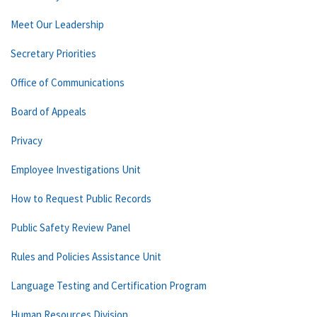
Meet Our Leadership
Secretary Priorities
Office of Communications
Board of Appeals
Privacy
Employee Investigations Unit
How to Request Public Records
Public Safety Review Panel
Rules and Policies Assistance Unit
Language Testing and Certification Program
Human Resources Division