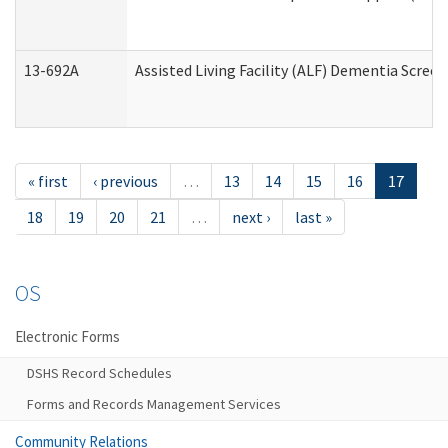
13-692A
Assisted Living Facility (ALF) Dementia Scree
« first
‹ previous
…
13
14
15
16
17
18
19
20
21
…
next ›
last »
OS
Electronic Forms
DSHS Record Schedules
Forms and Records Management Services
Community Relations