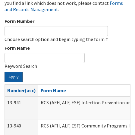
you find a link which does not work, please contact
Forms
and Records Management
.
Form Number
Choose search option and begin typing the form #
Form Name
Keyword Search
Apply
Number(asc)
Form Name
13-941
RCS (AFH, ALF, ESF) Infection Prevention and 
13-940
RCS (AFH, ALF, ESF) Community Programs Infe