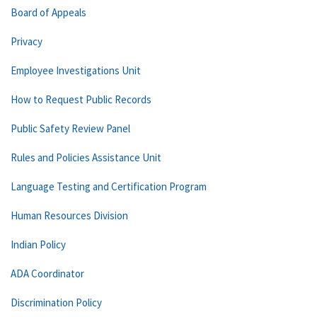
Board of Appeals
Privacy
Employee Investigations Unit
How to Request Public Records
Public Safety Review Panel
Rules and Policies Assistance Unit
Language Testing and Certification Program
Human Resources Division
Indian Policy
ADA Coordinator
Discrimination Policy