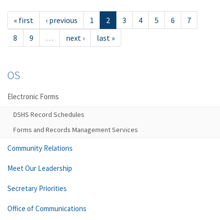
« first
‹ previous
1
2
3
4
5
6
7
8
9
…
next ›
last »
OS
Electronic Forms
DSHS Record Schedules
Forms and Records Management Services
Community Relations
Meet Our Leadership
Secretary Priorities
Office of Communications