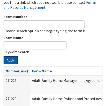
you find a link which does not work, please contact
Forms
and Records Management
.
Form Number
Choose search option and begin typing the form #
Form Name
Keyword Search
Apply
Number(asc)
Form Name
27-226
Adult Family Home Management Agreement: At
27-223
Adult Family Home Policies and Procedures A