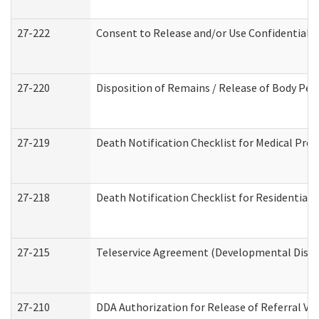
27-222
Consent to Release and/or Use Confidential 
27-220
Disposition of Remains / Release of Body Per
27-219
Death Notification Checklist for Medical Prov
27-218
Death Notification Checklist for Residential 
27-215
Teleservice Agreement (Developmental Disabi
27-210
DDA Authorization for Release of Referral Vi