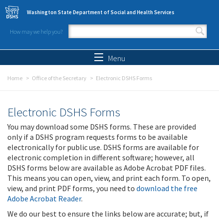
Skip to main content
Washington State Department of Social and Health Services
How may we help you?
Search form
Search
Menu
Home
Office of the Secretary
Electronic DSHS Forms
Electronic DSHS Forms
You may download some DSHS forms. These are provided
only if a DSHS program requests forms to be available
electronically for public use. DSHS forms are available for
electronic completion in different software; however, all
DSHS forms below are available as Adobe Acrobat PDF files.
This means you can open, view, and print each form. To open,
view, and print PDF forms, you need to
download the free
Adobe Acrobat Reader
.
We do our best to ensure the links below are accurate; but, if