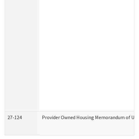
27-124
Provider Owned Housing Memorandum of Under