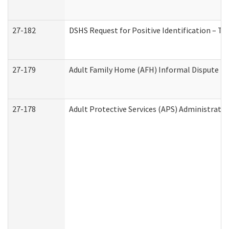
27-182
DSHS Request for Positive Identification – T
27-179
Adult Family Home (AFH) Informal Dispute Res
27-178
Adult Protective Services (APS) Administrati