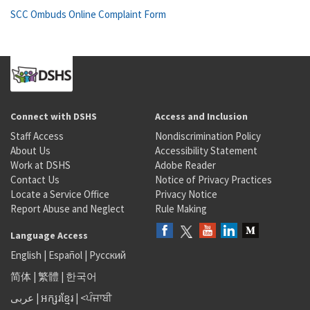
SCC Ombuds Online Complaint Form
Connect with DSHS
Access and Inclusion
Staff Access
Nondiscrimination Policy
About Us
Accessibility Statement
Work at DSHS
Adobe Reader
Contact Us
Notice of Privacy Practices
Locate a Service Office
Privacy Notice
Report Abuse and Neglect
Rule Making
Language Access
English
|
Español
|
Русский
简体
|
繁體
|
한국어
عربى
|
អក្សរខ្មែរ
|
<ਪੰਜਾਬੀ