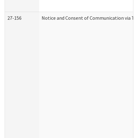
27-156
Notice and Consent of Communication via Te