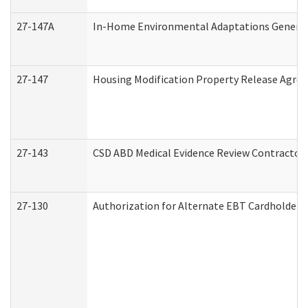
27-147A
In-Home Environmental Adaptations General 
27-147
Housing Modification Property Release Agre
27-143
CSD ABD Medical Evidence Review Contractor
27-130
Authorization for Alternate EBT Cardholder