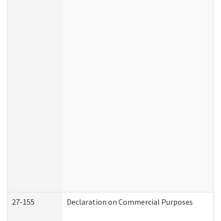
27-155
Declaration on Commercial Purposes