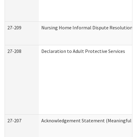
27-209
Nursing Home Informal Dispute Resolution Re
27-208
Declaration to Adult Protective Services
27-207
Acknowledgement Statement (Meaningful Da