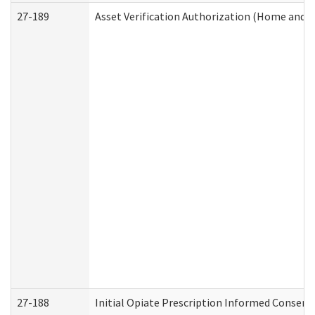
27-189
Asset Verification Authorization (Home and 
27-188
Initial Opiate Prescription Informed Consent