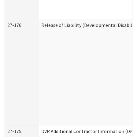
27-176
Release of Liability (Developmental Disabilit
27-175
DVR Additional Contractor Information (Divis