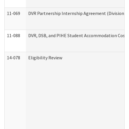
11-069
DVR Partnership Internship Agreement (Division of
11-088
DVR, DSB, and PIHE Student Accommodation Cost 
14-078
Eligibility Review