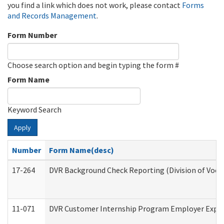
you find a link which does not work, please contact
Forms
and Records Management
.
Form Number
Choose search option and begin typing the form #
Form Name
Keyword Search
Apply
Number
Form Name(desc)
17-264
DVR Background Check Reporting (Division of Vocat
11-071
DVR Customer Internship Program Employer Expens