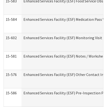
15-583
Enhanced Services Facility (ESF) Food Service Obse
15-584
Enhanced Services Facility (ESF) Medication Pass 
15-602
Enhanced Services Facility (ESF) Monitoring Visit (R
15-581
Enhanced Services Facility (ESF) Notes / Worksheet
15-576
Enhanced Services Facility (ESF) Other Contact Int
15-586
Enhanced Services Facility (ESF) Pre-Inspection Pa