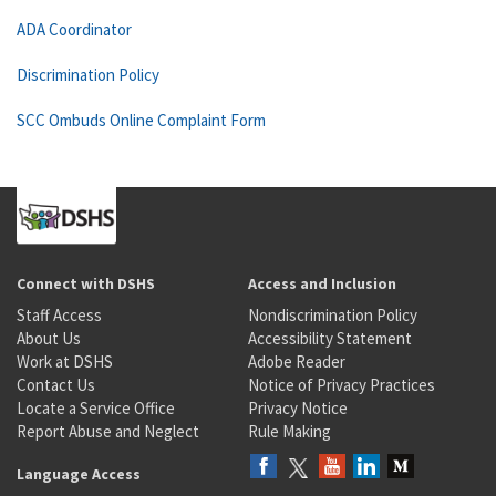
ADA Coordinator
Discrimination Policy
SCC Ombuds Online Complaint Form
Connect with DSHS
Access and Inclusion
Staff Access
Nondiscrimination Policy
About Us
Accessibility Statement
Work at DSHS
Adobe Reader
Contact Us
Notice of Privacy Practices
Locate a Service Office
Privacy Notice
Report Abuse and Neglect
Rule Making
Language Access