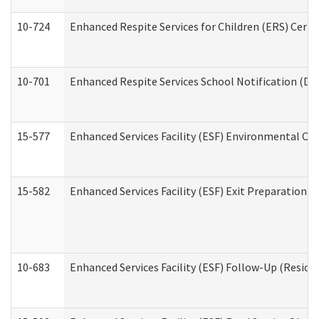
10-724
Enhanced Respite Services for Children (ERS) Cert
10-701
Enhanced Respite Services School Notification (De
15-577
Enhanced Services Facility (ESF) Environmental Ob
15-582
Enhanced Services Facility (ESF) Exit Preparation 
10-683
Enhanced Services Facility (ESF) Follow-Up (Residen