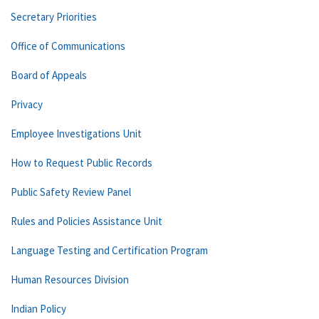
Secretary Priorities
Office of Communications
Board of Appeals
Privacy
Employee Investigations Unit
How to Request Public Records
Public Safety Review Panel
Rules and Policies Assistance Unit
Language Testing and Certification Program
Human Resources Division
Indian Policy