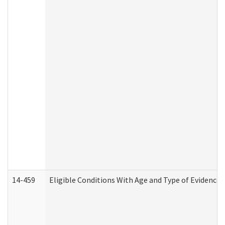
14-459
Eligible Conditions With Age and Type of Evidence 