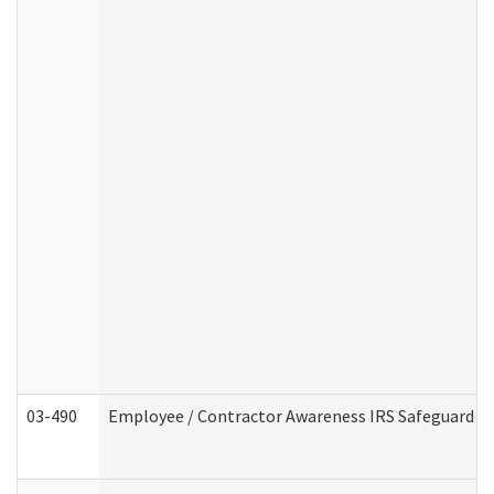
03-490
Employee / Contractor Awareness IRS Safeguard Tra