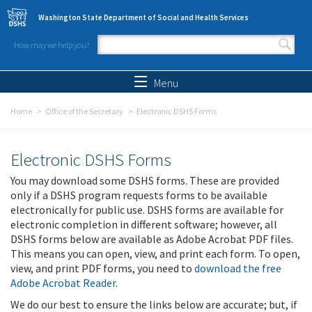
Skip to main content
Washington State Department of Social and Health Services
How may we help you?
Search form
Search
Menu
Home
Office of the Secretary
Electronic DSHS Forms
Electronic DSHS Forms
You may download some DSHS forms. These are provided
only if a DSHS program requests forms to be available
electronically for public use. DSHS forms are available for
electronic completion in different software; however, all
DSHS forms below are available as Adobe Acrobat PDF files.
This means you can open, view, and print each form. To open,
view, and print PDF forms, you need to
download the free
Adobe Acrobat Reader
.
We do our best to ensure the links below are accurate; but, if