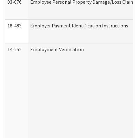
03-076
Employee Personal Property Damage/Loss Claim
18-483
Employer Payment Identification Instructions
14-252
Employment Verification