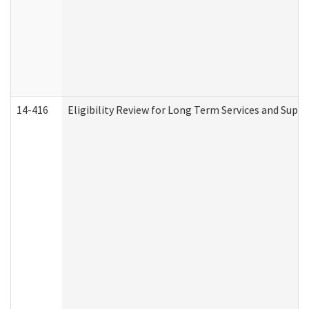
14-416
Eligibility Review for Long Term Services and Supp