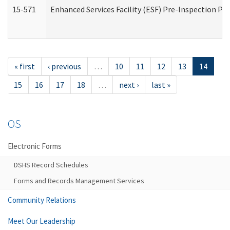
15-571
Enhanced Services Facility (ESF) Pre-Inspection Pr
« first
‹ previous
…
10
11
12
13
14
15
16
17
18
…
next ›
last »
OS
Electronic Forms
DSHS Record Schedules
Forms and Records Management Services
Community Relations
Meet Our Leadership