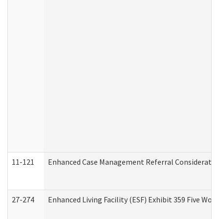
11-121
Enhanced Case Management Referral Consideration
27-274
Enhanced Living Facility (ESF) Exhibit 359 Five Wo