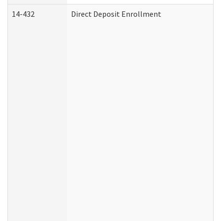
14-432
Direct Deposit Enrollment