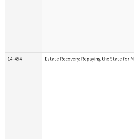
14-454
Estate Recovery: Repaying the State for Med