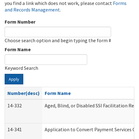
you find a link which does not work, please contact
Forms
and Records Management
.
Form Number
Choose search option and begin typing the form #
Form Name
Keyword Search
Apply
Number(desc)
Form Name
14-332
Aged, Blind, or Disabled SSI Facilitation Refe
14-341
Application to Convert Payment Services Onl