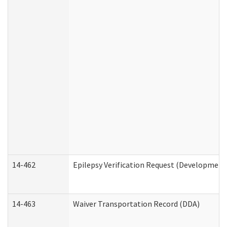
14-462
Epilepsy Verification Request (Developmenta
14-463
Waiver Transportation Record (DDA)