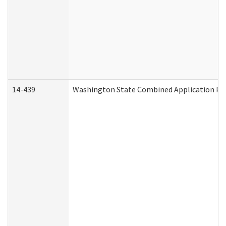
14-439
Washington State Combined Application P