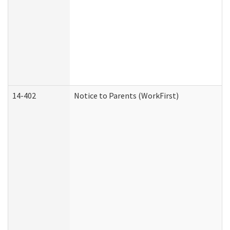
14-402
Notice to Parents (WorkFirst)