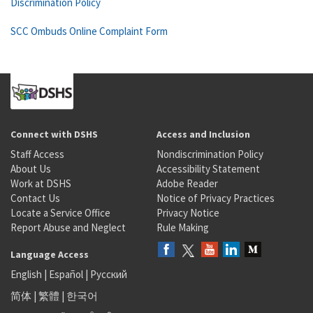
Discrimination Policy
SCC Ombuds Online Complaint Form
Connect with DSHS
Access and Inclusion
Staff Access
Nondiscrimination Policy
About Us
Accessibility Statement
Work at DSHS
Adobe Reader
Contact Us
Notice of Privacy Practices
Locate a Service Office
Privacy Notice
Report Abuse and Neglect
Rule Making
Language Access
English
|
Español
|
Русский
简体
|
繁體
|
한국어