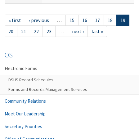
« first
‹ previous
…
15
16
17
18
19
20
21
22
23
…
next ›
last »
OS
Electronic Forms
DSHS Record Schedules
Forms and Records Management Services
Community Relations
Meet Our Leadership
Secretary Priorities