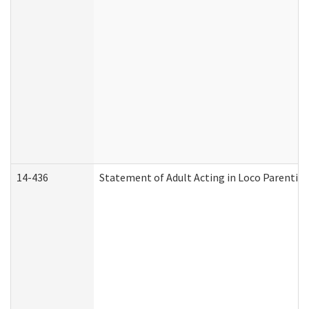
14-436
Statement of Adult Acting in Loco Parentis (