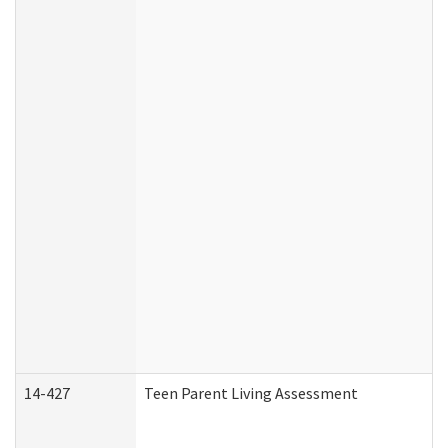
14-427
Teen Parent Living Assessment