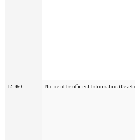
14-460
Notice of Insufficient Information (Develop