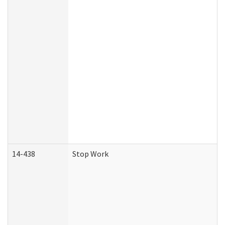
14-438
Stop Work