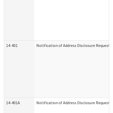
14-401
Notification of Address Disclosure Request -
14-401A
Notification of Address Disclosure Request -