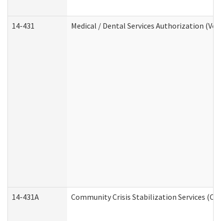
14-431
Medical / Dental Services Authorization (Vo
14-431A
Community Crisis Stabilization Services (CC