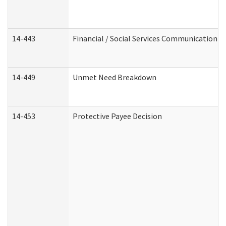
14-443
Financial / Social Services Communication
14-449
Unmet Need Breakdown
14-453
Protective Payee Decision