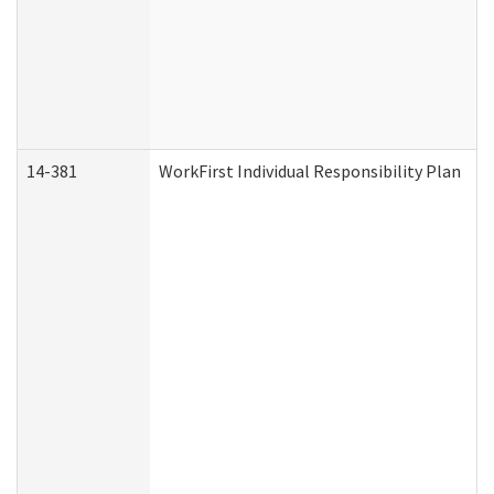
14-381
WorkFirst Individual Responsibility Plan