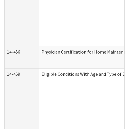
14-456
Physician Certification for Home Maintena
14-459
Eligible Conditions With Age and Type of Ev