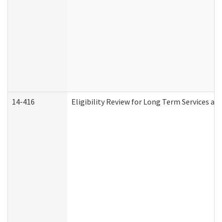
14-416
Eligibility Review for Long Term Services an