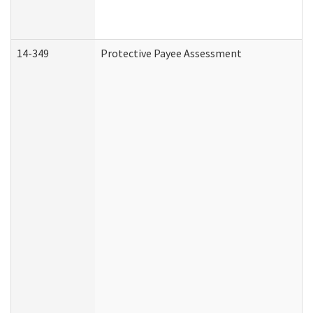
14-349
Protective Payee Assessment