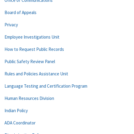
Office of Communications
Board of Appeals
Privacy
Employee Investigations Unit
How to Request Public Records
Public Safety Review Panel
Rules and Policies Assistance Unit
Language Testing and Certification Program
Human Resources Division
Indian Policy
ADA Coordinator