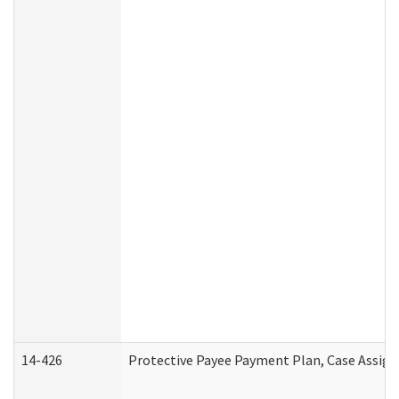
14-426
Protective Payee Payment Plan, Case Assign