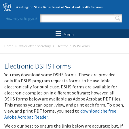
Skip to main content
Washington State Department of Social and Health Services
How may we help you?
Search form
Search
Menu
Home
Office of the Secretary
Electronic DSHS Forms
Electronic DSHS Forms
You may download some DSHS forms. These are provided
only if a DSHS program requests forms to be available
electronically for public use. DSHS forms are available for
electronic completion in different software; however, all
DSHS forms below are available as Adobe Acrobat PDF files.
This means you can open, view, and print each form. To open,
view, and print PDF forms, you need to
download the free
Adobe Acrobat Reader
.
We do our best to ensure the links below are accurate; but, if