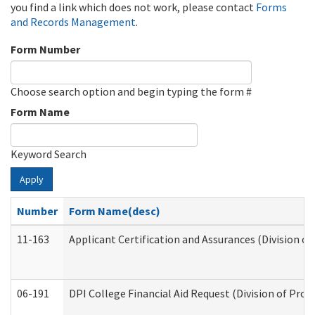
you find a link which does not work, please contact
Forms
and Records Management
.
Form Number
Choose search option and begin typing the form #
Form Name
Keyword Search
Apply
Number
Form Name(desc)
11-163
Applicant Certification and Assurances (Division of
06-191
DPI College Financial Aid Request (Division of Prog