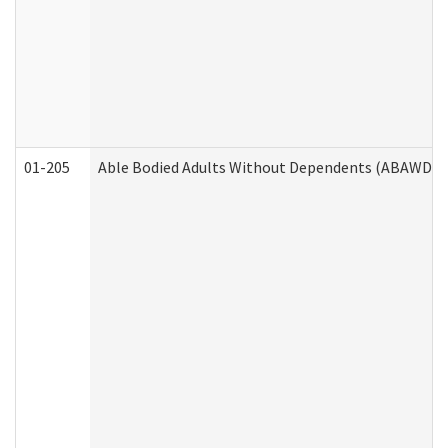
01-205
Able Bodied Adults Without Dependents (ABAWD) A