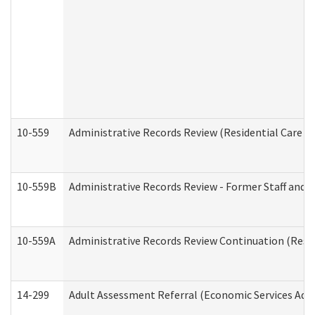
10-559
Administrative Records Review (Residential Care Se
10-559B
Administrative Records Review - Former Staff and O
10-559A
Administrative Records Review Continuation (Reside
14-299
Adult Assessment Referral (Economic Services Adm