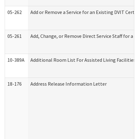
05-262
Add or Remove a Service for an Existing DVIT Certi
05-261
Add, Change, or Remove Direct Service Staff for a
10-389A
Additional Room List For Assisted Living Facilities 
18-176
Address Release Information Letter