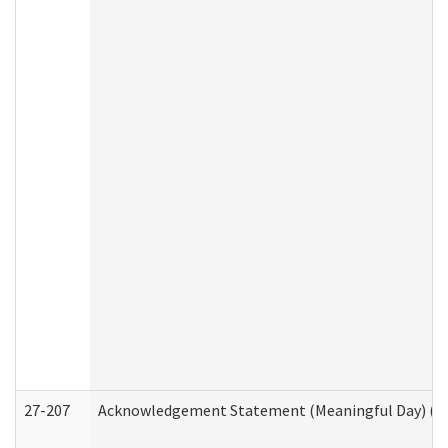
27-207
Acknowledgement Statement (Meaningful Day) (H