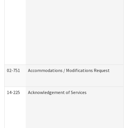
02-751
Accommodations / Modifications Request
14-225
Acknowledgement of Services