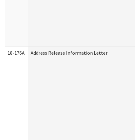
18-176A
Address Release Information Letter