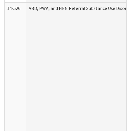
14-526
ABD, PWA, and HEN Referral Substance Use Disorde