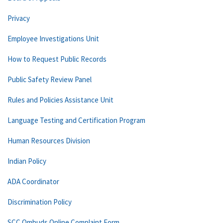
Privacy
Employee Investigations Unit
How to Request Public Records
Public Safety Review Panel
Rules and Policies Assistance Unit
Language Testing and Certification Program
Human Resources Division
Indian Policy
ADA Coordinator
Discrimination Policy
SCC Ombuds Online Complaint Form