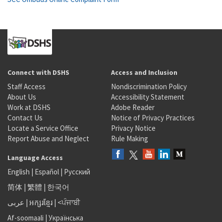
Connect with DSHS
Access and Inclusion
Staff Access
Nondiscrimination Policy
About Us
Accessibility Statement
Work at DSHS
Adobe Reader
Contact Us
Notice of Privacy Practices
Locate a Service Office
Privacy Notice
Report Abuse and Neglect
Rule Making
Language Access
English
|
Español
|
Русский
简体
|
繁體
|
한국어
عربى
|
អក្សរខ្មែរ
|
<ਪੰਜਾਬੀ
Af-soomaali
|
Українська