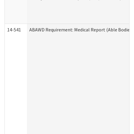
14-541
ABAWD Requirement: Medical Report (Able Bodied 