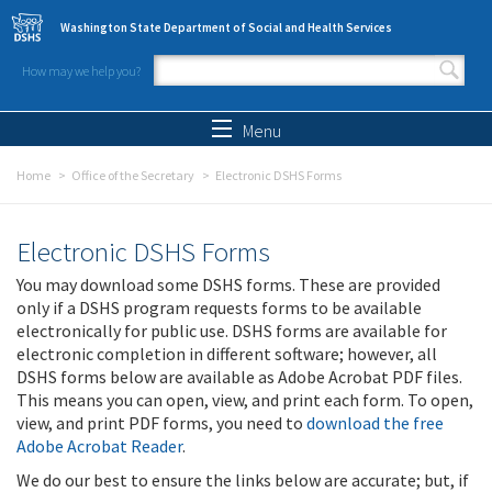
Skip to main content
Washington State Department of Social and Health Services
How may we help you?
Search form
Search
Menu
Home
Office of the Secretary
Electronic DSHS Forms
Electronic DSHS Forms
You may download some DSHS forms. These are provided
only if a DSHS program requests forms to be available
electronically for public use. DSHS forms are available for
electronic completion in different software; however, all
DSHS forms below are available as Adobe Acrobat PDF files.
This means you can open, view, and print each form. To open,
view, and print PDF forms, you need to
download the free
Adobe Acrobat Reader
.
We do our best to ensure the links below are accurate; but, if