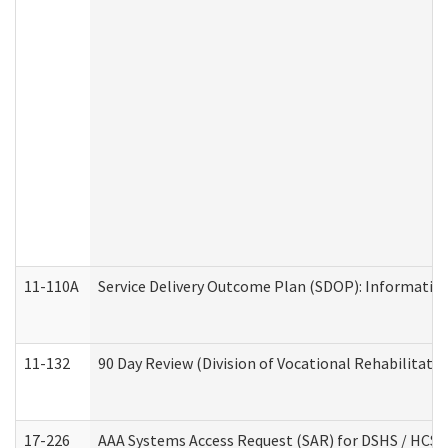
11-110A
Service Delivery Outcome Plan (SDOP): Informationa
11-132
90 Day Review (Division of Vocational Rehabilitatio
17-226
AAA Systems Access Request (SAR) for DSHS / HCS 