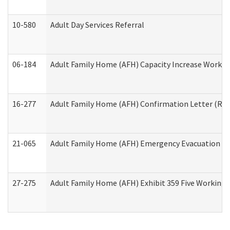
10-580
Adult Day Services Referral
06-184
Adult Family Home (AFH) Capacity Increase Working
16-277
Adult Family Home (AFH) Confirmation Letter (Resi
21-065
Adult Family Home (AFH) Emergency Evacuation Dri
27-275
Adult Family Home (AFH) Exhibit 359 Five Working 