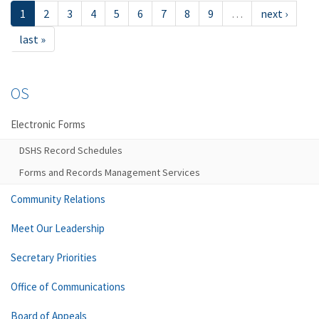
1
2
3
4
5
6
7
8
9
…
next ›
last »
OS
Electronic Forms
DSHS Record Schedules
Forms and Records Management Services
Community Relations
Meet Our Leadership
Secretary Priorities
Office of Communications
Board of Appeals