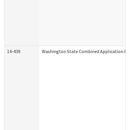
14-439
Washington State Combined Application P