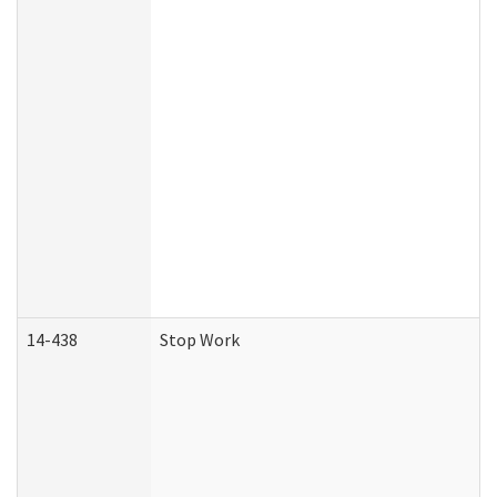
14-438
Stop Work