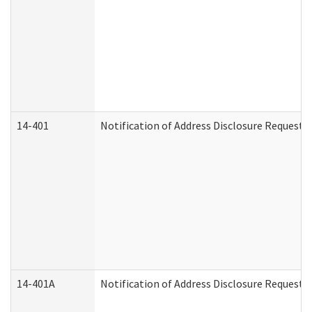
14-401
Notification of Address Disclosure Request -
14-401A
Notification of Address Disclosure Request -