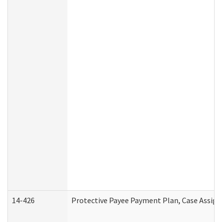
14-426
Protective Payee Payment Plan, Case Assign