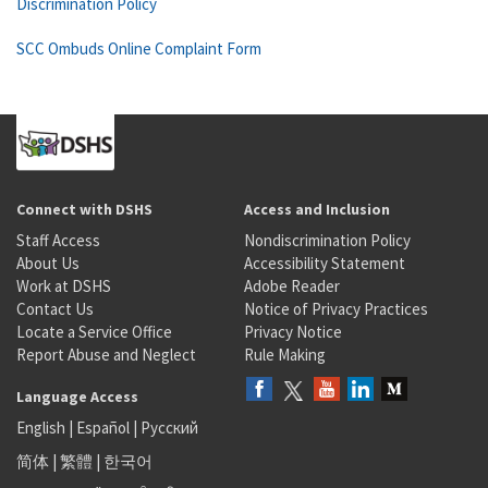
Discrimination Policy
SCC Ombuds Online Complaint Form
Connect with DSHS
Access and Inclusion
Staff Access
Nondiscrimination Policy
About Us
Accessibility Statement
Work at DSHS
Adobe Reader
Contact Us
Notice of Privacy Practices
Locate a Service Office
Privacy Notice
Report Abuse and Neglect
Rule Making
Language Access
English
|
Español
|
Русский
简体
|
繁體
|
한국어