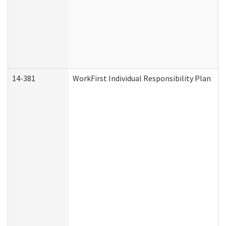
14-381
WorkFirst Individual Responsibility Plan