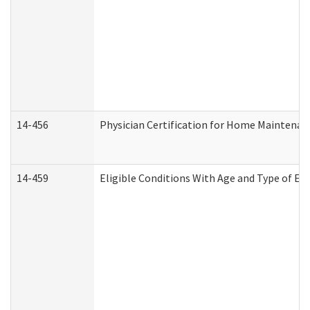
14-456
Physician Certification for Home Maintena
14-459
Eligible Conditions With Age and Type of Ev