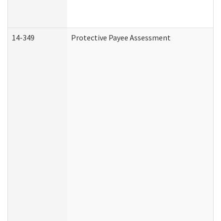
14-349
Protective Payee Assessment