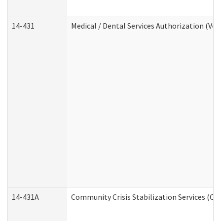
14-431
Medical / Dental Services Authorization (Vo
14-431A
Community Crisis Stabilization Services (CC