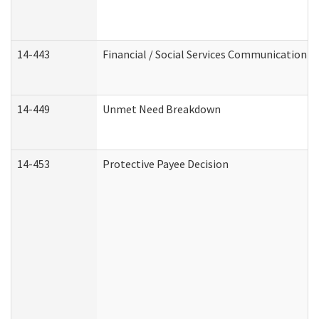
14-443
Financial / Social Services Communication
14-449
Unmet Need Breakdown
14-453
Protective Payee Decision