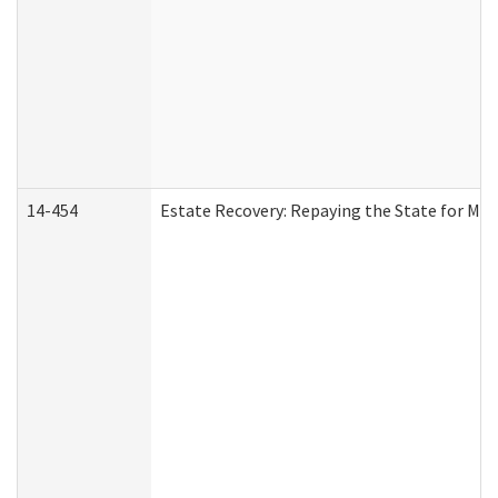
14-454
Estate Recovery: Repaying the State for Med