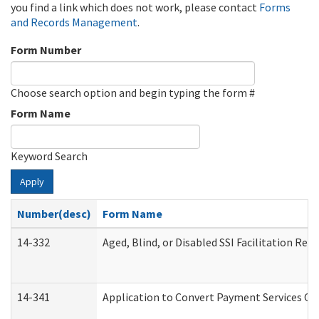
you find a link which does not work, please contact
Forms
and Records Management
.
Form Number
Choose search option and begin typing the form #
Form Name
Keyword Search
Apply
Number(desc)
Form Name
14-332
Aged, Blind, or Disabled SSI Facilitation Refe
14-341
Application to Convert Payment Services Onl