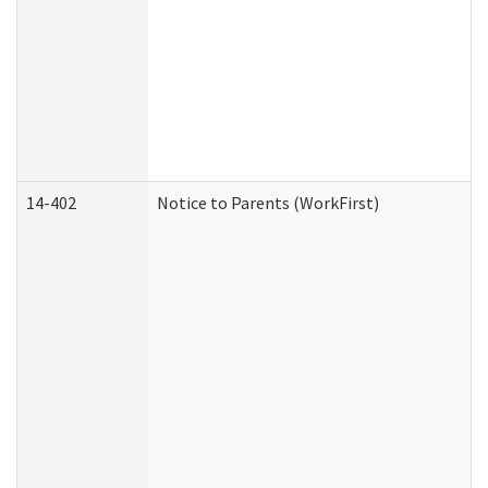
14-402
Notice to Parents (WorkFirst)