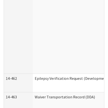
14-462
Epilepsy Verification Request (Developmenta
14-463
Waiver Transportation Record (DDA)