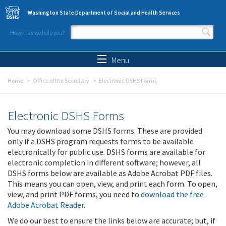
Skip to main content
Washington State Department of Social and Health Services
How may we help you?
Search form
Search
Menu
Home
Office of the Secretary
Electronic DSHS Forms
Electronic DSHS Forms
You may download some DSHS forms. These are provided
only if a DSHS program requests forms to be available
electronically for public use. DSHS forms are available for
electronic completion in different software; however, all
DSHS forms below are available as Adobe Acrobat PDF files.
This means you can open, view, and print each form. To open,
view, and print PDF forms, you need to
download the free
Adobe Acrobat Reader
.
We do our best to ensure the links below are accurate; but, if