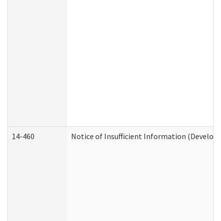
14-460
Notice of Insufficient Information (Develop