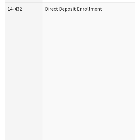
14-432
Direct Deposit Enrollment