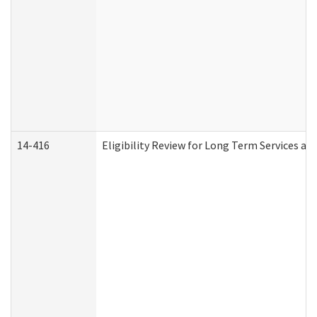
14-416
Eligibility Review for Long Term Services an