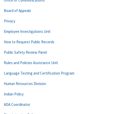
Office of Communications
Board of Appeals
Privacy
Employee Investigations Unit
How to Request Public Records
Public Safety Review Panel
Rules and Policies Assistance Unit
Language Testing and Certification Program
Human Resources Division
Indian Policy
ADA Coordinator