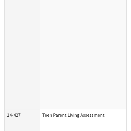
14-427
Teen Parent Living Assessment