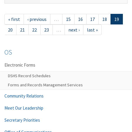
« first
‹ previous
…
15
16
17
18
19
20
21
22
23
…
next ›
last »
OS
Electronic Forms
DSHS Record Schedules
Forms and Records Management Services
Community Relations
Meet Our Leadership
Secretary Priorities