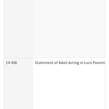
14-436
Statement of Adult Acting in Loco Parentis (