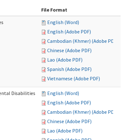
File Format
es
English (Word)
English (Adobe PDF)
Cambodian (Khmer) (Adobe PDF)
Chinese (Adobe PDF)
Lao (Adobe PDF)
Spanish (Adobe PDF)
Vietnamese (Adobe PDF)
ntal Disabilities
English (Word)
English (Adobe PDF)
Cambodian (Khmer) (Adobe PDF)
Chinese (Adobe PDF)
Lao (Adobe PDF)