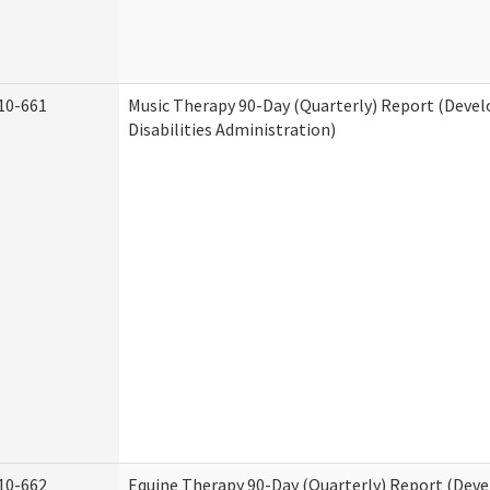
10-661
Music Therapy 90-Day (Quarterly) Report (Deve
Disabilities Administration)
10-662
Equine Therapy 90-Day (Quarterly) Report (Dev