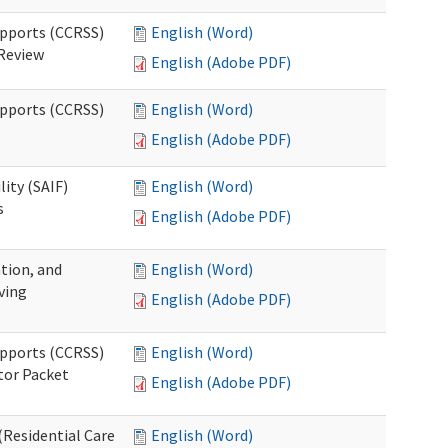
upports (CCRSS)
English (Word)
 Review
English (Adobe PDF)
upports (CCRSS)
English (Word)
English (Adobe PDF)
lity (SAIF)
English (Word)
s
English (Adobe PDF)
ation, and
English (Word)
ving
English (Adobe PDF)
upports (CCRSS)
English (Word)
tor Packet
English (Adobe PDF)
Residential Care
English (Word)