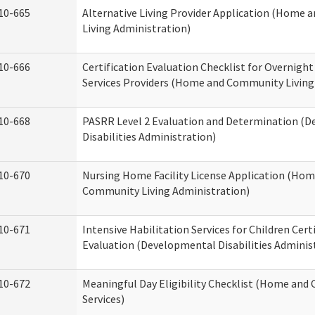
10-665
Alternative Living Provider Application (Home
Living Administration)
10-666
Certification Evaluation Checklist for Overnigh
Services Providers (Home and Community Living
10-668
PASRR Level 2 Evaluation and Determination (
Disabilities Administration)
10-670
Nursing Home Facility License Application (Ho
Community Living Administration)
10-671
Intensive Habilitation Services for Children Cert
Evaluation (Developmental Disabilities Adminis
10-672
Meaningful Day Eligibility Checklist (Home an
Services)