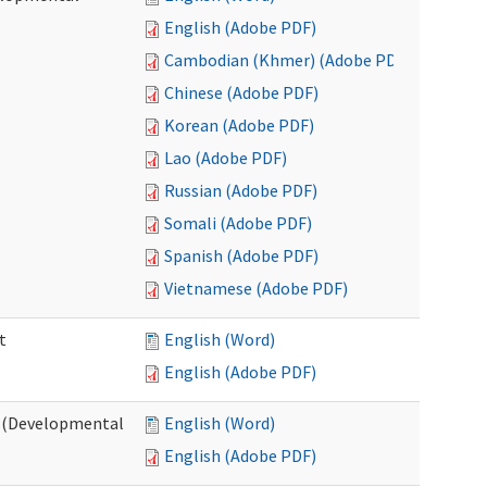
English (Adobe PDF)
Cambodian (Khmer) (Adobe PDF)
Chinese (Adobe PDF)
Korean (Adobe PDF)
Lao (Adobe PDF)
Russian (Adobe PDF)
Somali (Adobe PDF)
Spanish (Adobe PDF)
Vietnamese (Adobe PDF)
t
English (Word)
English (Adobe PDF)
t (Developmental
English (Word)
English (Adobe PDF)