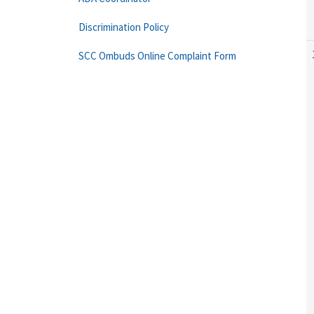
Discrimination Policy
SCC Ombuds Online Complaint Form