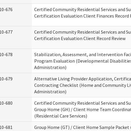
10-676
Certified Community Residential Services and S
Certification Evaluation Client Finances Record
10-677
Certified Community Residential Services and S
Certification Evaluation Client Record Review
10-678
Stabilization, Assessment, and Intervention Faci
Program Evaluation (Developmental Disabilitie
Administration)
10-679
Alternative Living Provider Application, Certific
Contracting Checklist (Home and Community Li
Administration)
10-680
Certified Community Residential Services and S
Group Home (GH) / Client Home Team Coordina
(Residential Care Services)
10-681
Group Home (GT) / Client Home Sample Packet (