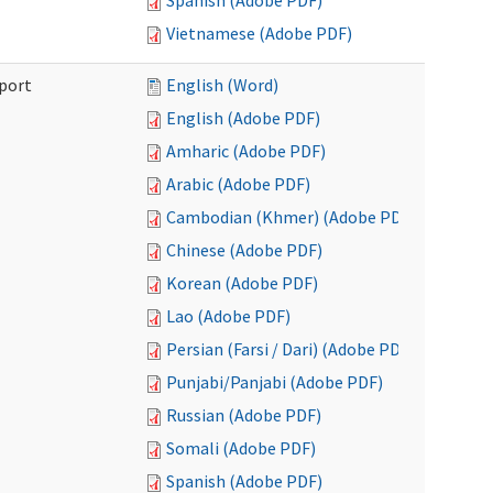
Spanish (Adobe PDF)
Vietnamese (Adobe PDF)
port
English (Word)
English (Adobe PDF)
Amharic (Adobe PDF)
Arabic (Adobe PDF)
Cambodian (Khmer) (Adobe PDF)
Chinese (Adobe PDF)
Korean (Adobe PDF)
Lao (Adobe PDF)
Persian (Farsi / Dari) (Adobe PDF)
Punjabi/Panjabi (Adobe PDF)
Russian (Adobe PDF)
Somali (Adobe PDF)
Spanish (Adobe PDF)