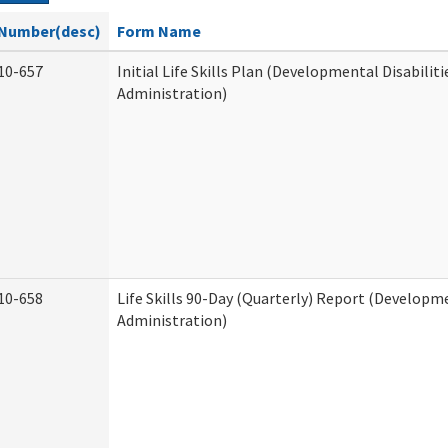
Number(desc)
Form Name
10-657
Initial Life Skills Plan (Developmental Disabiliti
Administration)
10-658
Life Skills 90-Day (Quarterly) Report (Developme
Administration)