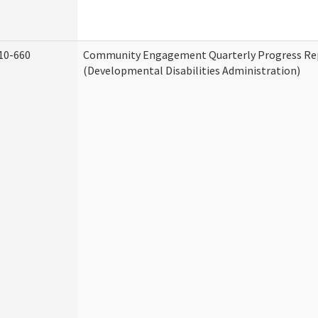
10-660
Community Engagement Quarterly Progress Re
(Developmental Disabilities Administration)