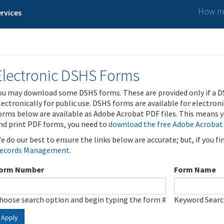
How ma
rvices
Electronic DSHS Forms
ou may download some DSHS forms. These are provided only if a D
lectronically for public use. DSHS forms are available for electron
orms below are available as Adobe Acrobat PDF files. This means yo
nd print PDF forms, you need to
download the free Adobe Acrobat
e do our best to ensure the links below are accurate; but, if you f
ecords Management
.
orm Number
Form Name
hoose search option and begin typing the form #
Keyword Sear
Apply