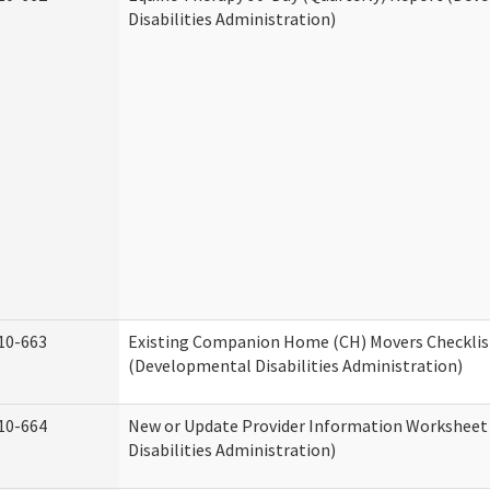
Disabilities Administration)
10-663
Existing Companion Home (CH) Movers Checklis
(Developmental Disabilities Administration)
10-664
New or Update Provider Information Workshee
Disabilities Administration)