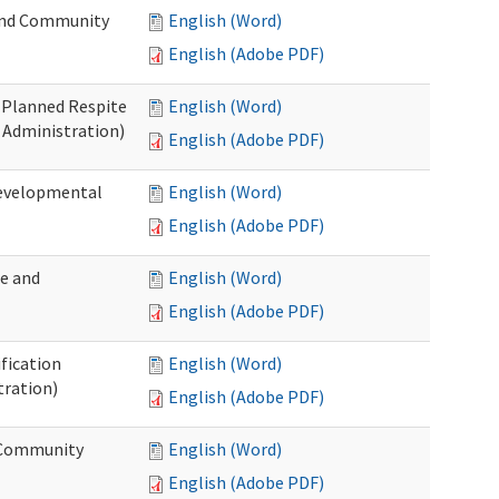
 and Community
English (Word)
English (Adobe PDF)
t Planned Respite
English (Word)
 Administration)
English (Adobe PDF)
Developmental
English (Word)
English (Adobe PDF)
me and
English (Word)
English (Adobe PDF)
ification
English (Word)
tration)
English (Adobe PDF)
d Community
English (Word)
English (Adobe PDF)