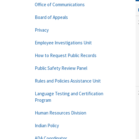
Office of Communications
Board of Appeals
Privacy
Employee Investigations Unit
How to Request Public Records
Public Safety Review Panel
Rules and Policies Assistance Unit
Language Testing and Certification
Program
Human Resources Division
Indian Policy
ADA Coordinator