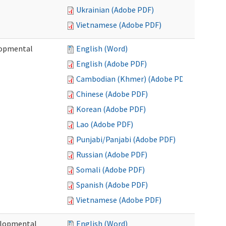
Ukrainian (Adobe PDF)
Vietnamese (Adobe PDF)
lopmental
English (Word)
English (Adobe PDF)
Cambodian (Khmer) (Adobe PDF)
Chinese (Adobe PDF)
Korean (Adobe PDF)
Lao (Adobe PDF)
Punjabi/Panjabi (Adobe PDF)
Russian (Adobe PDF)
Somali (Adobe PDF)
Spanish (Adobe PDF)
Vietnamese (Adobe PDF)
elopmental
English (Word)