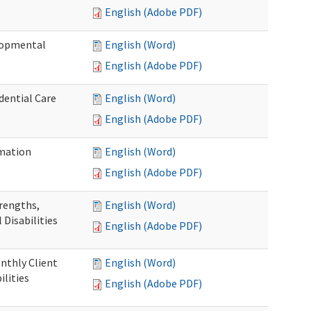
English (Adobe PDF)
elopmental
English (Word)
English (Adobe PDF)
dential Care
English (Word)
English (Adobe PDF)
mation
English (Word)
English (Adobe PDF)
trengths,
English (Word)
 Disabilities
English (Adobe PDF)
nthly Client
English (Word)
lities
English (Adobe PDF)