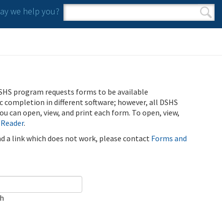
y we help you?
Search form
Search
SHS program requests forms to be available
ic completion in different software; however, all DSHS
u can open, view, and print each form. To open, view,
 Reader
.
ind a link which does not work, please contact
Forms and
ch