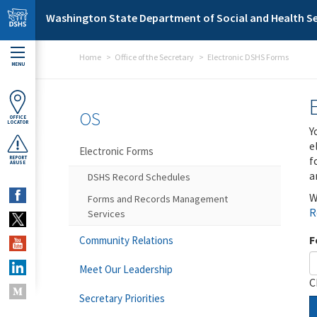
Skip to main content
Washington State Department of Social and Health Se
Home
Office of the Secretary
Electronic DSHS Forms
MENU
OS
OFFICE
LOCATOR
Y
e
Electronic Forms
f
REPORT
ABUSE
a
DSHS Record Schedules
W
Forms and Records Management
R
Services
F
Community Relations
Meet Our Leadership
C
Secretary Priorities