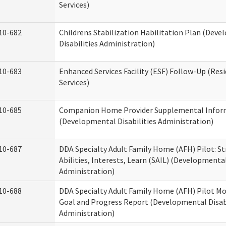
Services)
10-682
Childrens Stabilization Habilitation Plan (Dev
Disabilities Administration)
10-683
Enhanced Services Facility (ESF) Follow-Up (Resi
Services)
10-685
Companion Home Provider Supplemental Infor
(Developmental Disabilities Administration)
10-687
DDA Specialty Adult Family Home (AFH) Pilot: S
Abilities, Interests, Learn (SAIL) (Developmental
Administration)
10-688
DDA Specialty Adult Family Home (AFH) Pilot Mo
Goal and Progress Report (Developmental Disabi
Administration)