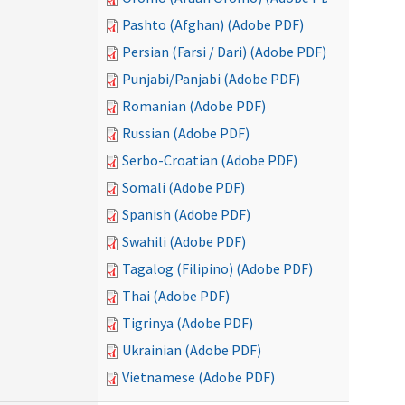
Pashto (Afghan) (Adobe PDF)
Persian (Farsi / Dari) (Adobe PDF)
Punjabi/Panjabi (Adobe PDF)
Romanian (Adobe PDF)
Russian (Adobe PDF)
Serbo-Croatian (Adobe PDF)
Somali (Adobe PDF)
Spanish (Adobe PDF)
Swahili (Adobe PDF)
Tagalog (Filipino) (Adobe PDF)
Thai (Adobe PDF)
Tigrinya (Adobe PDF)
Ukrainian (Adobe PDF)
Vietnamese (Adobe PDF)