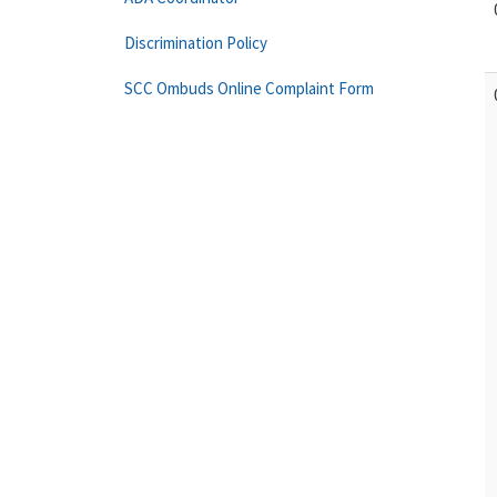
Discrimination Policy
SCC Ombuds Online Complaint Form