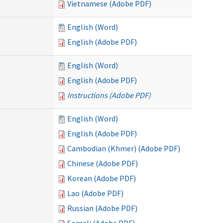
Vietnamese (Adobe PDF)
English (Word)
English (Adobe PDF)
English (Word)
English (Adobe PDF)
Instructions (Adobe PDF)
English (Word)
English (Adobe PDF)
Cambodian (Khmer) (Adobe PDF)
Chinese (Adobe PDF)
Korean (Adobe PDF)
Lao (Adobe PDF)
Russian (Adobe PDF)