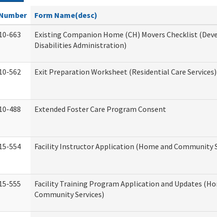
Number
Form Name(desc)
10-663
Existing Companion Home (CH) Movers Checklist (De
Disabilities Administration)
10-562
Exit Preparation Worksheet (Residential Care Services)
10-488
Extended Foster Care Program Consent
15-554
Facility Instructor Application (Home and Community S
15-555
Facility Training Program Application and Updates (H
Community Services)