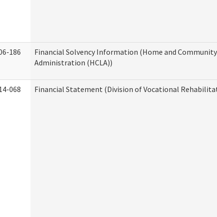
06-186
Financial Solvency Information (Home and Community 
Administration (HCLA))
14-068
Financial Statement (Division of Vocational Rehabilita