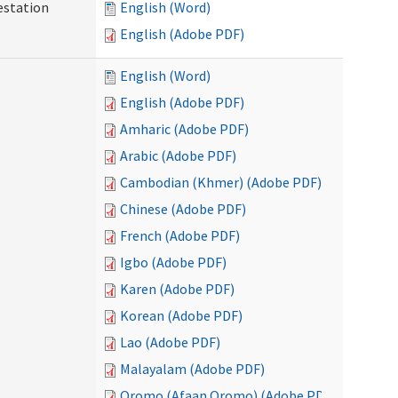
testation
English (Word)
English (Adobe PDF)
English (Word)
English (Adobe PDF)
Amharic (Adobe PDF)
Arabic (Adobe PDF)
Cambodian (Khmer) (Adobe PDF)
Chinese (Adobe PDF)
French (Adobe PDF)
Igbo (Adobe PDF)
Karen (Adobe PDF)
Korean (Adobe PDF)
Lao (Adobe PDF)
Malayalam (Adobe PDF)
Oromo (Afaan Oromo) (Adobe PDF)