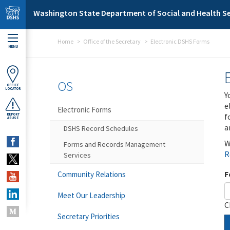
Skip to main content
Washington State Department of Social and Health Se
Home
Office of the Secretary
Electronic DSHS Forms
MENU
OS
OFFICE
LOCATOR
Y
e
Electronic Forms
f
REPORT
ABUSE
a
DSHS Record Schedules
W
Forms and Records Management
R
Services
F
Community Relations
Meet Our Leadership
C
Secretary Priorities