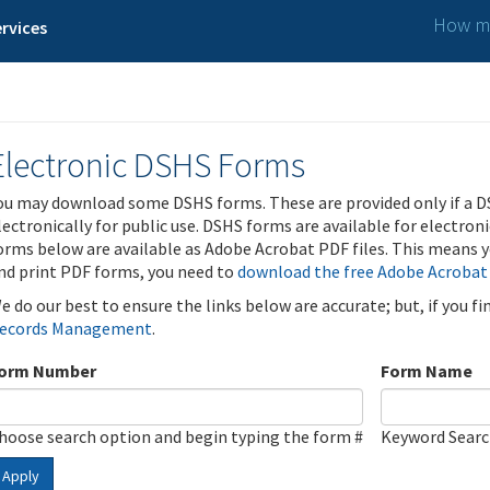
How ma
rvices
Electronic DSHS Forms
ou may download some DSHS forms. These are provided only if a D
lectronically for public use. DSHS forms are available for electron
orms below are available as Adobe Acrobat PDF files. This means yo
nd print PDF forms, you need to
download the free Adobe Acrobat
e do our best to ensure the links below are accurate; but, if you f
ecords Management
.
orm Number
Form Name
hoose search option and begin typing the form #
Keyword Sear
Apply