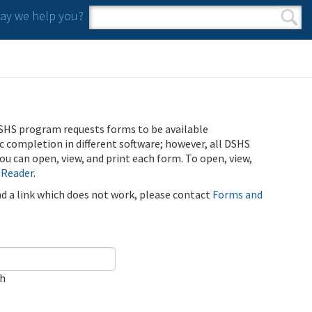
y we help you?
Search form
Search
SHS program requests forms to be available
ic completion in different software; however, all DSHS
u can open, view, and print each form. To open, view,
 Reader
.
ind a link which does not work, please contact
Forms and
ch