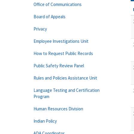
Office of Communications
Board of Appeals
Privacy
Employee Investigations Unit
How to Request Public Records
Public Safety Review Panel
Rules and Policies Assistance Unit
Language Testing and Certification
Program
Human Resources Division
Indian Policy
ADA Coordinator