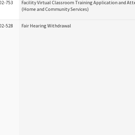
02-753
Facility Virtual Classroom Training Application and At
(Home and Community Services)
02-528
Fair Hearing Withdrawal