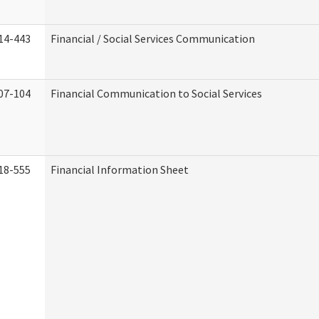
14-443
Financial / Social Services Communication
07-104
Financial Communication to Social Services
18-555
Financial Information Sheet