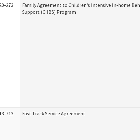
20-273
Family Agreement to Children's Intensive In-home Beh
Support (CIIBS) Program
13-713
Fast Track Service Agreement