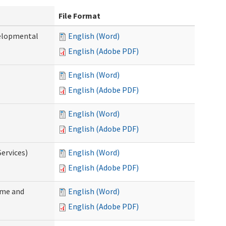
File Format
velopmental
English (Word)
English (Adobe PDF)
English (Word)
English (Adobe PDF)
English (Word)
English (Adobe PDF)
ervices)
English (Word)
English (Adobe PDF)
ome and
English (Word)
English (Adobe PDF)