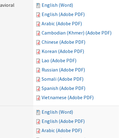
avioral
English (Word)
English (Adobe PDF)
Arabic (Adobe PDF)
Cambodian (Khmer) (Adobe PDF)
Chinese (Adobe PDF)
Korean (Adobe PDF)
Lao (Adobe PDF)
Russian (Adobe PDF)
Somali (Adobe PDF)
Spanish (Adobe PDF)
Vietnamese (Adobe PDF)
English (Word)
English (Adobe PDF)
Arabic (Adobe PDF)