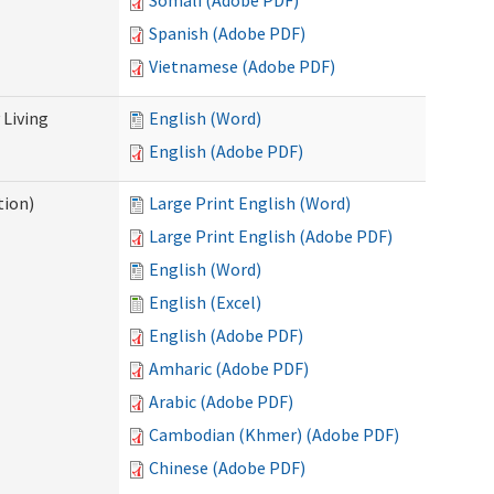
Somali (Adobe PDF)
Spanish (Adobe PDF)
Vietnamese (Adobe PDF)
Living
English (Word)
English (Adobe PDF)
tion)
Large Print English (Word)
Large Print English (Adobe PDF)
English (Word)
English (Excel)
English (Adobe PDF)
Amharic (Adobe PDF)
Arabic (Adobe PDF)
Cambodian (Khmer) (Adobe PDF)
Chinese (Adobe PDF)