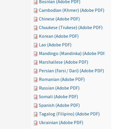
Bosnian (Adobe PDF)
Cambodian (Khmer) (Adobe PDF)
Chinese (Adobe PDF)
Chuukese (Trukese) (Adobe PDF)
Korean (Adobe PDF)
Lao (Adobe PDF)
Mandingo (Mandinka) (Adobe PDF)
Marshallese (Adobe PDF)
Persian (Farsi / Dari) (Adobe PDF)
Romanian (Adobe PDF)
Russian (Adobe PDF)
Somali (Adobe PDF)
Spanish (Adobe PDF)
Tagalog (Filipino) (Adobe PDF)
Ukrainian (Adobe PDF)