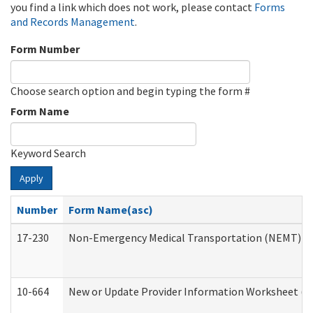
you find a link which does not work, please contact
Forms
and Records Management
.
Form Number
Choose search option and begin typing the form #
Form Name
Keyword Search
Apply
Number
Form Name(asc)
17-230
Non-Emergency Medical Transportation (NEMT) f
10-664
New or Update Provider Information Worksheet (De