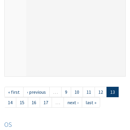
« first
‹ previous
…
9
10
11
12
13
14
15
16
17
…
next ›
last »
OS