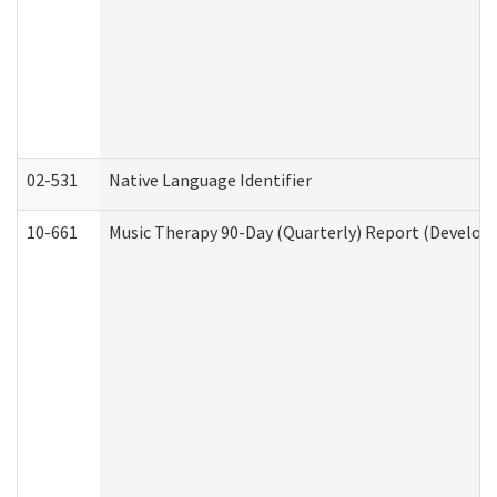
02-531
Native Language Identifier
10-661
Music Therapy 90-Day (Quarterly) Report (Developm