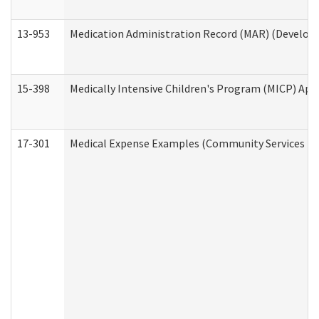
13-953
Medication Administration Record (MAR) (Developm
15-398
Medically Intensive Children's Program (MICP) App
17-301
Medical Expense Examples (Community Services Div