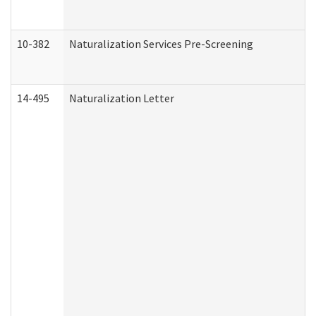
10-382
Naturalization Services Pre-Screening
14-495
Naturalization Letter