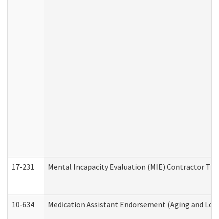
17-231
Mental Incapacity Evaluation (MIE) Contractor Tra
10-634
Medication Assistant Endorsement (Aging and Lon