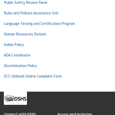
Public Safety Review Panel
Rules and Policies Assistance Unit
Language Testing and Certification Program
Human Resources Division
Indian Policy
ADA Coordinator
Discrimination Policy
SCC Ombuds Online Complaint Form
Connect with DSHS
Access and Inclusion