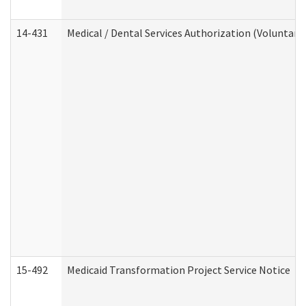
14-431
Medical / Dental Services Authorization (Voluntary
15-492
Medicaid Transformation Project Service Notice