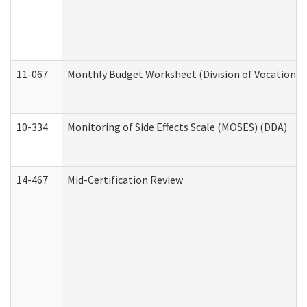
11-067
Monthly Budget Worksheet (Division of Vocational 
10-334
Monitoring of Side Effects Scale (MOSES) (DDA)
14-467
Mid-Certification Review