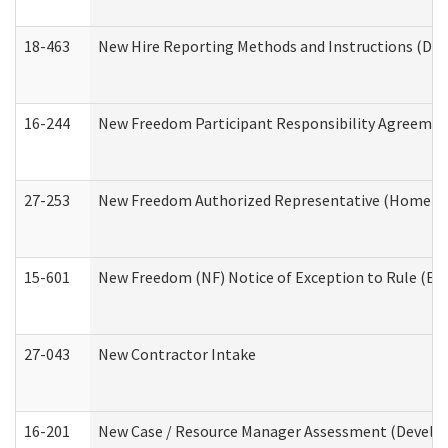
18-463
New Hire Reporting Methods and Instructions (Divi
16-244
New Freedom Participant Responsibility Agreeme
27-253
New Freedom Authorized Representative (Home an
15-601
New Freedom (NF) Notice of Exception to Rule (ETR
27-043
New Contractor Intake
16-201
New Case / Resource Manager Assessment (Develop