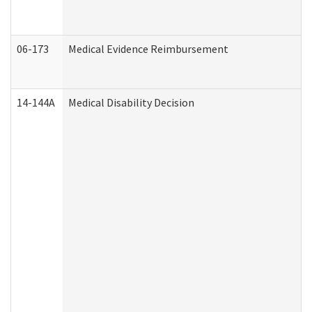
06-173
Medical Evidence Reimbursement
14-144A
Medical Disability Decision