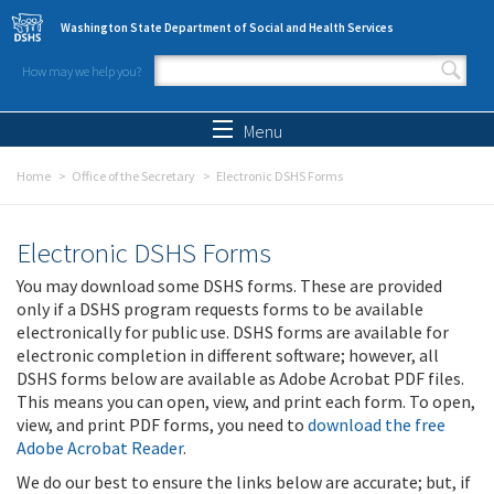
Skip to main content
Washington State Department of Social and Health Services
How may we help you?
Search form
Search
Menu
Home
Office of the Secretary
Electronic DSHS Forms
Electronic DSHS Forms
You may download some DSHS forms. These are provided
only if a DSHS program requests forms to be available
electronically for public use. DSHS forms are available for
electronic completion in different software; however, all
DSHS forms below are available as Adobe Acrobat PDF files.
This means you can open, view, and print each form. To open,
view, and print PDF forms, you need to
download the free
Adobe Acrobat Reader
.
We do our best to ensure the links below are accurate; but, if