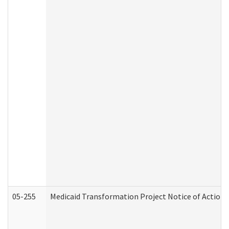
05-255
Medicaid Transformation Project Notice of Action 