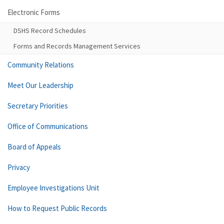
Electronic Forms
DSHS Record Schedules
Forms and Records Management Services
Community Relations
Meet Our Leadership
Secretary Priorities
Office of Communications
Board of Appeals
Privacy
Employee Investigations Unit
How to Request Public Records