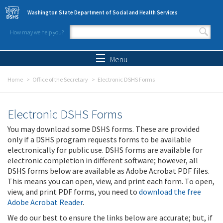
Skip to main content
Washington State Department of Social and Health Services
How may we help you?
Search form
Search
Menu
Home
Office of the Secretary
Electronic DSHS Forms
Electronic DSHS Forms
You may download some DSHS forms. These are provided
only if a DSHS program requests forms to be available
electronically for public use. DSHS forms are available for
electronic completion in different software; however, all
DSHS forms below are available as Adobe Acrobat PDF files.
This means you can open, view, and print each form. To open,
view, and print PDF forms, you need to
download the free
Adobe Acrobat Reader
.
We do our best to ensure the links below are accurate; but, if