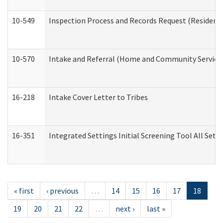
10-549
Inspection Process and Records Request (Residentia
10-570
Intake and Referral (Home and Community Service
16-218
Intake Cover Letter to Tribes
16-351
Integrated Settings Initial Screening Tool All Set
« first
‹ previous
…
14
15
16
17
18
19
20
21
22
…
next ›
last »