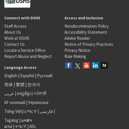
Connect with DSHS
Access and Inclusion
Staff Access
Nondiscrimination Policy
About Us
Accessibility Statement
Work at DSHS
Adobe Reader
Contact Us
Notice of Privacy Practices
Locate a Service Office
Privacy Notice
Report Abuse and Neglect
Rule Making
Language Access
English
|
Español
|
Русский
简体
|
繁體
|
한국어
عربى
|
អក្សរខ្មែរ
|
<ਪੰਜਾਬੀ
Af-soomaali
|
Українська
Tiếng Việt
|
አማርኛ |
فارسی
|
Tagalog
|
ພາສາ
ລາວ
|
ትግርኛ
|
ASL