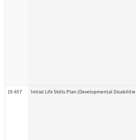
10-657
Initial Life Skills Plan (Developmental Disabilities