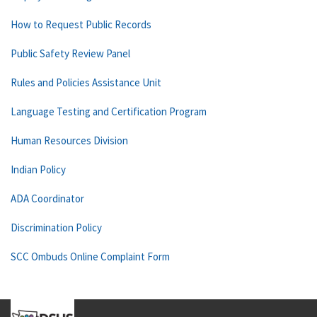
How to Request Public Records
Public Safety Review Panel
Rules and Policies Assistance Unit
Language Testing and Certification Program
Human Resources Division
Indian Policy
ADA Coordinator
Discrimination Policy
SCC Ombuds Online Complaint Form