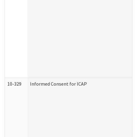
10-329
Informed Consent for ICAP