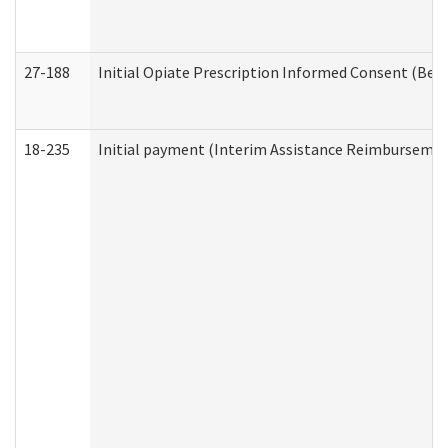
27-188
Initial Opiate Prescription Informed Consent (Beh
18-235
Initial payment (Interim Assistance Reimbursemen