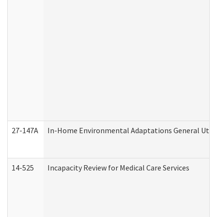
27-147A
In-Home Environmental Adaptations General Utili
14-525
Incapacity Review for Medical Care Services