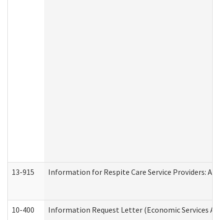
13-915
Information for Respite Care Service Providers: 
10-400
Information Request Letter (Economic Services Ad