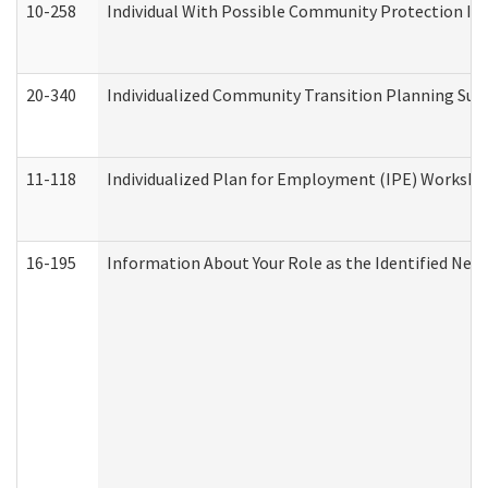
10-258
Individual With Possible Community Protection Iss
20-340
Individualized Community Transition Planning S
11-118
Individualized Plan for Employment (IPE) Worksheet
16-195
Information About Your Role as the Identified N