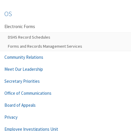
OS
Electronic Forms
DSHS Record Schedules
Forms and Records Management Services
Community Relations
Meet Our Leadership
Secretary Priorities
Office of Communications
Board of Appeals
Privacy
Employee Investigations Unit