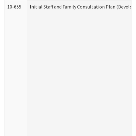
10-655
Initial Staff and Family Consultation Plan (Develo