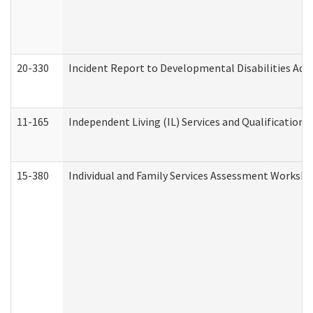
20-330
Incident Report to Developmental Disabilities Adm
11-165
Independent Living (IL) Services and Qualifications 
15-380
Individual and Family Services Assessment Workshe