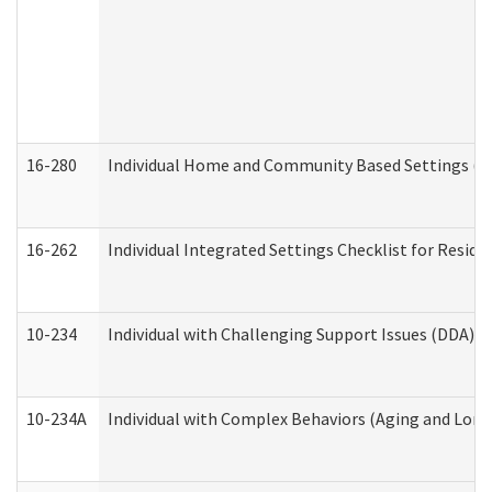
16-280
Individual Home and Community Based Settings (HC
16-262
Individual Integrated Settings Checklist for Resid
10-234
Individual with Challenging Support Issues (DDA)
10-234A
Individual with Complex Behaviors (Aging and Lon