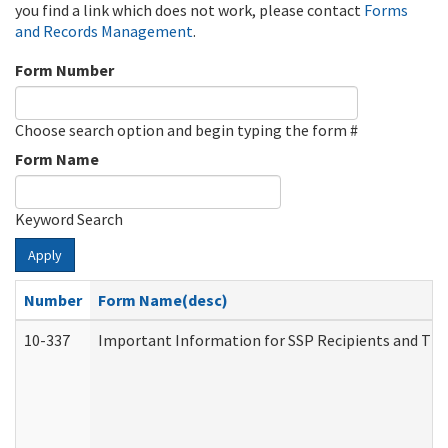
you find a link which does not work, please contact
Forms
and Records Management
.
Form Number
Choose search option and begin typing the form #
Form Name
Keyword Search
Apply
Number
Form Name(desc)
10-337
Important Information for SSP Recipients and The