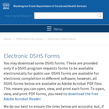
Skip to main content
Washington State Department of Social and Health Services
How may we help you?
Search form
Search
Menu
Home
Office of the Secretary
Electronic DSHS Forms
Electronic DSHS Forms
You may download some DSHS forms. These are provided
only if a DSHS program requests forms to be available
electronically for public use. DSHS forms are available for
electronic completion in different software; however, all
DSHS forms below are available as Adobe Acrobat PDF files.
This means you can open, view, and print each form. To open,
view, and print PDF forms, you need to
download the free
Adobe Acrobat Reader
.
We do our best to ensure the links below are accurate; but, if