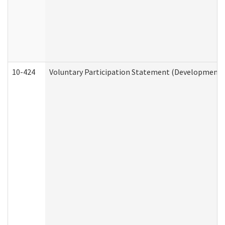
10-424
Voluntary Participation Statement (Developmental