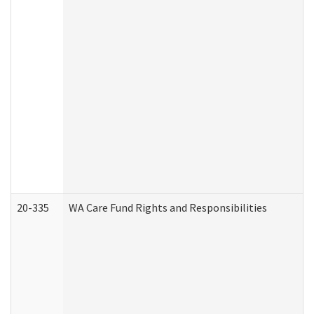
20-335
WA Care Fund Rights and Responsibilities