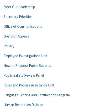
Meet Our Leadership
Secretary Priorities
Office of Communications
Board of Appeals
Privacy
Employee Investigations Unit
How to Request Public Records
Public Safety Review Panel
Rules and Policies Assistance Unit
Language Testing and Certification Program
Human Resources Division