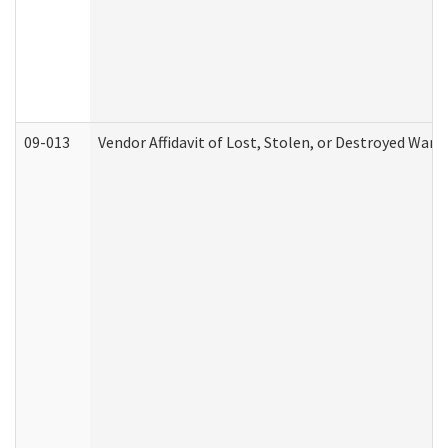
09-013
Vendor Affidavit of Lost, Stolen, or Destroyed Warr