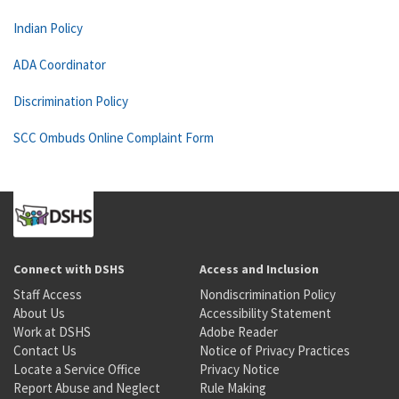
Indian Policy
ADA Coordinator
Discrimination Policy
SCC Ombuds Online Complaint Form
Connect with DSHS
Access and Inclusion
Staff Access
Nondiscrimination Policy
About Us
Accessibility Statement
Work at DSHS
Adobe Reader
Contact Us
Notice of Privacy Practices
Locate a Service Office
Privacy Notice
Report Abuse and Neglect
Rule Making