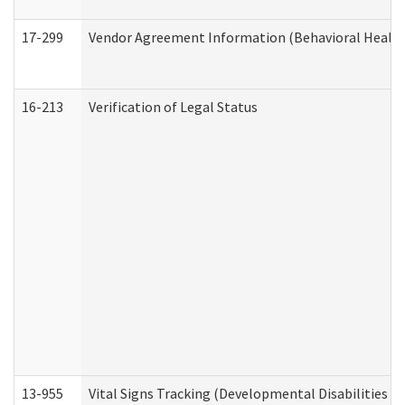
17-299
Vendor Agreement Information (Behavioral Health
16-213
Verification of Legal Status
13-955
Vital Signs Tracking (Developmental Disabilities A