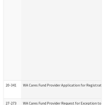
20-341
WA Cares Fund Provider Application for Registrati
27-273
WA Cares Fund Provider Request for Exception to R