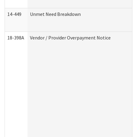
14-449
Unmet Need Breakdown
18-398A
Vendor / Provider Overpayment Notice