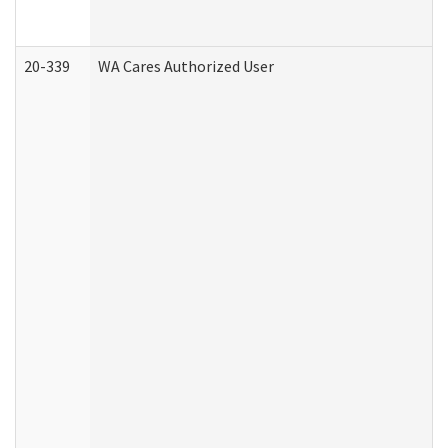
20-339
WA Cares Authorized User