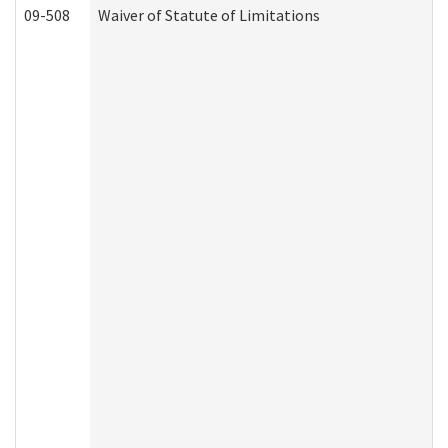
09-508
Waiver of Statute of Limitations