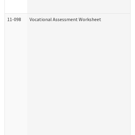
11-098
Vocational Assessment Worksheet