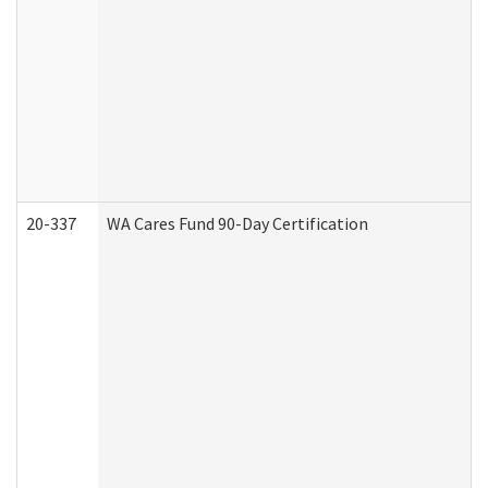
20-337
WA Cares Fund 90-Day Certification