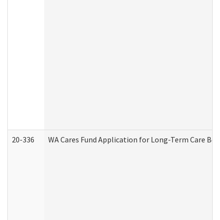
20-336
WA Cares Fund Application for Long-Term Care Ben