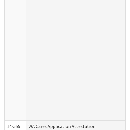
14-555
WA Cares Application Attestation