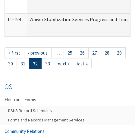
11-194
Waiver Stabilization Services Progress and Transit
« first
‹ previous
…
25
26
27
28
29
30
31
32
33
next ›
last »
OS
Electronic Forms
DSHS Record Schedules
Forms and Records Management Services
Community Relations