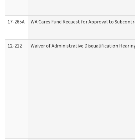
17-265A
WA Cares Fund Request for Approval to Subcontract
12-212
Waiver of Administrative Disqualification Hearing 