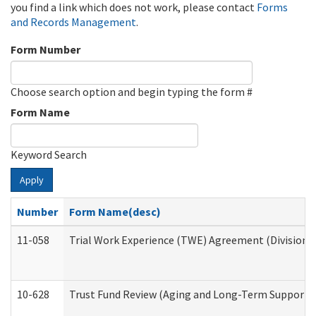
you find a link which does not work, please contact
Forms
and Records Management
.
Form Number
Choose search option and begin typing the form #
Form Name
Keyword Search
Apply
Number
Form Name(desc)
11-058
Trial Work Experience (TWE) Agreement (Division o
10-628
Trust Fund Review (Aging and Long-Term Support 