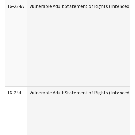
16-234A
Vulnerable Adult Statement of Rights (Intended for
16-234
Vulnerable Adult Statement of Rights (Intended for