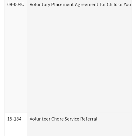
09-004C
Voluntary Placement Agreement for Child or Youth
15-184
Volunteer Chore Service Referral