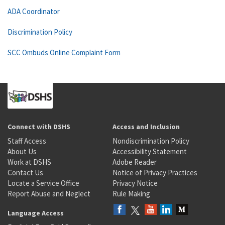
ADA Coordinator
Discrimination Policy
SCC Ombuds Online Complaint Form
Connect with DSHS
Access and Inclusion
Staff Access
Nondiscrimination Policy
About Us
Accessibility Statement
Work at DSHS
Adobe Reader
Contact Us
Notice of Privacy Practices
Locate a Service Office
Privacy Notice
Report Abuse and Neglect
Rule Making
Language Access