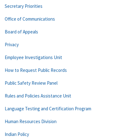
Secretary Priorities
Office of Communications
Board of Appeals
Privacy
Employee Investigations Unit
How to Request Public Records
Public Safety Review Panel
Rules and Policies Assistance Unit
Language Testing and Certification Program
Human Resources Division
Indian Policy