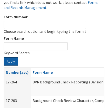
you find a link which does not work, please contact
Forms
and Records Management
.
Form Number
Choose search option and begin typing the form #
Form Name
Keyword Search
Apply
Number(asc)
Form Name
17-264
DVR Background Check Reporting (Division of
17-263
Background Check Review: Character, Competen