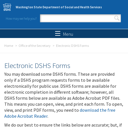
Skip to main content
Washington State Department of Social and Health Services
How may we help you?
Search form
Search
Menu
Home
Office of the Secretary
Electronic DSHS Forms
Electronic DSHS Forms
You may download some DSHS forms. These are provided
only if a DSHS program requests forms to be available
electronically for public use. DSHS forms are available for
electronic completion in different software; however, all
DSHS forms below are available as Adobe Acrobat PDF files.
This means you can open, view, and print each form. To open,
view, and print PDF forms, you need to
download the free
Adobe Acrobat Reader
.
We do our best to ensure the links below are accurate; but, if