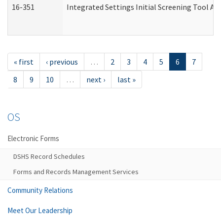
16-351
Integrated Settings Initial Screening Tool Al
« first
‹ previous
…
2
3
4
5
6
7
8
9
10
…
next ›
last »
OS
Electronic Forms
DSHS Record Schedules
Forms and Records Management Services
Community Relations
Meet Our Leadership