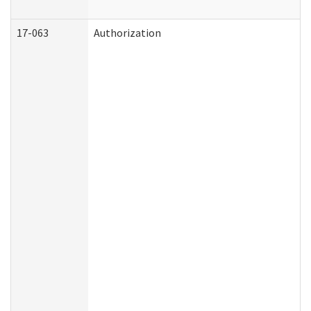
17-063
Authorization