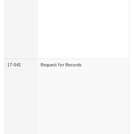
17-041
Request for Records