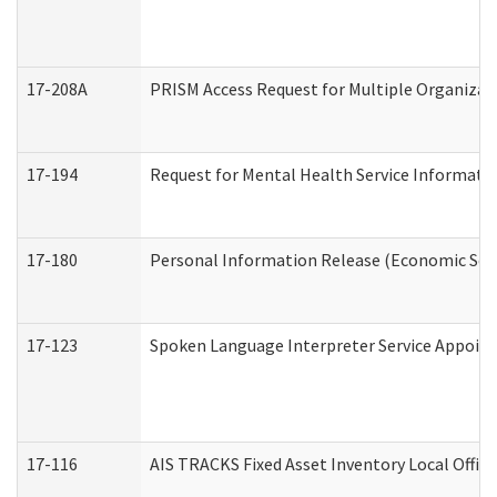
17-208A
PRISM Access Request for Multiple Organizat
17-194
Request for Mental Health Service Informati
17-180
Personal Information Release (Economic Serv
17-123
Spoken Language Interpreter Service Appoin
17-116
AIS TRACKS Fixed Asset Inventory Local Office