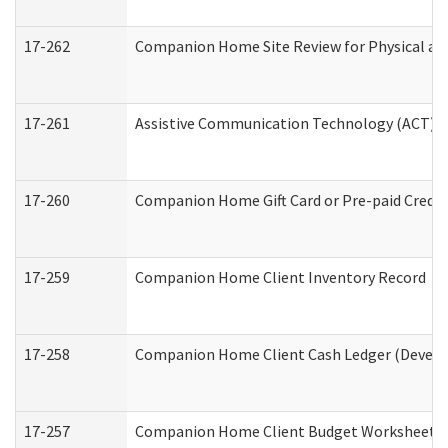
17-262
Companion Home Site Review for Physical an
17-261
Assistive Communication Technology (ACT) Co
17-260
Companion Home Gift Card or Pre-paid Credit 
17-259
Companion Home Client Inventory Record
17-258
Companion Home Client Cash Ledger (Develop
17-257
Companion Home Client Budget Worksheet (De