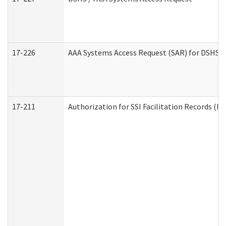
17-226
AAA Systems Access Request (SAR) for DSHS /
17-211
Authorization for SSI Facilitation Records (E