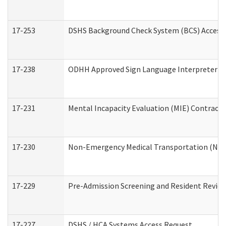
17-253
DSHS Background Check System (BCS) Access
17-238
ODHH Approved Sign Language Interpreter C
17-231
Mental Incapacity Evaluation (MIE) Contracto
17-230
Non-Emergency Medical Transportation (NE
17-229
Pre-Admission Screening and Resident Revie
17-227
DSHS / HCA Systems Access Request