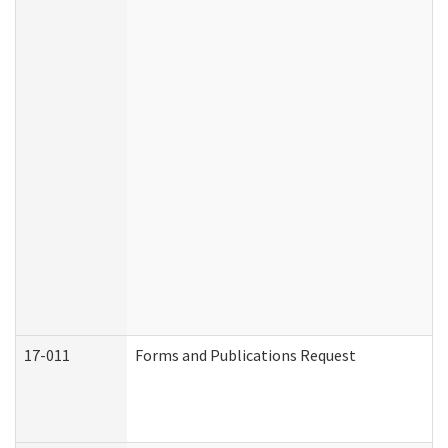
17-011
Forms and Publications Request