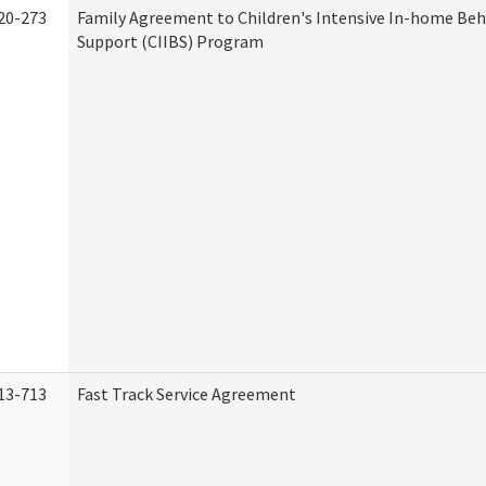
20-273
Family Agreement to Children's Intensive In-home Beh
Support (CIIBS) Program
13-713
Fast Track Service Agreement