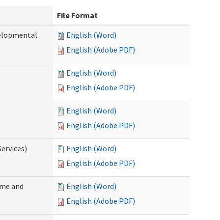
File Format
velopmental
English (Word)
English (Adobe PDF)
English (Word)
English (Adobe PDF)
English (Word)
English (Adobe PDF)
ervices)
English (Word)
English (Adobe PDF)
ome and
English (Word)
English (Adobe PDF)