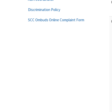
Discrimination Policy
SCC Ombuds Online Complaint Form