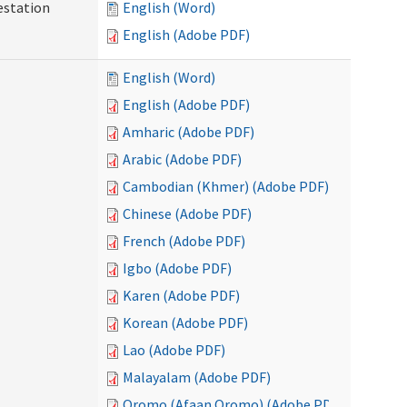
testation
English (Word)
English (Adobe PDF)
English (Word)
English (Adobe PDF)
Amharic (Adobe PDF)
Arabic (Adobe PDF)
Cambodian (Khmer) (Adobe PDF)
Chinese (Adobe PDF)
French (Adobe PDF)
Igbo (Adobe PDF)
Karen (Adobe PDF)
Korean (Adobe PDF)
Lao (Adobe PDF)
Malayalam (Adobe PDF)
Oromo (Afaan Oromo) (Adobe PDF)