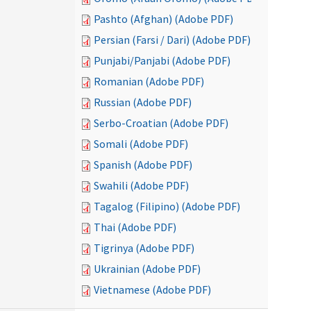
Pashto (Afghan) (Adobe PDF)
Persian (Farsi / Dari) (Adobe PDF)
Punjabi/Panjabi (Adobe PDF)
Romanian (Adobe PDF)
Russian (Adobe PDF)
Serbo-Croatian (Adobe PDF)
Somali (Adobe PDF)
Spanish (Adobe PDF)
Swahili (Adobe PDF)
Tagalog (Filipino) (Adobe PDF)
Thai (Adobe PDF)
Tigrinya (Adobe PDF)
Ukrainian (Adobe PDF)
Vietnamese (Adobe PDF)