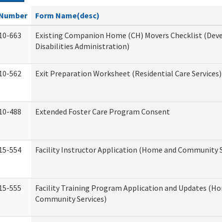
Number
Form Name(desc)
10-663
Existing Companion Home (CH) Movers Checklist (De
Disabilities Administration)
10-562
Exit Preparation Worksheet (Residential Care Services)
10-488
Extended Foster Care Program Consent
15-554
Facility Instructor Application (Home and Community S
15-555
Facility Training Program Application and Updates (H
Community Services)