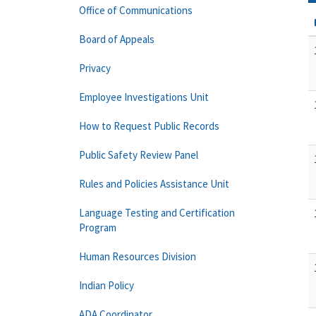
Office of Communications
Board of Appeals
Privacy
Employee Investigations Unit
How to Request Public Records
Public Safety Review Panel
Rules and Policies Assistance Unit
Language Testing and Certification
Program
Human Resources Division
Indian Policy
ADA Coordinator