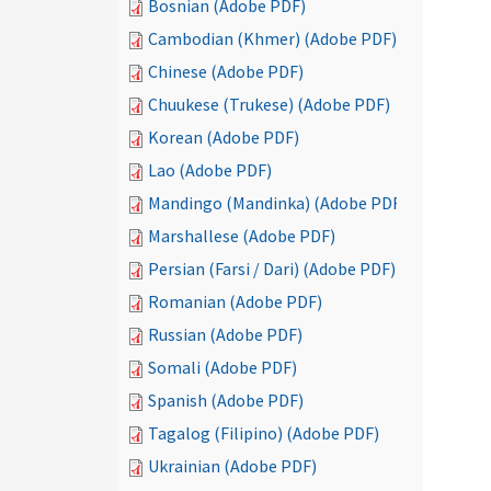
Bosnian (Adobe PDF)
Cambodian (Khmer) (Adobe PDF)
Chinese (Adobe PDF)
Chuukese (Trukese) (Adobe PDF)
Korean (Adobe PDF)
Lao (Adobe PDF)
Mandingo (Mandinka) (Adobe PDF)
Marshallese (Adobe PDF)
Persian (Farsi / Dari) (Adobe PDF)
Romanian (Adobe PDF)
Russian (Adobe PDF)
Somali (Adobe PDF)
Spanish (Adobe PDF)
Tagalog (Filipino) (Adobe PDF)
Ukrainian (Adobe PDF)