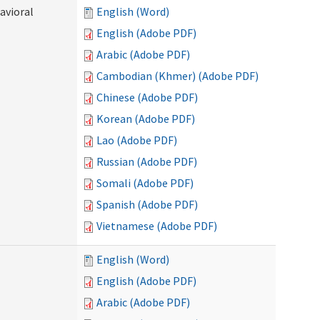
avioral
English (Word)
English (Adobe PDF)
Arabic (Adobe PDF)
Cambodian (Khmer) (Adobe PDF)
Chinese (Adobe PDF)
Korean (Adobe PDF)
Lao (Adobe PDF)
Russian (Adobe PDF)
Somali (Adobe PDF)
Spanish (Adobe PDF)
Vietnamese (Adobe PDF)
English (Word)
English (Adobe PDF)
Arabic (Adobe PDF)