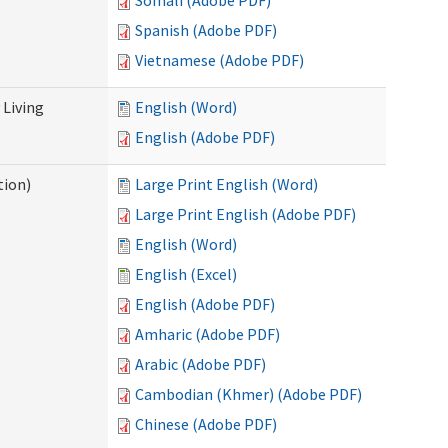
Somali (Adobe PDF)
Spanish (Adobe PDF)
Vietnamese (Adobe PDF)
Living
English (Word)
English (Adobe PDF)
tion)
Large Print English (Word)
Large Print English (Adobe PDF)
English (Word)
English (Excel)
English (Adobe PDF)
Amharic (Adobe PDF)
Arabic (Adobe PDF)
Cambodian (Khmer) (Adobe PDF)
Chinese (Adobe PDF)