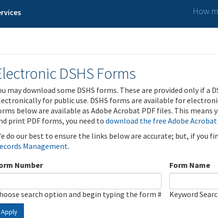
How ma
rvices
Electronic DSHS Forms
ou may download some DSHS forms. These are provided only if a D
lectronically for public use. DSHS forms are available for electron
orms below are available as Adobe Acrobat PDF files. This means yo
nd print PDF forms, you need to
download the free Adobe Acrobat
e do our best to ensure the links below are accurate; but, if you f
ecords Management
.
orm Number
Form Name
hoose search option and begin typing the form #
Keyword Sear
Apply