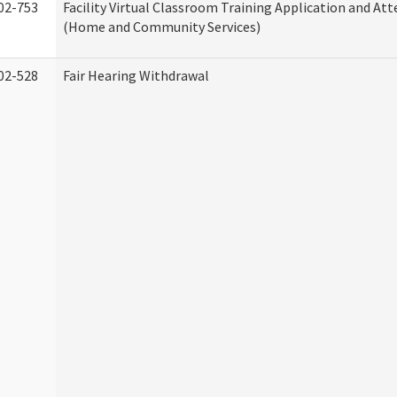
02-753
Facility Virtual Classroom Training Application and At
(Home and Community Services)
02-528
Fair Hearing Withdrawal