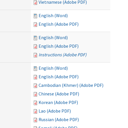
Vietnamese (Adobe PDF)
English (Word)
English (Adobe PDF)
English (Word)
English (Adobe PDF)
Instructions (Adobe PDF)
English (Word)
English (Adobe PDF)
Cambodian (Khmer) (Adobe PDF)
Chinese (Adobe PDF)
Korean (Adobe PDF)
Lao (Adobe PDF)
Russian (Adobe PDF)