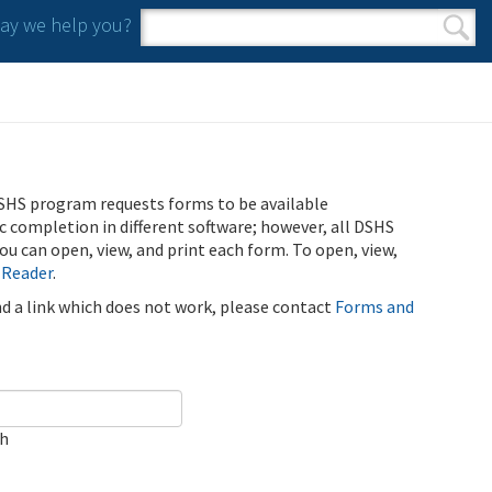
y we help you?
Search form
Search
SHS program requests forms to be available
ic completion in different software; however, all DSHS
u can open, view, and print each form. To open, view,
 Reader
.
ind a link which does not work, please contact
Forms and
ch