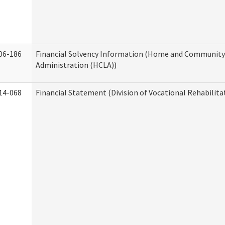
06-186
Financial Solvency Information (Home and Community 
Administration (HCLA))
14-068
Financial Statement (Division of Vocational Rehabilita