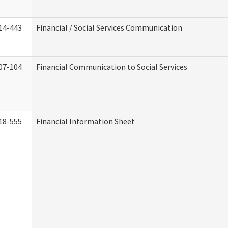
14-443
Financial / Social Services Communication
07-104
Financial Communication to Social Services
18-555
Financial Information Sheet