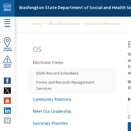
Skip to main content
Washington State Department of Social and Health Se
Home
Office of the Secretary
Electronic DSHS Forms
MENU
OS
OFFICE
LOCATOR
Y
e
Electronic Forms
f
REPORT
ABUSE
a
DSHS Record Schedules
W
Forms and Records Management
R
Services
F
Community Relations
Meet Our Leadership
C
Secretary Priorities