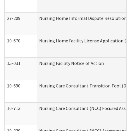
27-209
Nursing Home Informal Dispute Resolution Req
10-670
Nursing Home Facility License Application (
15-031
Nursing Facility Notice of Action
10-690
Nursing Care Consultant Transition Tool (Dev
10-713
Nursing Care Consultant (NCC) Focused Asses
10-339
Nursing Care Consultant (NCC) Assessment (D