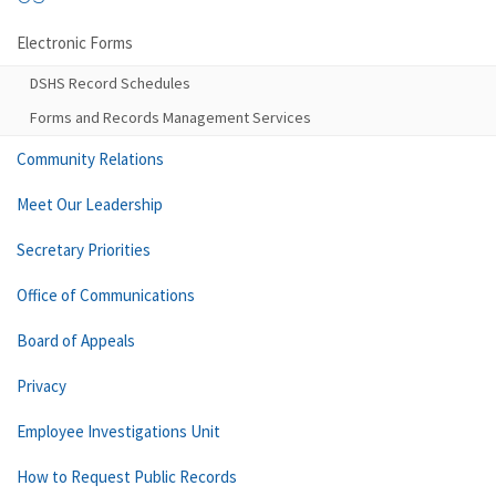
Electronic Forms
DSHS Record Schedules
Forms and Records Management Services
Community Relations
Meet Our Leadership
Secretary Priorities
Office of Communications
Board of Appeals
Privacy
Employee Investigations Unit
How to Request Public Records