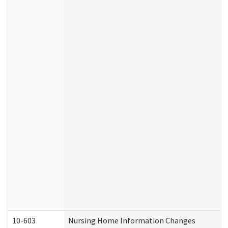
10-603
Nursing Home Information Changes