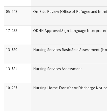
05-248
On-Site Review (Office of Refugee and Immigr
17-238
ODHH Approved Sign Language Interpreter C
13-780
Nursing Services Basic Skin Assessment (Hom
13-784
Nursing Services Assessment
10-237
Nursing Home Transfer or Discharge Notice (R