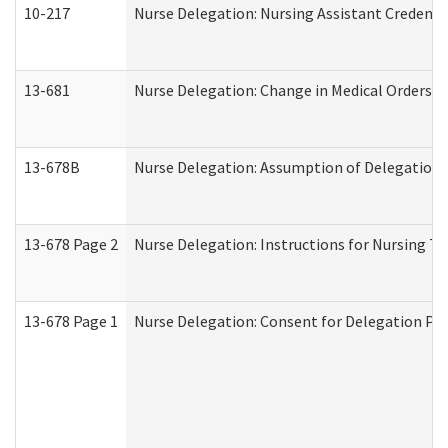
10-217
Nurse Delegation: Nursing Assistant Credenti
13-681
Nurse Delegation: Change in Medical Orders
13-678B
Nurse Delegation: Assumption of Delegation
13-678 Page 2
Nurse Delegation: Instructions for Nursing Ta
13-678 Page 1
Nurse Delegation: Consent for Delegation Pr