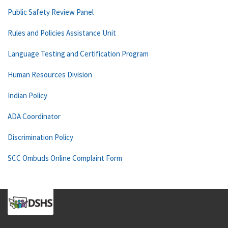
Public Safety Review Panel
Rules and Policies Assistance Unit
Language Testing and Certification Program
Human Resources Division
Indian Policy
ADA Coordinator
Discrimination Policy
SCC Ombuds Online Complaint Form