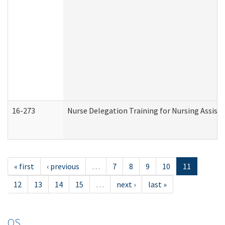
16-273
Nurse Delegation Training for Nursing Assist
« first
‹ previous
…
7
8
9
10
11
12
13
14
15
…
next ›
last »
OS