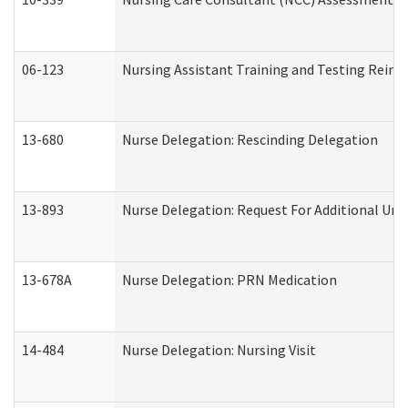
06-123
Nursing Assistant Training and Testing Rei
13-680
Nurse Delegation: Rescinding Delegation
13-893
Nurse Delegation: Request For Additional Uni
13-678A
Nurse Delegation: PRN Medication
14-484
Nurse Delegation: Nursing Visit