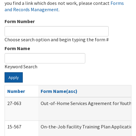
you find a link which does not work, please contact
Forms
and Records Management
.
Form Number
Choose search option and begin typing the form #
Form Name
Keyword Search
Apply
Number
Form Name(asc)
27-063
Out-of-Home Services Agreement for Youth (A
15-567
On-the-Job Facility Training Plan Applicati