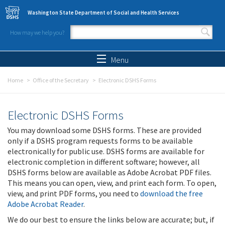
Skip to main content
Washington State Department of Social and Health Services
How may we help you?
Search form
Search
Menu
Home
Office of the Secretary
Electronic DSHS Forms
Electronic DSHS Forms
You may download some DSHS forms. These are provided
only if a DSHS program requests forms to be available
electronically for public use. DSHS forms are available for
electronic completion in different software; however, all
DSHS forms below are available as Adobe Acrobat PDF files.
This means you can open, view, and print each form. To open,
view, and print PDF forms, you need to
download the free
Adobe Acrobat Reader
.
We do our best to ensure the links below are accurate; but, if