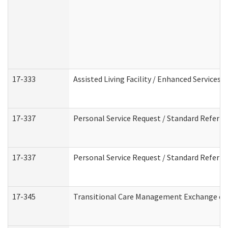
17-333
Assisted Living Facility / Enhanced Services 
17-337
Personal Service Request / Standard Referra
17-337
Personal Service Request / Standard Referra
17-345
Transitional Care Management Exchange of 