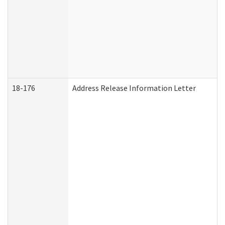
18-176
Address Release Information Letter