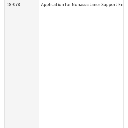
18-078
Application for Nonassistance Support Enf