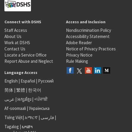
Connect with DSHS
Access and Inclusion
Staff Access
Nondiscrimination Policy
About Us
Accessibility Statement
Work at DSHS
Adobe Reader
Contact Us
Notice of Privacy Practices
Locate a Service Office
Privacy Notice
Report Abuse and Neglect
Rule Making
Language Access
English
|
Español
|
Русский
简体
|
繁體
|
한국어
عربى
|
អក្សរខ្មែរ
|
<ਪੰਜਾਬੀ
Af-soomaali
|
Українська
Tiếng Việt
|
አማርኛ |
فارسی
|
Tagalog
|
ພາສາ