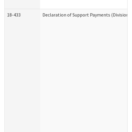
18-433
Declaration of Support Payments (Division o