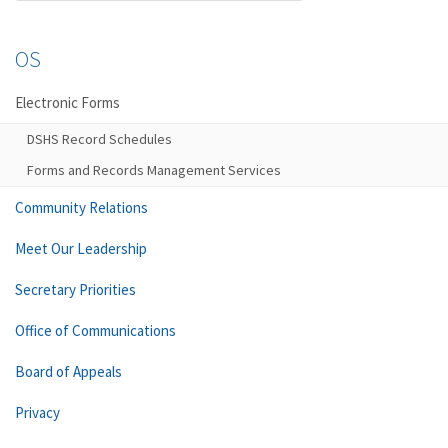
OS
Electronic Forms
DSHS Record Schedules
Forms and Records Management Services
Community Relations
Meet Our Leadership
Secretary Priorities
Office of Communications
Board of Appeals
Privacy