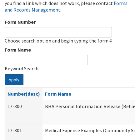
you find a link which does not work, please contact
Forms
and Records Management
.
Form Number
Choose search option and begin typing the form #
Form Name
Keyword Search
Apply
Number(desc)
Form Name
17-300
BHA Personal Information Release (Behavio
17-301
Medical Expense Examples (Community Servic