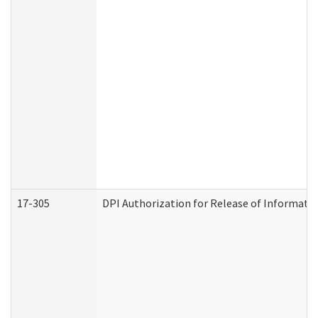
17-305
DPI Authorization for Release of Informatio