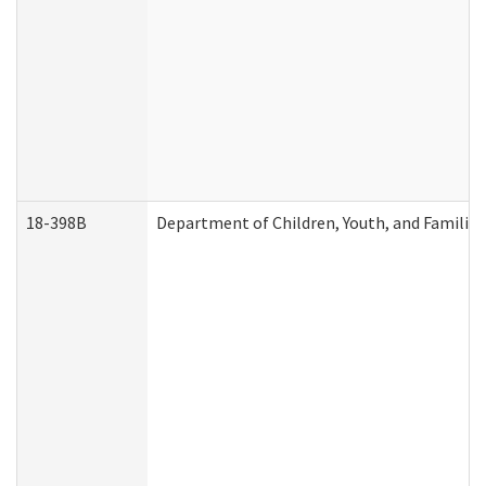
18-398B
Department of Children, Youth, and Familie