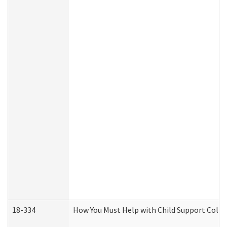
18-334
How You Must Help with Child Support Colle