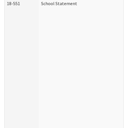
18-551
School Statement