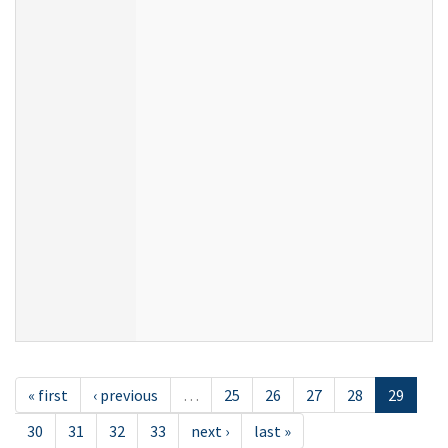
« first
‹ previous
…
25
26
27
28
29
30
31
32
33
next ›
last »