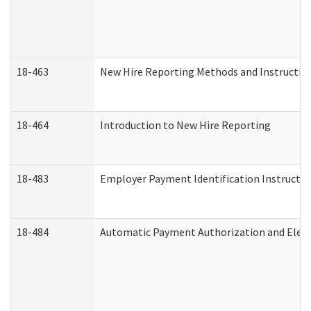
18-463
New Hire Reporting Methods and Instructions
18-464
Introduction to New Hire Reporting
18-483
Employer Payment Identification Instructio
18-484
Automatic Payment Authorization and Elect