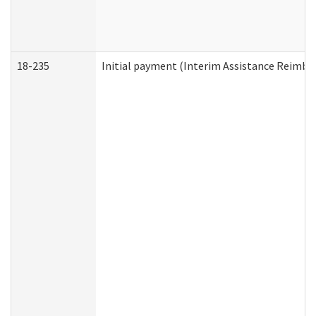
18-235
Initial payment (Interim Assistance Reimb