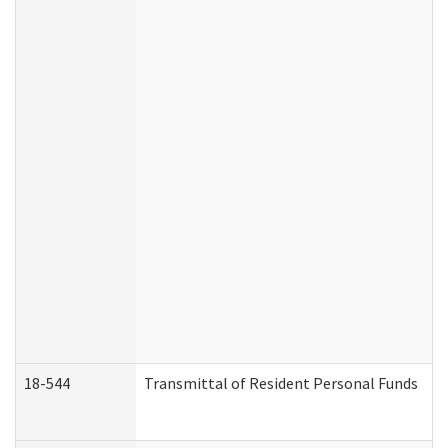
18-544
Transmittal of Resident Personal Funds