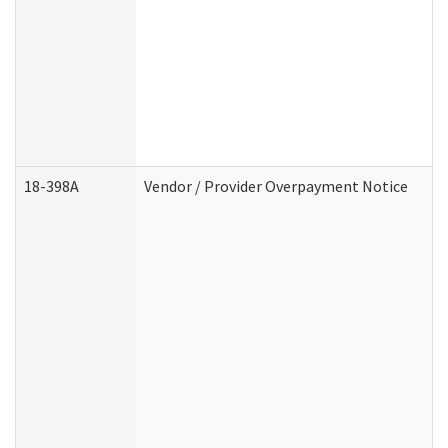
18-398A
Vendor / Provider Overpayment Notice