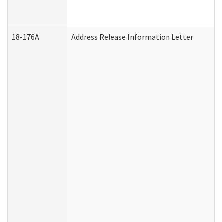
18-176A
Address Release Information Letter