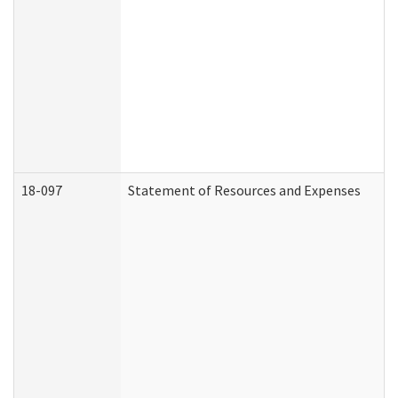
18-097
Statement of Resources and Expenses