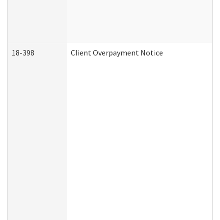
18-398
Client Overpayment Notice