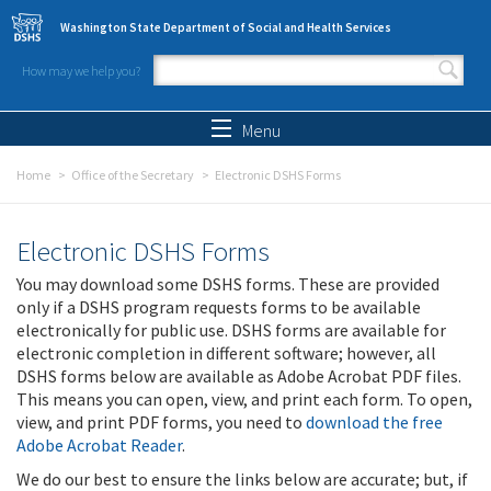
Skip to main content
Washington State Department of Social and Health Services
How may we help you?
Search form
Search
Menu
Home
Office of the Secretary
Electronic DSHS Forms
Electronic DSHS Forms
You may download some DSHS forms. These are provided
only if a DSHS program requests forms to be available
electronically for public use. DSHS forms are available for
electronic completion in different software; however, all
DSHS forms below are available as Adobe Acrobat PDF files.
This means you can open, view, and print each form. To open,
view, and print PDF forms, you need to
download the free
Adobe Acrobat Reader
.
We do our best to ensure the links below are accurate; but, if