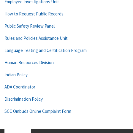
Employee Investigations Unit
How to Request Public Records
Public Safety Review Panel
Rules and Policies Assistance Unit
Language Testing and Certification Program
Human Resources Division
Indian Policy
ADA Coordinator
Discrimination Policy
SCC Ombuds Online Complaint Form