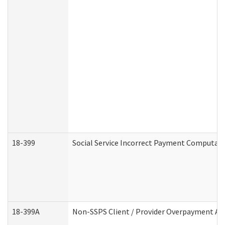
18-399
Social Service Incorrect Payment Computat
18-399A
Non-SSPS Client / Provider Overpayment A