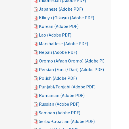
Indonesian (Adobe PDF)
Japanese (Adobe PDF)
Kikuyu (Gikuyu) (Adobe PDF)
Korean (Adobe PDF)
Lao (Adobe PDF)
Marshallese (Adobe PDF)
Nepali (Adobe PDF)
Oromo (Afaan Oromo) (Adobe PDF)
Persian (Farsi / Dari) (Adobe PDF)
Polish (Adobe PDF)
Punjabi/Panjabi (Adobe PDF)
Romanian (Adobe PDF)
Russian (Adobe PDF)
Samoan (Adobe PDF)
Serbo-Croatian (Adobe PDF)