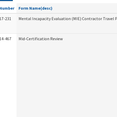
Number
Form Name(desc)
17-231
Mental Incapacity Evaluation (MIE) Contractor Travel 
14-467
Mid-Certification Review