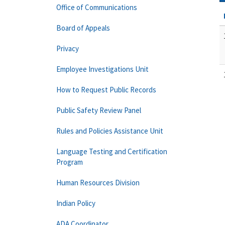
Office of Communications
Board of Appeals
Privacy
Employee Investigations Unit
How to Request Public Records
Public Safety Review Panel
Rules and Policies Assistance Unit
Language Testing and Certification
Program
Human Resources Division
Indian Policy
ADA Coordinator