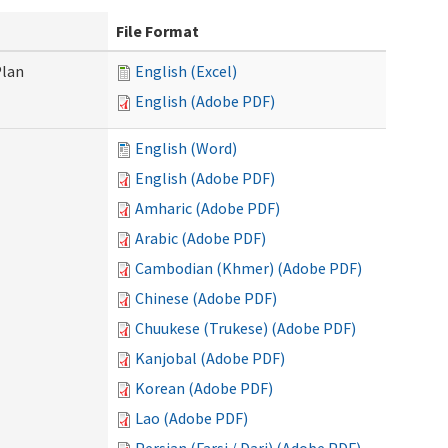
File Format
Plan
English (Excel)
English (Adobe PDF)
English (Word)
English (Adobe PDF)
Amharic (Adobe PDF)
Arabic (Adobe PDF)
Cambodian (Khmer) (Adobe PDF)
Chinese (Adobe PDF)
Chuukese (Trukese) (Adobe PDF)
Kanjobal (Adobe PDF)
Korean (Adobe PDF)
Lao (Adobe PDF)