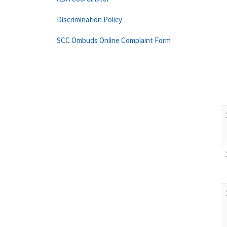
Discrimination Policy
SCC Ombuds Online Complaint Form