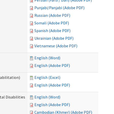
Persian (Farsi / Dari) (Adobe PDF)
Punjabi/Panjabi (Adobe PDF)
Russian (Adobe PDF)
Somali (Adobe PDF)
Spanish (Adobe PDF)
Ukrainian (Adobe PDF)
Vietnamese (Adobe PDF)
English (Word)
English (Adobe PDF)
abilitation)
English (Excel)
English (Adobe PDF)
l Disabilities
English (Word)
English (Adobe PDF)
Cambodian (Khmer) (Adobe PDF)