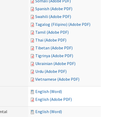
Somali (Adobe PDF)
Spanish (Adobe PDF)
Swahili (Adobe PDF)
Tagalog (Filipino) (Adobe PDF)
Tamil (Adobe PDF)
Thai (Adobe PDF)
Tibetan (Adobe PDF)
Tigrinya (Adobe PDF)
Ukrainian (Adobe PDF)
Urdu (Adobe PDF)
Vietnamese (Adobe PDF)
English (Word)
English (Adobe PDF)
ntal
English (Word)