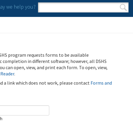
y we help you?
Search form
Search
SHS program requests forms to be available
ic completion in different software; however, all DSHS
u can open, view, and print each form. To open, view,
 Reader
.
ind a link which does not work, please contact
Forms and
ch