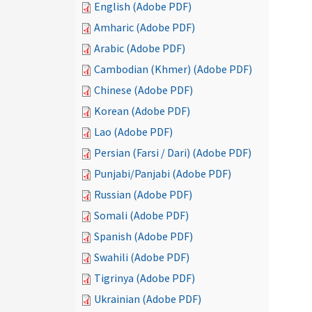
English (Adobe PDF)
Amharic (Adobe PDF)
Arabic (Adobe PDF)
Cambodian (Khmer) (Adobe PDF)
Chinese (Adobe PDF)
Korean (Adobe PDF)
Lao (Adobe PDF)
Persian (Farsi / Dari) (Adobe PDF)
Punjabi/Panjabi (Adobe PDF)
Russian (Adobe PDF)
Somali (Adobe PDF)
Spanish (Adobe PDF)
Swahili (Adobe PDF)
Tigrinya (Adobe PDF)
Ukrainian (Adobe PDF)