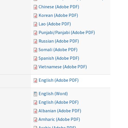
Chinese (Adobe PDF)
Korean (Adobe PDF)
Lao (Adobe PDF)
Punjabi/Panjabi (Adobe PDF)
Russian (Adobe PDF)
Somali (Adobe PDF)
Spanish (Adobe PDF)
Vietnamese (Adobe PDF)
English (Adobe PDF)
English (Word)
English (Adobe PDF)
Albanian (Adobe PDF)
Amharic (Adobe PDF)
Arabic (Adobe PDF)