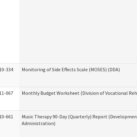
10-334
Monitoring of Side Effects Scale (MOSES) (DDA)
11-067
Monthly Budget Worksheet (Division of Vocational Reh
10-661
Music Therapy 90-Day (Quarterly) Report (Developmenta
Administration)