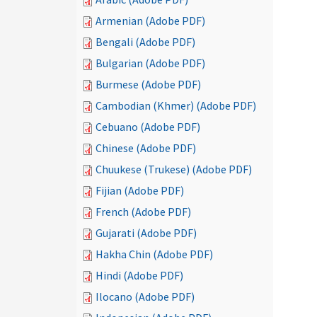
Armenian (Adobe PDF)
Bengali (Adobe PDF)
Bulgarian (Adobe PDF)
Burmese (Adobe PDF)
Cambodian (Khmer) (Adobe PDF)
Cebuano (Adobe PDF)
Chinese (Adobe PDF)
Chuukese (Trukese) (Adobe PDF)
Fijian (Adobe PDF)
French (Adobe PDF)
Gujarati (Adobe PDF)
Hakha Chin (Adobe PDF)
Hindi (Adobe PDF)
Ilocano (Adobe PDF)