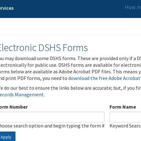
How ma
rvices
Electronic DSHS Forms
ou may download some DSHS forms. These are provided only if a D
lectronically for public use. DSHS forms are available for electron
orms below are available as Adobe Acrobat PDF files. This means yo
nd print PDF forms, you need to
download the free Adobe Acrobat
e do our best to ensure the links below are accurate; but, if you f
ecords Management
.
orm Number
Form Name
hoose search option and begin typing the form #
Keyword Sear
Apply