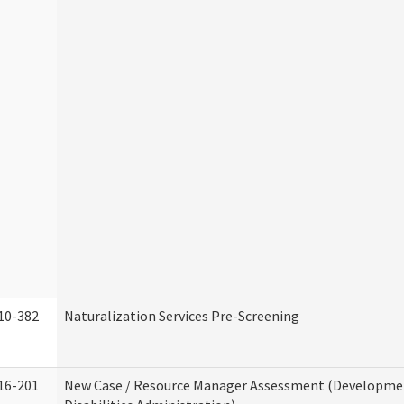
10-382
Naturalization Services Pre-Screening
16-201
New Case / Resource Manager Assessment (Developme