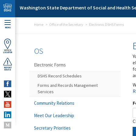
Skip to main content
Washington State Department of Social and Health Se
Home
Office of the Secretary
Electronic DSHS Forms
MENU
OS
OFFICE
LOCATOR
Y
e
Electronic Forms
f
REPORT
ABUSE
a
DSHS Record Schedules
W
Forms and Records Management
R
Services
F
Community Relations
Meet Our Leadership
C
Secretary Priorities