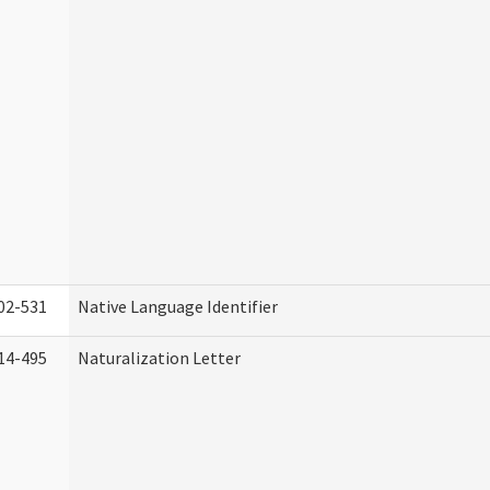
02-531
Native Language Identifier
14-495
Naturalization Letter