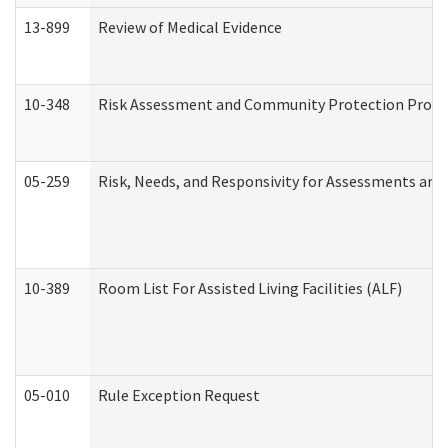
13-899
Review of Medical Evidence
10-348
Risk Assessment and Community Protection Progr
05-259
Risk, Needs, and Responsivity for Assessments an
10-389
Room List For Assisted Living Facilities (ALF)
05-010
Rule Exception Request