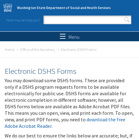
Skip to main content
Washington State Department of Social and Health Services
How may we help you?
Search form
Search
Menu
Home
Office of the Secretary
Electronic DSHS Forms
Electronic DSHS Forms
You may download some DSHS forms. These are provided
only if a DSHS program requests forms to be available
electronically for public use. DSHS forms are available for
electronic completion in different software; however, all
DSHS forms below are available as Adobe Acrobat PDF files.
This means you can open, view, and print each form. To open,
view, and print PDF forms, you need to
download the free
Adobe Acrobat Reader
.
We do our best to ensure the links below are accurate; but, if