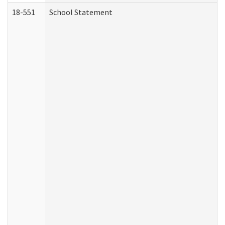
18-551
School Statement