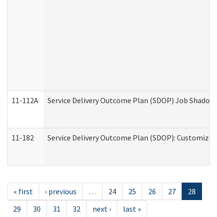
11-112A
Service Delivery Outcome Plan (SDOP) Job Shadow (
11-182
Service Delivery Outcome Plan (SDOP): Customized 
« first
‹ previous
…
24
25
26
27
28
29
30
31
32
next ›
last »