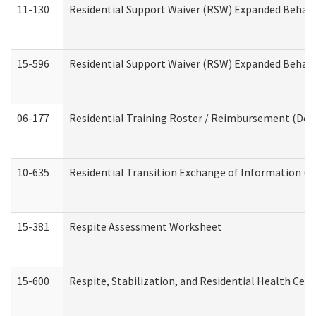
11-130
Residential Support Waiver (RSW) Expanded Behavi
15-596
Residential Support Waiver (RSW) Expanded Behavi
06-177
Residential Training Roster / Reimbursement (Dev
10-635
Residential Transition Exchange of Information (D
15-381
Respite Assessment Worksheet
15-600
Respite, Stabilization, and Residential Health Cen