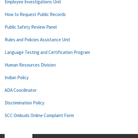
Employee Investigations Unit
How to Request Public Records
Public Safety Review Panel
Rules and Policies Assistance Unit
Language Testing and Certification Program
Human Resources Division
Indian Policy
ADA Coordinator
Discrimination Policy
SCC Ombuds Online Complaint Form