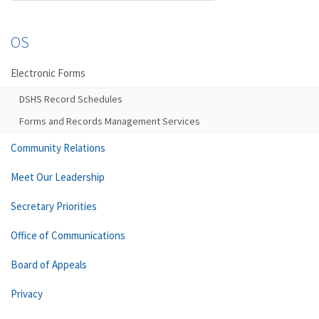
OS
Electronic Forms
DSHS Record Schedules
Forms and Records Management Services
Community Relations
Meet Our Leadership
Secretary Priorities
Office of Communications
Board of Appeals
Privacy