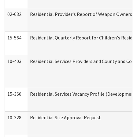
02-632
Residential Provider's Report of Weapon Ownership
15-564
Residential Quarterly Report for Children's Reside
10-403
Residential Services Providers and County and Cou
15-360
Residential Services Vacancy Profile (Developmenta
10-328
Residential Site Approval Request