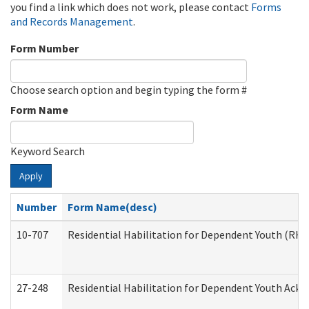
you find a link which does not work, please contact
Forms
and Records Management
.
Form Number
Choose search option and begin typing the form #
Form Name
Keyword Search
Apply
Number
Form Name(desc)
10-707
Residential Habilitation for Dependent Youth (RH
27-248
Residential Habilitation for Dependent Youth Ack