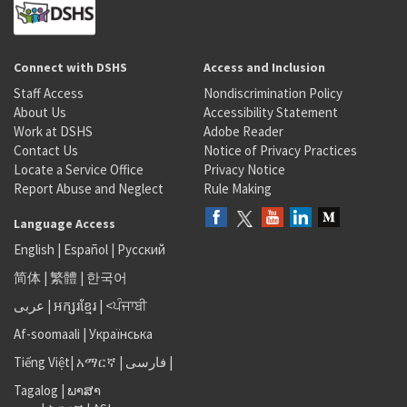
Connect with DSHS
Access and Inclusion
Staff Access
Nondiscrimination Policy
About Us
Accessibility Statement
Work at DSHS
Adobe Reader
Contact Us
Notice of Privacy Practices
Locate a Service Office
Privacy Notice
Report Abuse and Neglect
Rule Making
Language Access
English
|
Español
|
Русский
简体
|
繁體
|
한국어
عربى
|
អក្សរខ្មែរ
|
<ਪੰਜਾਬੀ
Af-soomaali
|
Українська
Tiếng Việt
|
አማርኛ |
فارسی
|
Tagalog
|
ພາສາ