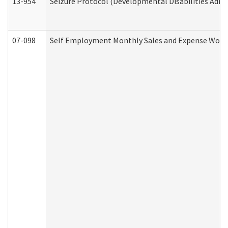
13-954
Seizure Protocol (Developmental Disabilities Admi
07-098
Self Employment Monthly Sales and Expense Work