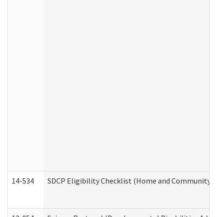
14-534
SDCP Eligibility Checklist (Home and Community Se