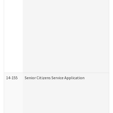
14-155
Senior Citizens Service Application