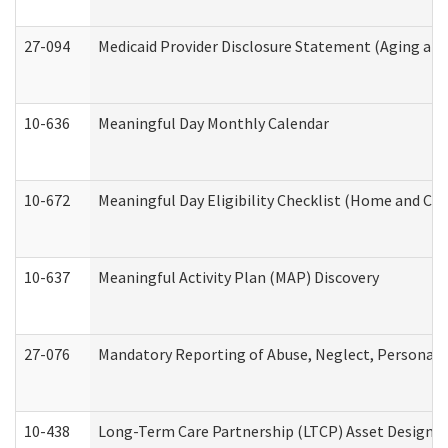
27-094
Medicaid Provider Disclosure Statement (Aging an
10-636
Meaningful Day Monthly Calendar
10-672
Meaningful Day Eligibility Checklist (Home and Co
10-637
Meaningful Activity Plan (MAP) Discovery
27-076
Mandatory Reporting of Abuse, Neglect, Personal a
10-438
Long-Term Care Partnership (LTCP) Asset Designa