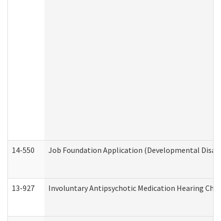
14-550
Job Foundation Application (Developmental Disabil
13-927
Involuntary Antipsychotic Medication Hearing Chec