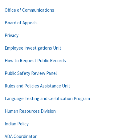
Office of Communications
Board of Appeals
Privacy
Employee Investigations Unit
How to Request Public Records
Public Safety Review Panel
Rules and Policies Assistance Unit
Language Testing and Certification Program
Human Resources Division
Indian Policy
ADA Coordinator