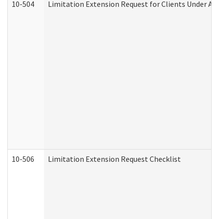
10-504
Limitation Extension Request for Clients Under Ag
10-506
Limitation Extension Request Checklist