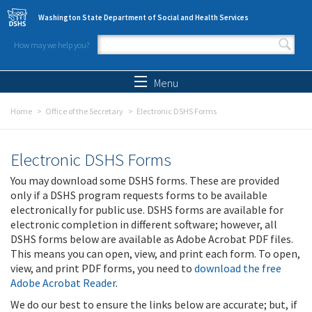
Skip to main content
Washington State Department of Social and Health Services
How may we help you?
Search form
Search
Menu
Home
Office of the Secretary
Electronic DSHS Forms
Electronic DSHS Forms
You may download some DSHS forms. These are provided
only if a DSHS program requests forms to be available
electronically for public use. DSHS forms are available for
electronic completion in different software; however, all
DSHS forms below are available as Adobe Acrobat PDF files.
This means you can open, view, and print each form. To open,
view, and print PDF forms, you need to
download the free
Adobe Acrobat Reader
.
We do our best to ensure the links below are accurate; but, if