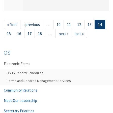
« first
‹ previous
…
10
11
12
13
14
15
16
17
18
…
next ›
last »
OS
Electronic Forms
DSHS Record Schedules
Forms and Records Management Services
Community Relations
Meet Our Leadership
Secretary Priorities