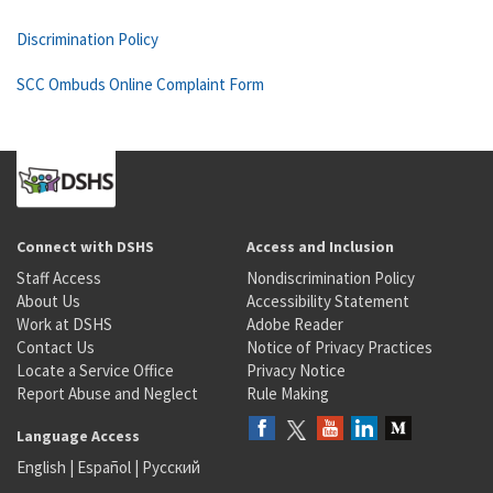
Discrimination Policy
SCC Ombuds Online Complaint Form
Connect with DSHS
Access and Inclusion
Staff Access
Nondiscrimination Policy
About Us
Accessibility Statement
Work at DSHS
Adobe Reader
Contact Us
Notice of Privacy Practices
Locate a Service Office
Privacy Notice
Report Abuse and Neglect
Rule Making
Language Access
English
|
Español
|
Русский