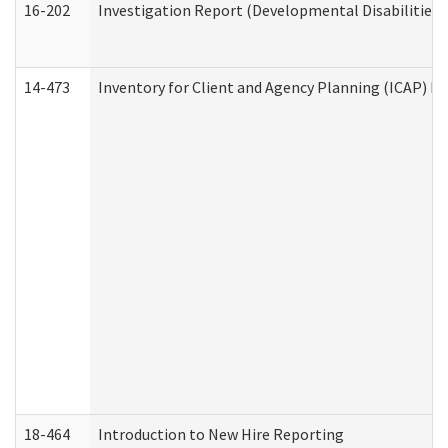
16-202
Investigation Report (Developmental Disabilities 
14-473
Inventory for Client and Agency Planning (ICAP) Le
18-464
Introduction to New Hire Reporting