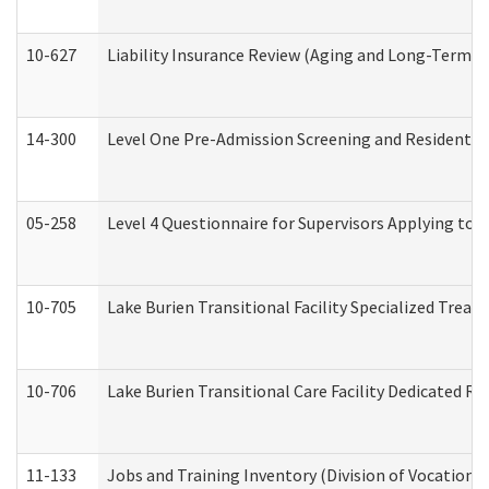
10-627
Liability Insurance Review (Aging and Long-Term S
14-300
Level One Pre-Admission Screening and Resident 
05-258
Level 4 Questionnaire for Supervisors Applying to 
10-705
Lake Burien Transitional Facility Specialized Trea
10-706
Lake Burien Transitional Care Facility Dedicated 
11-133
Jobs and Training Inventory (Division of Vocational