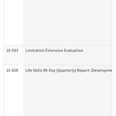
10-503
Limitation Extension Evaluation
10-658
Life Skills 90-Day (Quarterly) Report (Development