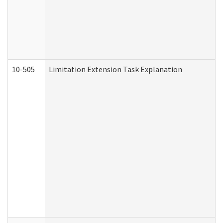
10-505
Limitation Extension Task Explanation