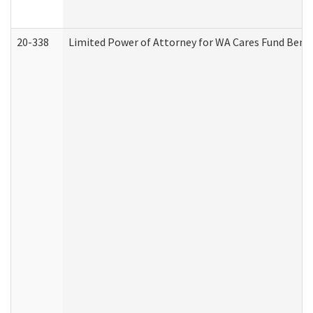
20-338
Limited Power of Attorney for WA Cares Fund Benef