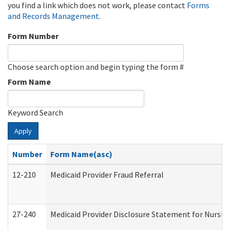
you find a link which does not work, please contact
Forms
and Records Management
.
Form Number
Choose search option and begin typing the form #
Form Name
Keyword Search
Apply
Number
Form Name(asc)
12-210
Medicaid Provider Fraud Referral
27-240
Medicaid Provider Disclosure Statement for Nursing