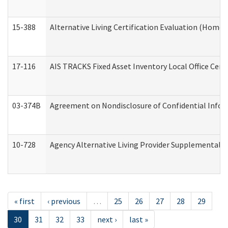
15-388
Alternative Living Certification Evaluation (Home
17-116
AIS TRACKS Fixed Asset Inventory Local Office Cert
03-374B
Agreement on Nondisclosure of Confidential Info
10-728
Agency Alternative Living Provider Supplemental 
« first
‹ previous
…
25
26
27
28
29
30
31
32
33
next ›
last »