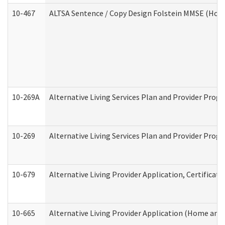
10-467
ALTSA Sentence / Copy Design Folstein MMSE (Hom
10-269A
Alternative Living Services Plan and Provider Pro
10-269
Alternative Living Services Plan and Provider Prog
10-679
Alternative Living Provider Application, Certifica
10-665
Alternative Living Provider Application (Home an