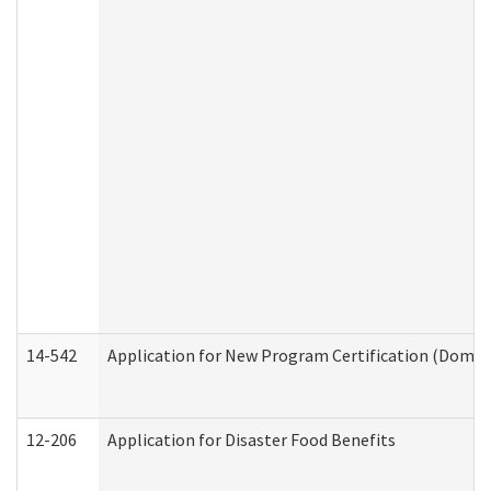
14-542
Application for New Program Certification (Domes
12-206
Application for Disaster Food Benefits