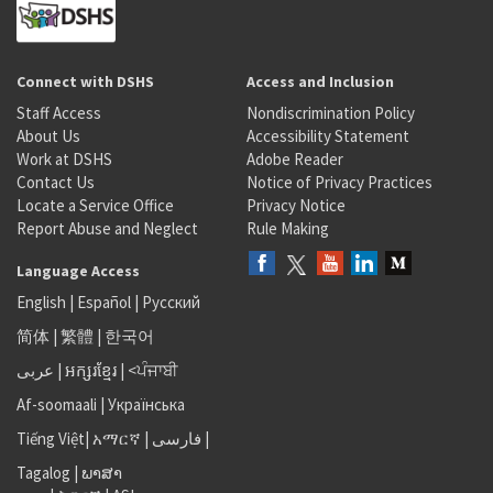
Connect with DSHS
Access and Inclusion
Staff Access
Nondiscrimination Policy
About Us
Accessibility Statement
Work at DSHS
Adobe Reader
Contact Us
Notice of Privacy Practices
Locate a Service Office
Privacy Notice
Report Abuse and Neglect
Rule Making
Language Access
English
|
Español
|
Русский
简体
|
繁體
|
한국어
عربى
|
អក្សរខ្មែរ
|
<ਪੰਜਾਬੀ
Af-soomaali
|
Українська
Tiếng Việt
|
አማርኛ |
فارسی
|
Tagalog
|
ພາສາ