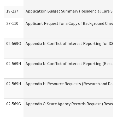
19-237
Application Budget Summary (Residential Care Serv
27-110
Applicant Request for a Copy of Background Check
02-569O
Appendix N: Conflict of Interest Reporting for DS
02-569N
Appendix N: Conflict of Interest Reporting (Resear
02-569H
Appendix H: Resource Requests (Research and Data 
02-569G
Appendix G: State Agency Records Request (Researc