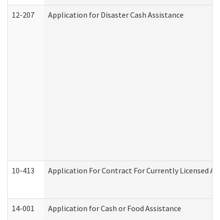
12-207
Application for Disaster Cash Assistance
10-413
Application For Contract For Currently Licensed Assi
14-001
Application for Cash or Food Assistance