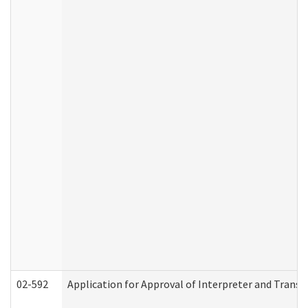
02-592
Application for Approval of Interpreter and Transl