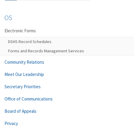
OS
Electronic Forms
DSHS Record Schedules
Forms and Records Management Services
Community Relations
Meet Our Leadership
Secretary Priorities
Office of Communications
Board of Appeals
Privacy