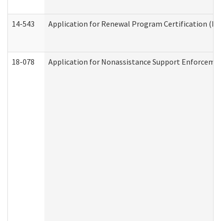
14-543
Application for Renewal Program Certification (D
18-078
Application for Nonassistance Support Enforcemen