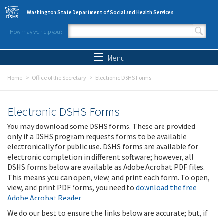
Skip to main content
Washington State Department of Social and Health Services
How may we help you?
Search form
Search
Menu
Home
Office of the Secretary
Electronic DSHS Forms
Electronic DSHS Forms
You may download some DSHS forms. These are provided
only if a DSHS program requests forms to be available
electronically for public use. DSHS forms are available for
electronic completion in different software; however, all
DSHS forms below are available as Adobe Acrobat PDF files.
This means you can open, view, and print each form. To open,
view, and print PDF forms, you need to
download the free
Adobe Acrobat Reader
.
We do our best to ensure the links below are accurate; but, if