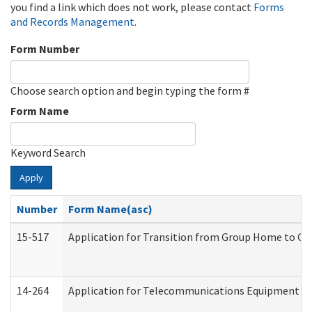
you find a link which does not work, please contact
Forms
and Records Management
.
Form Number
Choose search option and begin typing the form #
Form Name
Keyword Search
Apply
Number
Form Name(asc)
15-517
Application for Transition from Group Home to G
14-264
Application for Telecommunications Equipment