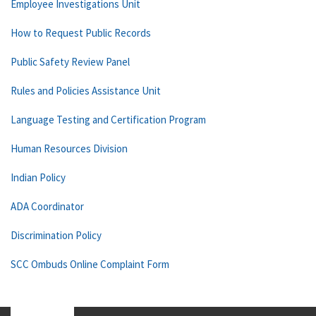
Employee Investigations Unit
How to Request Public Records
Public Safety Review Panel
Rules and Policies Assistance Unit
Language Testing and Certification Program
Human Resources Division
Indian Policy
ADA Coordinator
Discrimination Policy
SCC Ombuds Online Complaint Form