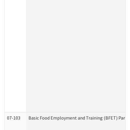
07-103
Basic Food Employment and Training (BFET) Part