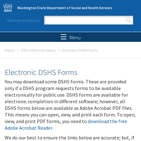
Skip to main content
Washington State Department of Social and Health Services
How may we help you?
Search form
Search
Menu
Home
Office of the Secretary
Electronic DSHS Forms
Electronic DSHS Forms
You may download some DSHS forms. These are provided
only if a DSHS program requests forms to be available
electronically for public use. DSHS forms are available for
electronic completion in different software; however, all
DSHS forms below are available as Adobe Acrobat PDF files.
This means you can open, view, and print each form. To open,
view, and print PDF forms, you need to
download the free
Adobe Acrobat Reader
.
We do our best to ensure the links below are accurate; but, if