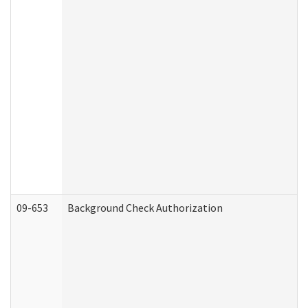
09-653
Background Check Authorization