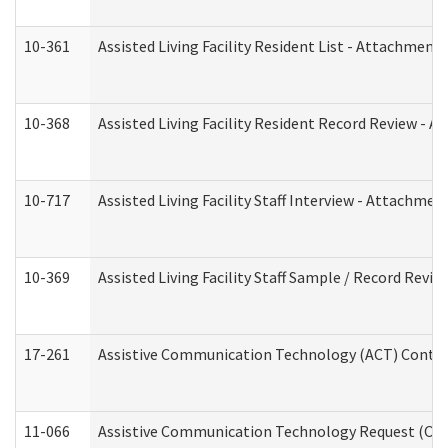
10-361
Assisted Living Facility Resident List - Attachment 
10-368
Assisted Living Facility Resident Record Review - 
10-717
Assisted Living Facility Staff Interview - Attachm
10-369
Assisted Living Facility Staff Sample / Record Revi
17-261
Assistive Communication Technology (ACT) Contrac
11-066
Assistive Communication Technology Request (Offic