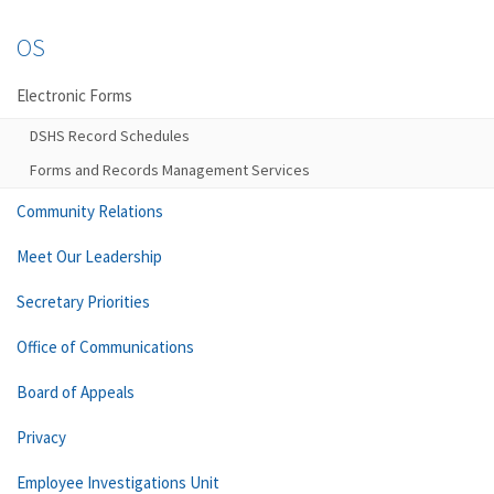
OS
Electronic Forms
DSHS Record Schedules
Forms and Records Management Services
Community Relations
Meet Our Leadership
Secretary Priorities
Office of Communications
Board of Appeals
Privacy
Employee Investigations Unit