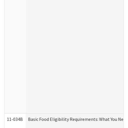
11-034B
Basic Food Eligibility Requirements: What You Nee