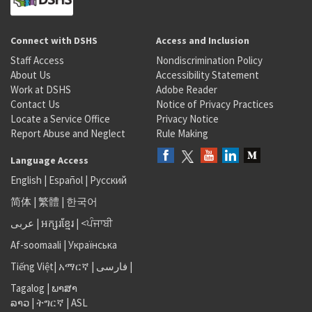
Connect with DSHS
Access and Inclusion
Staff Access
Nondiscrimination Policy
About Us
Accessibility Statement
Work at DSHS
Adobe Reader
Contact Us
Notice of Privacy Practices
Locate a Service Office
Privacy Notice
Report Abuse and Neglect
Rule Making
Language Access
English
|
Español
|
Русский
简体
|
繁體
|
한국어
عربى
|
អក្សរខ្មែរ
|
<ਪੰਜਾਬੀ
Af-soomaali
|
Українська
Tiếng Việt
|
አማርኛ |
فارسی
|
Tagalog
|
ພາສາ
ລາວ
|
ትግርኛ
|
ASL