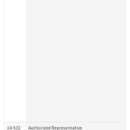
14-532
Authorized Representative