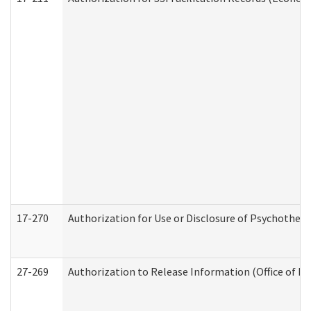
17-270
Authorization for Use or Disclosure of Psychother
27-269
Authorization to Release Information (Office of R