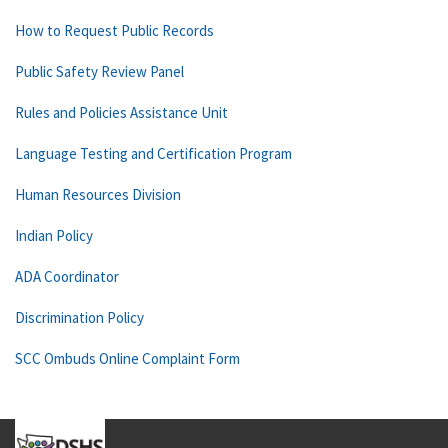
How to Request Public Records
Public Safety Review Panel
Rules and Policies Assistance Unit
Language Testing and Certification Program
Human Resources Division
Indian Policy
ADA Coordinator
Discrimination Policy
SCC Ombuds Online Complaint Form