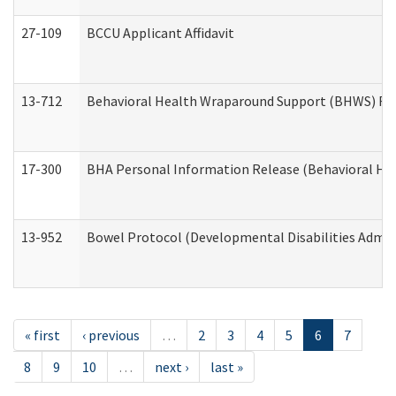
27-109
BCCU Applicant Affidavit
13-712
Behavioral Health Wraparound Support (BHWS) Re
17-300
BHA Personal Information Release (Behavioral Hea
13-952
Bowel Protocol (Developmental Disabilities Admin
« first
‹ previous
…
2
3
4
5
6
7
8
9
10
…
next ›
last »