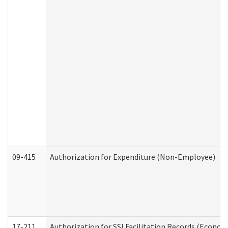
09-415
Authorization for Expenditure (Non-Employee)
17-211
Authorization for SSI Facilitation Records (Econom