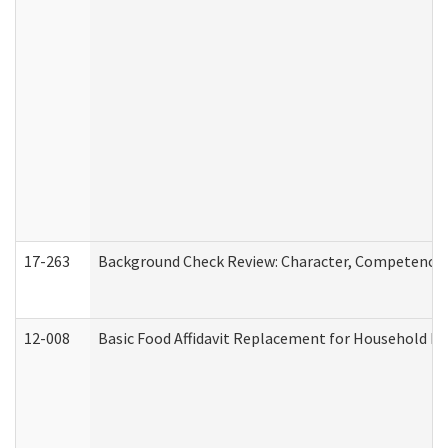
17-263
Background Check Review: Character, Competence, a
12-008
Basic Food Affidavit Replacement for Household Di