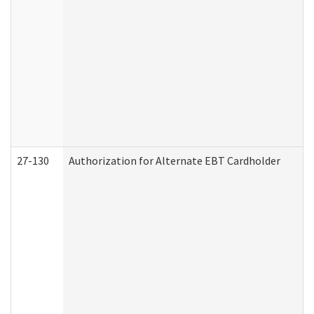
27-130
Authorization for Alternate EBT Cardholder