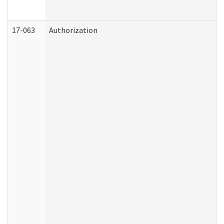
17-063
Authorization