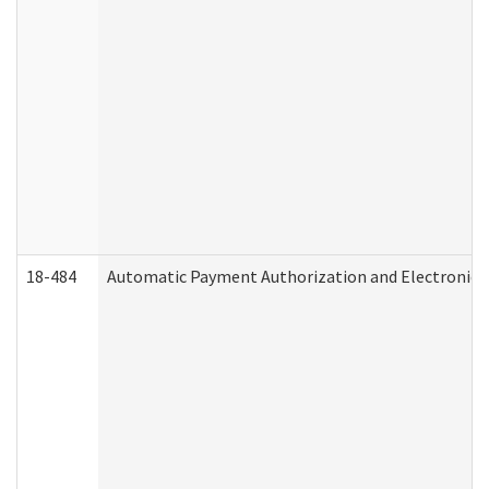
18-484
Automatic Payment Authorization and Electronic 