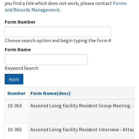
you find a link which does not work, please contact
Forms
and Records Management
.
Form Number
Choose search option and begin typing the form #
Form Name
Keyword Search
Apply
Number
Form Name(desc)
10-363
Assisted Living Facility Resident Group Meeting - 
10-365
Assisted Living Facility Resident Interview - Attac