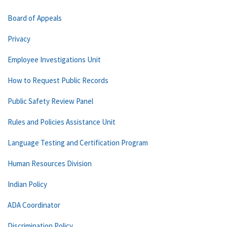
Board of Appeals
Privacy
Employee Investigations Unit
How to Request Public Records
Public Safety Review Panel
Rules and Policies Assistance Unit
Language Testing and Certification Program
Human Resources Division
Indian Policy
ADA Coordinator
Discrimination Policy