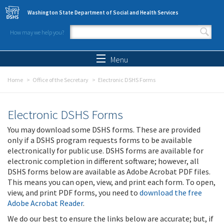
Skip to main content
Washington State Department of Social and Health Services
How may we help you?
Search form
Search
Menu
Home
Office of the Secretary
Electronic DSHS Forms
Electronic DSHS Forms
You may download some DSHS forms. These are provided
only if a DSHS program requests forms to be available
electronically for public use. DSHS forms are available for
electronic completion in different software; however, all
DSHS forms below are available as Adobe Acrobat PDF files.
This means you can open, view, and print each form. To open,
view, and print PDF forms, you need to
download the free
Adobe Acrobat Reader
.
We do our best to ensure the links below are accurate; but, if