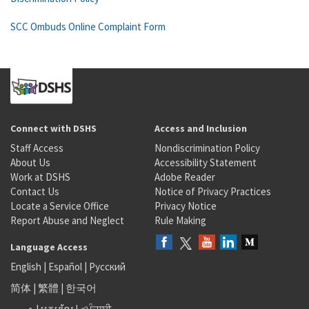
SCC Ombuds Online Complaint Form
Connect with DSHS
Access and Inclusion
Staff Access
Nondiscrimination Policy
About Us
Accessibility Statement
Work at DSHS
Adobe Reader
Contact Us
Notice of Privacy Practices
Locate a Service Office
Privacy Notice
Report Abuse and Neglect
Rule Making
Language Access
English
|
Español
|
Русский
简体
|
繁體
|
한국어