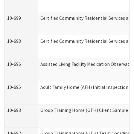
10-699
Certified Community Residential Services and 
10-698
Certified Community Residential Services and
10-696
Assisted Living Facility Medication Observa
10-695
Adult Family Home (AFH) Initial Inspection Pr
10-693
Group Training Home (GTH) Client Sample Pac
10-692
Group Training Home (GTH) Team Coordinator 