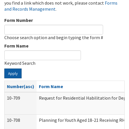
you find a link which does not work, please contact
Forms
and Records Management
.
Form Number
Choose search option and begin typing the form #
Form Name
Keyword Search
Apply
Number(asc)
Form Name
10-709
Request for Residential Habilitation for Dep
10-708
Planning for Youth Aged 18-21 Receiving RHDY