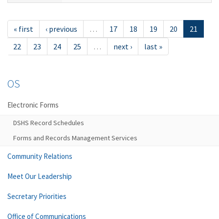
« first
‹ previous
…
17
18
19
20
21
22
23
24
25
…
next ›
last »
OS
Electronic Forms
DSHS Record Schedules
Forms and Records Management Services
Community Relations
Meet Our Leadership
Secretary Priorities
Office of Communications