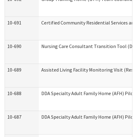
10-691
Certified Community Residential Services and 
10-690
Nursing Care Consultant Transition Tool (Dev
10-689
Assisted Living Facility Monitoring Visit (Resi
10-688
DDA Specialty Adult Family Home (AFH) Pilot 
10-687
DDA Specialty Adult Family Home (AFH) Pilot: 