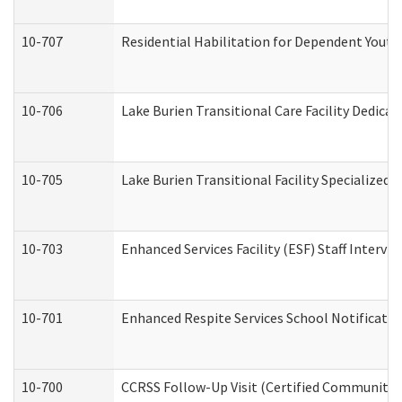
10-707
Residential Habilitation for Dependent Yout
10-706
Lake Burien Transitional Care Facility Dedic
10-705
Lake Burien Transitional Facility Specialize
10-703
Enhanced Services Facility (ESF) Staff Intervie
10-701
Enhanced Respite Services School Notificatio
10-700
CCRSS Follow-Up Visit (Certified Community Re