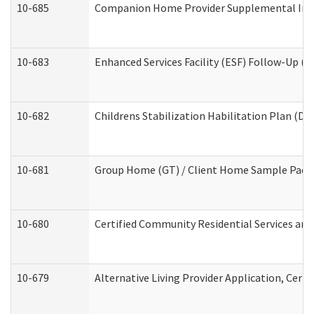
10-685
Companion Home Provider Supplemental Infor
10-683
Enhanced Services Facility (ESF) Follow-Up (Re
10-682
Childrens Stabilization Habilitation Plan (De
10-681
Group Home (GT) / Client Home Sample Packet
10-680
Certified Community Residential Services an
10-679
Alternative Living Provider Application, Cer