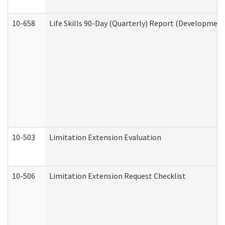
10-658
Life Skills 90-Day (Quarterly) Report (Development
10-503
Limitation Extension Evaluation
10-506
Limitation Extension Request Checklist