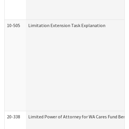
10-505
Limitation Extension Task Explanation
20-338
Limited Power of Attorney for WA Cares Fund Benef