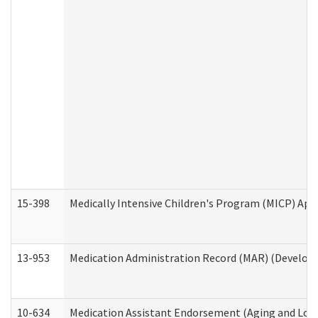
15-398
Medically Intensive Children's Program (MICP) App
13-953
Medication Administration Record (MAR) (Developm
10-634
Medication Assistant Endorsement (Aging and Lon