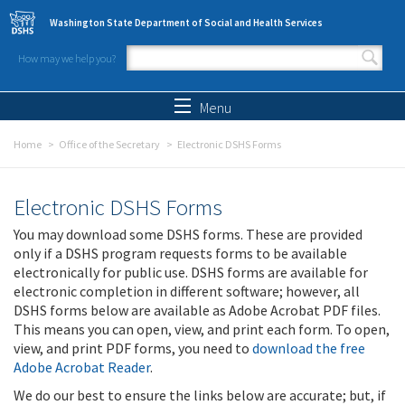
Skip to main content
Washington State Department of Social and Health Services
How may we help you?
Search form
Search
Menu
Home
Office of the Secretary
Electronic DSHS Forms
Electronic DSHS Forms
You may download some DSHS forms. These are provided
only if a DSHS program requests forms to be available
electronically for public use. DSHS forms are available for
electronic completion in different software; however, all
DSHS forms below are available as Adobe Acrobat PDF files.
This means you can open, view, and print each form. To open,
view, and print PDF forms, you need to
download the free
Adobe Acrobat Reader
.
We do our best to ensure the links below are accurate; but, if