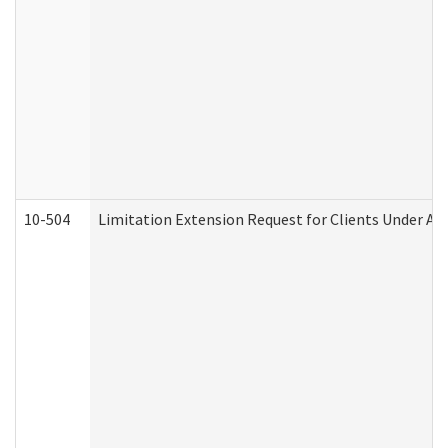
10-504
Limitation Extension Request for Clients Under Ag