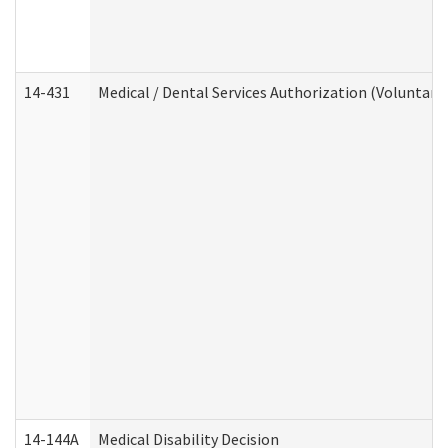
14-431
Medical / Dental Services Authorization (Voluntary
14-144A
Medical Disability Decision