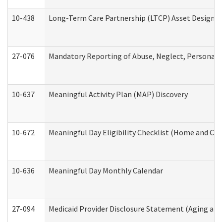
10-438
Long-Term Care Partnership (LTCP) Asset Designa
27-076
Mandatory Reporting of Abuse, Neglect, Personal a
10-637
Meaningful Activity Plan (MAP) Discovery
10-672
Meaningful Day Eligibility Checklist (Home and Co
10-636
Meaningful Day Monthly Calendar
27-094
Medicaid Provider Disclosure Statement (Aging an