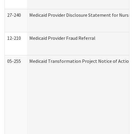
27-240
Medicaid Provider Disclosure Statement for Nursing
12-210
Medicaid Provider Fraud Referral
05-255
Medicaid Transformation Project Notice of Action 