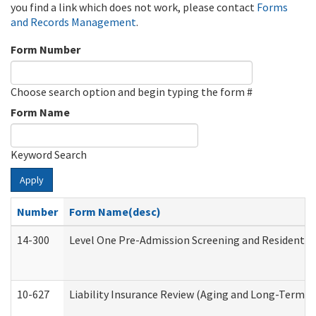
you find a link which does not work, please contact
Forms
and Records Management
.
Form Number
Choose search option and begin typing the form #
Form Name
Keyword Search
Apply
Number
Form Name(desc)
14-300
Level One Pre-Admission Screening and Resident 
10-627
Liability Insurance Review (Aging and Long-Term S