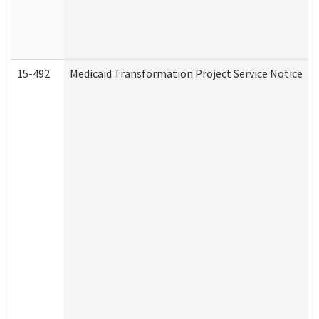
15-492
Medicaid Transformation Project Service Notice