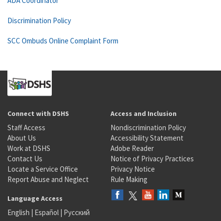
ADA Coordinator
Discrimination Policy
SCC Ombuds Online Complaint Form
Connect with DSHS
Access and Inclusion
Staff Access
Nondiscrimination Policy
About Us
Accessibility Statement
Work at DSHS
Adobe Reader
Contact Us
Notice of Privacy Practices
Locate a Service Office
Privacy Notice
Report Abuse and Neglect
Rule Making
Language Access
English
|
Español
|
Русский