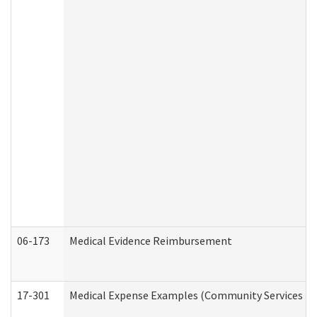
06-173
Medical Evidence Reimbursement
17-301
Medical Expense Examples (Community Services Div