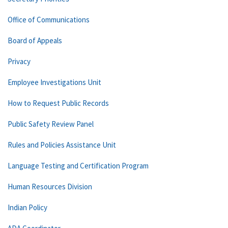
Office of Communications
Board of Appeals
Privacy
Employee Investigations Unit
How to Request Public Records
Public Safety Review Panel
Rules and Policies Assistance Unit
Language Testing and Certification Program
Human Resources Division
Indian Policy