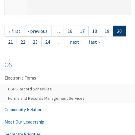
« first
‹ previous
…
16
17
18
19
20
21
22
23
24
…
next ›
last »
OS
Electronic Forms
DSHS Record Schedules
Forms and Records Management Services
Community Relations
Meet Our Leadership
Secretary Priorities