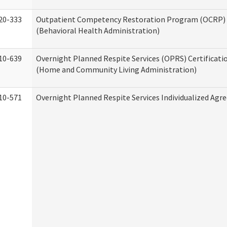
20-333
Outpatient Competency Restoration Program (OCRP) 
(Behavioral Health Administration)
10-639
Overnight Planned Respite Services (OPRS) Certificati
(Home and Community Living Administration)
10-571
Overnight Planned Respite Services Individualized Ag