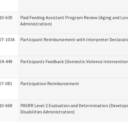
10-630
Paid Feeding Assistant Program Review (Aging and Lo
Administration)
07-103A
Participant Reimbursement with Interpreter Declarat
04-449
Participants Feedback (Domestic Violence Interventio
07-081
Participation Reimbursement
10-668
PASRR Level 2 Evaluation and Determination (Develo
Disabilities Administration)