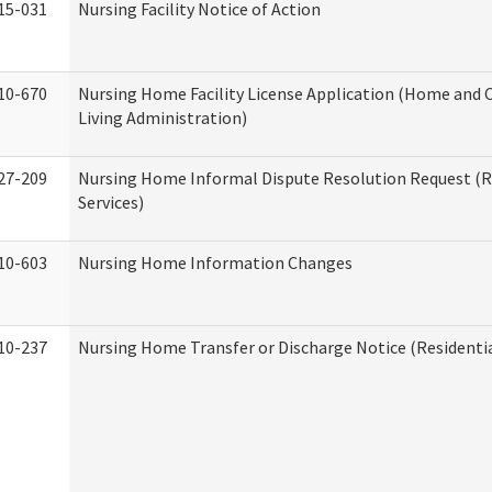
15-031
Nursing Facility Notice of Action
10-670
Nursing Home Facility License Application (Home an
Living Administration)
27-209
Nursing Home Informal Dispute Resolution Request (R
Services)
10-603
Nursing Home Information Changes
10-237
Nursing Home Transfer or Discharge Notice (Residentia