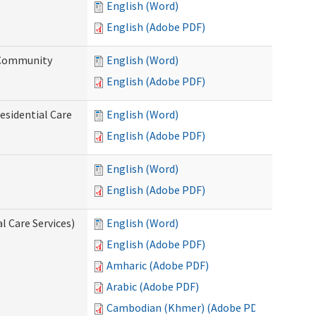
English (Word)
English (Adobe PDF)
d Community
English (Word)
English (Adobe PDF)
esidential Care
English (Word)
English (Adobe PDF)
English (Word)
English (Adobe PDF)
l Care Services)
English (Word)
English (Adobe PDF)
Amharic (Adobe PDF)
Arabic (Adobe PDF)
Cambodian (Khmer) (Adobe PDF)