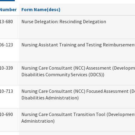
Number
Form Name(desc)
13-680
Nurse Delegation: Rescinding Delegation
06-123
Nursing Assistant Training and Testing Reimbursemen
10-339
Nursing Care Consultant (NCC) Assessment (Developm
Disabilities Community Services (DDCS))
10-713
Nursing Care Consultant (NCC) Focused Assessment (
Disabilities Administration)
10-690
Nursing Care Consultant Transition Tool (Developmenta
Administration)