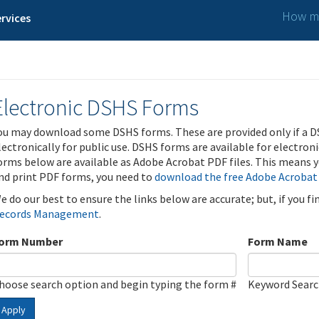
How ma
rvices
Electronic DSHS Forms
ou may download some DSHS forms. These are provided only if a D
lectronically for public use. DSHS forms are available for electron
orms below are available as Adobe Acrobat PDF files. This means yo
nd print PDF forms, you need to
download the free Adobe Acrobat
e do our best to ensure the links below are accurate; but, if you f
ecords Management
.
orm Number
Form Name
hoose search option and begin typing the form #
Keyword Sear
Apply