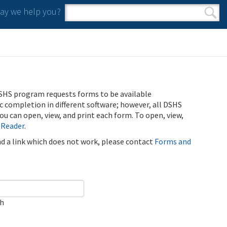
y we help you?
Search form
Search
SHS program requests forms to be available
ic completion in different software; however, all DSHS
u can open, view, and print each form. To open, view,
 Reader
.
ind a link which does not work, please contact
Forms and
ch