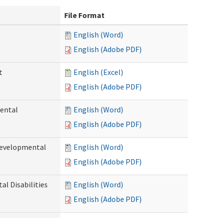
File Format
English (Word)
English (Adobe PDF)
t
English (Excel)
English (Adobe PDF)
ental
English (Word)
English (Adobe PDF)
Developmental
English (Word)
English (Adobe PDF)
l Disabilities
English (Word)
English (Adobe PDF)