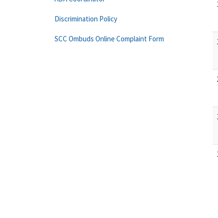
Discrimination Policy
SCC Ombuds Online Complaint Form