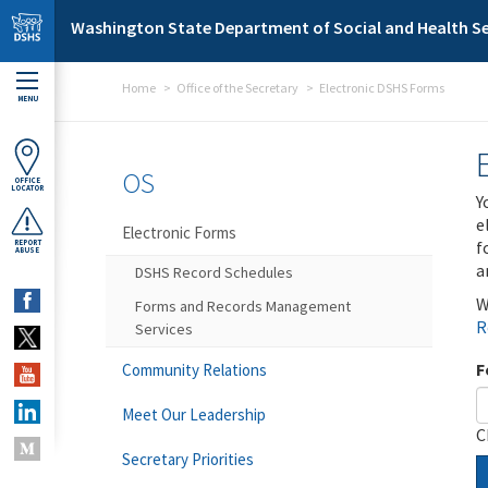
Skip to main content
Washington State Department of Social and Health Se
Home
Office of the Secretary
Electronic DSHS Forms
MENU
OS
OFFICE
LOCATOR
Y
e
Electronic Forms
f
REPORT
ABUSE
a
DSHS Record Schedules
W
Forms and Records Management
R
Services
F
Community Relations
Meet Our Leadership
C
Secretary Priorities