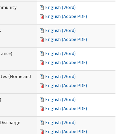
ommunity
English (Word)
English (Adobe PDF)
s
English (Word)
English (Adobe PDF)
tance)
English (Word)
English (Adobe PDF)
dates (Home and
English (Word)
English (Adobe PDF)
)
English (Word)
English (Adobe PDF)
Discharge
English (Word)
English (Adobe PDF)