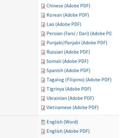
Chinese (Adobe PDF)
Korean (Adobe PDF)
Lao (Adobe PDF)
Persian (Farsi / Dari) (Adobe PDF)
Punjabi/Panjabi (Adobe PDF)
Russian (Adobe PDF)
Somali (Adobe PDF)
Spanish (Adobe PDF)
Tagalog (Filipino) (Adobe PDF)
Tigrinya (Adobe PDF)
Ukrainian (Adobe PDF)
Vietnamese (Adobe PDF)
English (Word)
English (Adobe PDF)