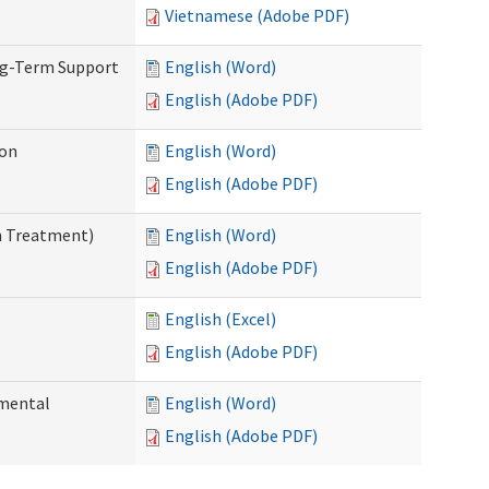
Vietnamese (Adobe PDF)
ng-Term Support
English (Word)
English (Adobe PDF)
ion
English (Word)
English (Adobe PDF)
n Treatment)
English (Word)
English (Adobe PDF)
English (Excel)
English (Adobe PDF)
pmental
English (Word)
English (Adobe PDF)