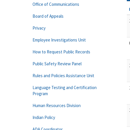
Office of Communications
Board of Appeals
Privacy
Employee Investigations Unit
How to Request Public Records
Public Safety Review Panel
Rules and Policies Assistance Unit
Language Testing and Certification
Program
Human Resources Division
Indian Policy
ADA Coordinator