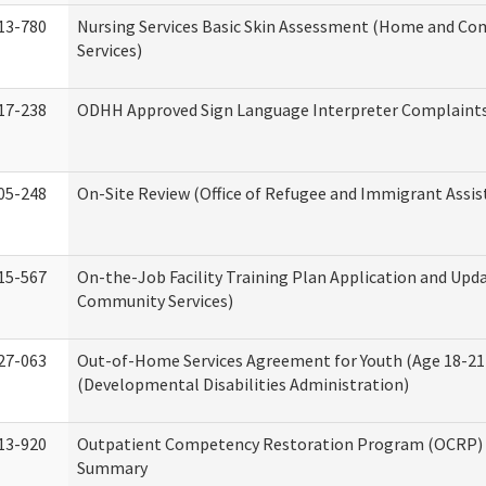
13-780
Nursing Services Basic Skin Assessment (Home and C
Services)
17-238
ODHH Approved Sign Language Interpreter Complaint
05-248
On-Site Review (Office of Refugee and Immigrant Assis
15-567
On-the-Job Facility Training Plan Application and Up
Community Services)
27-063
Out-of-Home Services Agreement for Youth (Age 18-21
(Developmental Disabilities Administration)
13-920
Outpatient Competency Restoration Program (OCRP) 
Summary