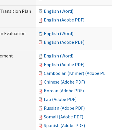
Transition Plan
English (Word)
English (Adobe PDF)
on Evaluation
English (Word)
English (Adobe PDF)
reement
English (Word)
English (Adobe PDF)
Cambodian (Khmer) (Adobe PDF)
Chinese (Adobe PDF)
Korean (Adobe PDF)
Lao (Adobe PDF)
Russian (Adobe PDF)
Somali (Adobe PDF)
Spanish (Adobe PDF)