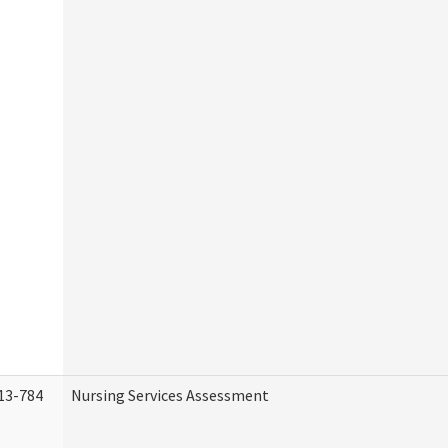
13-784
Nursing Services Assessment