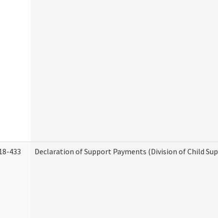
18-433
Declaration of Support Payments (Division of Child Su