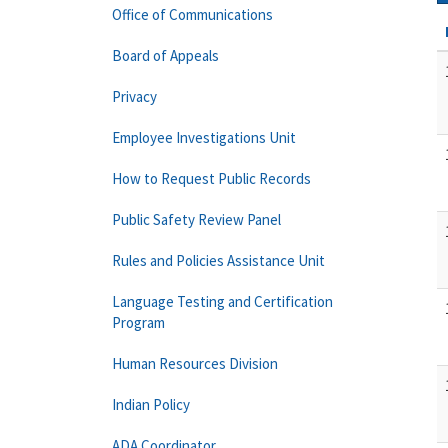
Office of Communications
Board of Appeals
Privacy
Employee Investigations Unit
How to Request Public Records
Public Safety Review Panel
Rules and Policies Assistance Unit
Language Testing and Certification
Program
Human Resources Division
Indian Policy
ADA Coordinator