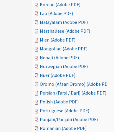
Korean (Adobe PDF)
Lao (Adobe PDF)
Malayalam (Adobe PDF)
Marshallese (Adobe PDF)
Mien (Adobe PDF)
Mongolian (Adobe PDF)
Nepali (Adobe PDF)
Norwegian (Adobe PDF)
Nuer (Adobe PDF)
Oromo (Afaan Oromo) (Adobe PDF)
Persian (Farsi / Dari) (Adobe PDF)
Polish (Adobe PDF)
Portuguese (Adobe PDF)
Punjabi/Panjabi (Adobe PDF)
Romanian (Adobe PDF)