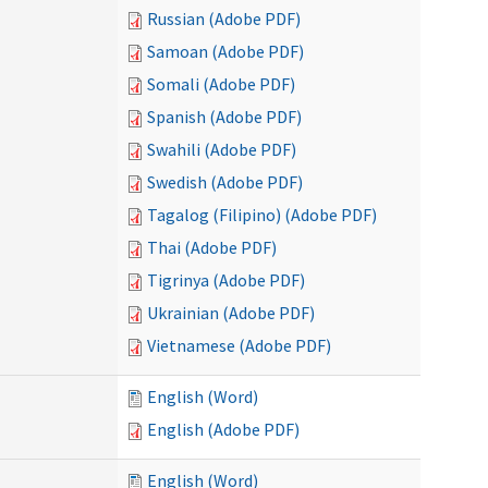
Russian (Adobe PDF)
Samoan (Adobe PDF)
Somali (Adobe PDF)
Spanish (Adobe PDF)
Swahili (Adobe PDF)
Swedish (Adobe PDF)
Tagalog (Filipino) (Adobe PDF)
Thai (Adobe PDF)
Tigrinya (Adobe PDF)
Ukrainian (Adobe PDF)
Vietnamese (Adobe PDF)
English (Word)
English (Adobe PDF)
English (Word)