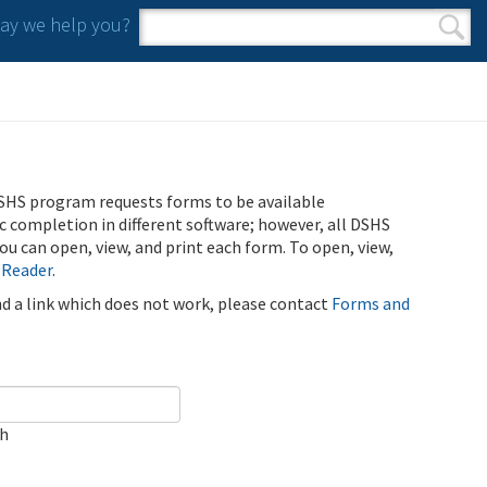
y we help you?
Search form
Search
SHS program requests forms to be available
ic completion in different software; however, all DSHS
u can open, view, and print each form. To open, view,
 Reader
.
ind a link which does not work, please contact
Forms and
ch