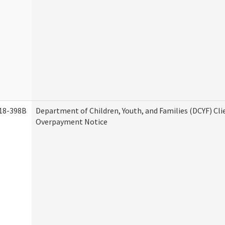
18-398B
Department of Children, Youth, and Families (DCYF) Cli
Overpayment Notice