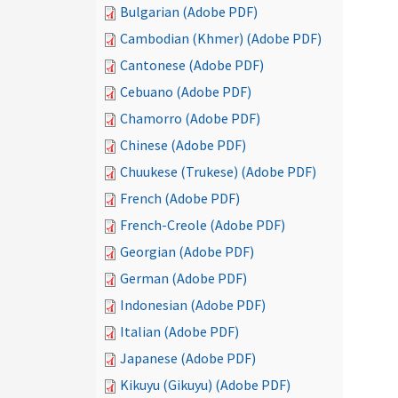
Bulgarian (Adobe PDF)
Cambodian (Khmer) (Adobe PDF)
Cantonese (Adobe PDF)
Cebuano (Adobe PDF)
Chamorro (Adobe PDF)
Chinese (Adobe PDF)
Chuukese (Trukese) (Adobe PDF)
French (Adobe PDF)
French-Creole (Adobe PDF)
Georgian (Adobe PDF)
German (Adobe PDF)
Indonesian (Adobe PDF)
Italian (Adobe PDF)
Japanese (Adobe PDF)
Kikuyu (Gikuyu) (Adobe PDF)