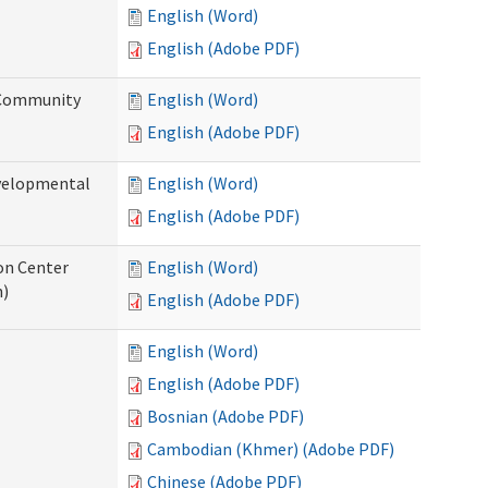
English (Word)
English (Adobe PDF)
 Community
English (Word)
English (Adobe PDF)
evelopmental
English (Word)
English (Adobe PDF)
ion Center
English (Word)
n)
English (Adobe PDF)
English (Word)
English (Adobe PDF)
Bosnian (Adobe PDF)
Cambodian (Khmer) (Adobe PDF)
Chinese (Adobe PDF)