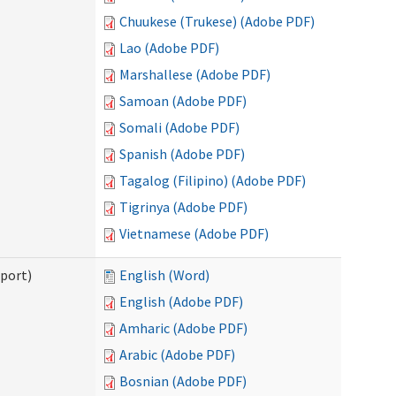
Chuukese (Trukese) (Adobe PDF)
Lao (Adobe PDF)
Marshallese (Adobe PDF)
Samoan (Adobe PDF)
Somali (Adobe PDF)
Spanish (Adobe PDF)
Tagalog (Filipino) (Adobe PDF)
Tigrinya (Adobe PDF)
Vietnamese (Adobe PDF)
pport)
English (Word)
English (Adobe PDF)
Amharic (Adobe PDF)
Arabic (Adobe PDF)
Bosnian (Adobe PDF)