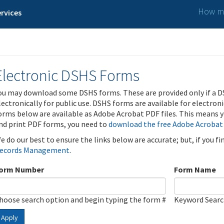
How ma
rvices
Electronic DSHS Forms
ou may download some DSHS forms. These are provided only if a D
lectronically for public use. DSHS forms are available for electron
orms below are available as Adobe Acrobat PDF files. This means yo
nd print PDF forms, you need to
download the free Adobe Acrobat
e do our best to ensure the links below are accurate; but, if you f
ecords Management
.
orm Number
Form Name
hoose search option and begin typing the form #
Keyword Sear
Apply