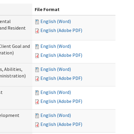
File Format
ental
English (Word)
 and Resident
English (Adobe PDF)
Client Goal and
English (Word)
ration)
English (Adobe PDF)
 Abilities,
English (Word)
ministration)
English (Adobe PDF)
st
English (Word)
English (Adobe PDF)
velopment
English (Word)
English (Adobe PDF)