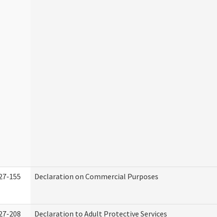
27-155
Declaration on Commercial Purposes
27-208
Declaration to Adult Protective Services