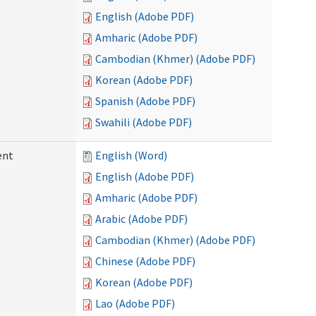
English (Adobe PDF)
Amharic (Adobe PDF)
Cambodian (Khmer) (Adobe PDF)
Korean (Adobe PDF)
Spanish (Adobe PDF)
Swahili (Adobe PDF)
ent
English (Word)
English (Adobe PDF)
Amharic (Adobe PDF)
Arabic (Adobe PDF)
Cambodian (Khmer) (Adobe PDF)
Chinese (Adobe PDF)
Korean (Adobe PDF)
Lao (Adobe PDF)