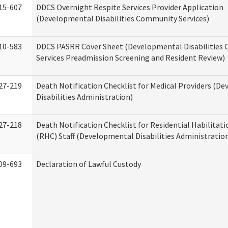
15-607
DDCS Overnight Respite Services Provider Application
(Developmental Disabilities Community Services)
10-583
DDCS PASRR Cover Sheet (Developmental Disabilities
Services Preadmission Screening and Resident Review)
27-219
Death Notification Checklist for Medical Providers (D
Disabilities Administration)
27-218
Death Notification Checklist for Residential Habilitat
(RHC) Staff (Developmental Disabilities Administratio
09-693
Declaration of Lawful Custody