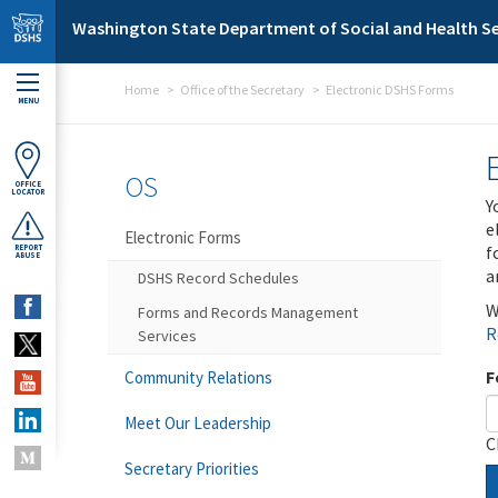
Skip to main content
Washington State Department of Social and Health Se
Home
Office of the Secretary
Electronic DSHS Forms
MENU
OS
OFFICE
LOCATOR
Y
e
Electronic Forms
f
REPORT
ABUSE
a
DSHS Record Schedules
W
Forms and Records Management
R
Services
F
Community Relations
Meet Our Leadership
C
Secretary Priorities