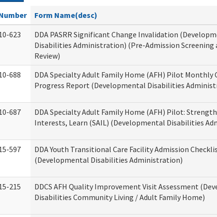
Number
Form Name(desc)
10-623
DDA PASRR Significant Change Invalidation (Developm
Disabilities Administration) (Pre-Admission Screening
Review)
10-688
DDA Specialty Adult Family Home (AFH) Pilot Monthly 
Progress Report (Developmental Disabilities Administ
10-687
DDA Specialty Adult Family Home (AFH) Pilot: Strengths,
Interests, Learn (SAIL) (Developmental Disabilities Ad
15-597
DDA Youth Transitional Care Facility Admission Checkli
(Developmental Disabilities Administration)
15-215
DDCS AFH Quality Improvement Visit Assessment (De
Disabilities Community Living / Adult Family Home)