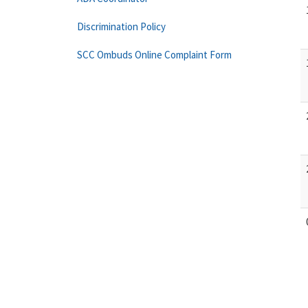
Discrimination Policy
SCC Ombuds Online Complaint Form