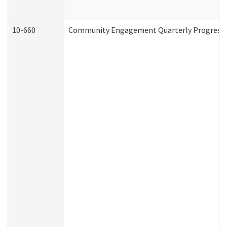
10-660
Community Engagement Quarterly Progress Re