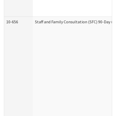
10-656
Staff and Family Consultation (SFC) 90-Day (