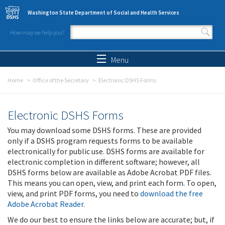
Skip to main content
Washington State Department of Social and Health Services
How may we help you?
Search form
Search
Menu
Home
Office of the Secretary
Electronic DSHS Forms
Electronic DSHS Forms
You may download some DSHS forms. These are provided
only if a DSHS program requests forms to be available
electronically for public use. DSHS forms are available for
electronic completion in different software; however, all
DSHS forms below are available as Adobe Acrobat PDF files.
This means you can open, view, and print each form. To open,
view, and print PDF forms, you need to
download the free
Adobe Acrobat Reader
.
We do our best to ensure the links below are accurate; but, if