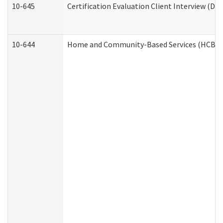
10-645
Certification Evaluation Client Interview (De
10-644
Home and Community-Based Services (HCBS) W