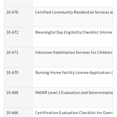
10-676
Certified Community Residential Services and
10-672
Meaningful Day Eligibility Checklist (Home a
10-671
Intensive Habilitation Services for Children 
10-670
Nursing Home Facility License Application (
10-668
PASRR Level 2 Evaluation and Determination 
10-666
Certification Evaluation Checklist for Overn