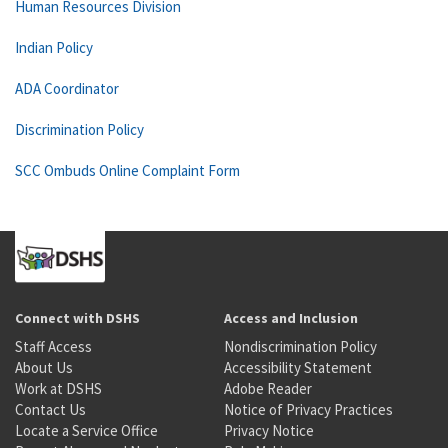
Human Resources Division
Indian Policy
ADA Coordinator
Discrimination Policy
SCC Ombuds Online Complaint Form
Connect with DSHS
Access and Inclusion
Staff Access
Nondiscrimination Policy
About Us
Accessibility Statement
Work at DSHS
Adobe Reader
Contact Us
Notice of Privacy Practices
Locate a Service Office
Privacy Notice