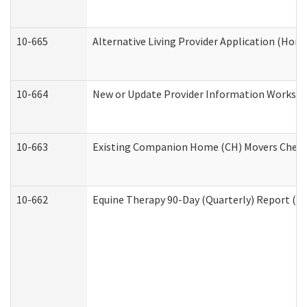
10-665
Alternative Living Provider Application (Ho
10-664
New or Update Provider Information Workshee
10-663
Existing Companion Home (CH) Movers Checkli
10-662
Equine Therapy 90-Day (Quarterly) Report (De