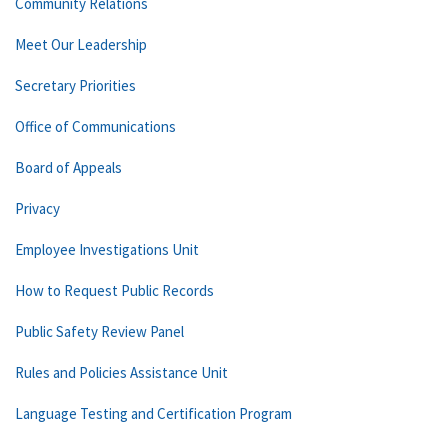
Community Relations
Meet Our Leadership
Secretary Priorities
Office of Communications
Board of Appeals
Privacy
Employee Investigations Unit
How to Request Public Records
Public Safety Review Panel
Rules and Policies Assistance Unit
Language Testing and Certification Program