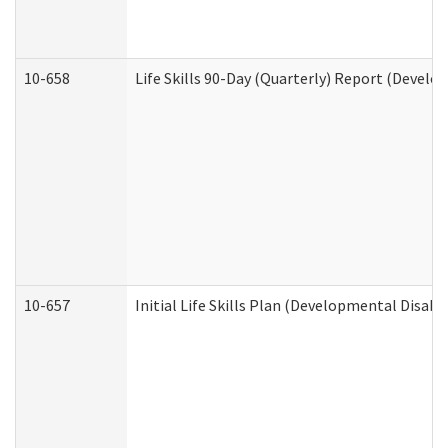
10-658
Life Skills 90-Day (Quarterly) Report (Develo
10-657
Initial Life Skills Plan (Developmental Disabi