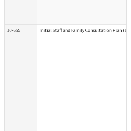
10-655
Initial Staff and Family Consultation Plan (D