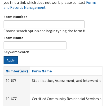
you find a link which does not work, please contact
Forms
and Records Management
.
Form Number
Choose search option and begin typing the form #
Form Name
Keyword Search
Apply
Number(asc)
Form Name
10-678
Stabilization, Assessment, and Intervention 
10-677
Certified Community Residential Services and