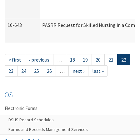
10-643
PASRR Request for Skilled Nursing in a Commu
« first
‹ previous
…
18
19
20
21
22
23
24
25
26
…
next ›
last »
OS
Electronic Forms
DSHS Record Schedules
Forms and Records Management Services