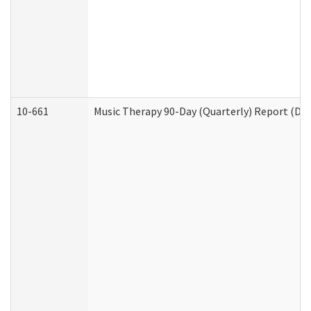
10-661
Music Therapy 90-Day (Quarterly) Report (Dev