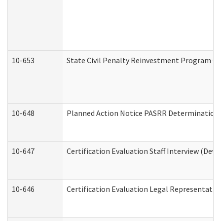
10-653
State Civil Penalty Reinvestment Program Gr
10-648
Planned Action Notice PASRR Determination S
10-647
Certification Evaluation Staff Interview (Dev
10-646
Certification Evaluation Legal Representativ