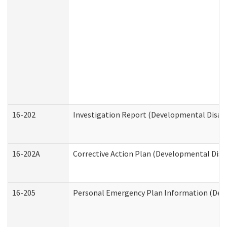
16-202
Investigation Report (Developmental Disabi
16-202A
Corrective Action Plan (Developmental Disab
16-205
Personal Emergency Plan Information (Deve