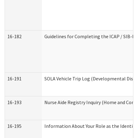
16-182
Guidelines for Completing the ICAP / SIB-R 
16-191
SOLA Vehicle Trip Log (Developmental Disabi
16-193
Nurse Aide Registry Inquiry (Home and Comm
16-195
Information About Your Role as the Identi