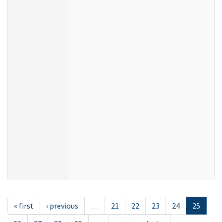
« first
‹ previous
…
21
22
23
24
25