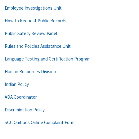
Employee Investigations Unit
How to Request Public Records
Public Safety Review Panel
Rules and Policies Assistance Unit
Language Testing and Certification Program
Human Resources Division
Indian Policy
ADA Coordinator
Discrimination Policy
SCC Ombuds Online Complaint Form