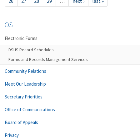
26
27
28
29
…
next ›
last »
OS
Electronic Forms
DSHS Record Schedules
Forms and Records Management Services
Community Relations
Meet Our Leadership
Secretary Priorities
Office of Communications
Board of Appeals
Privacy