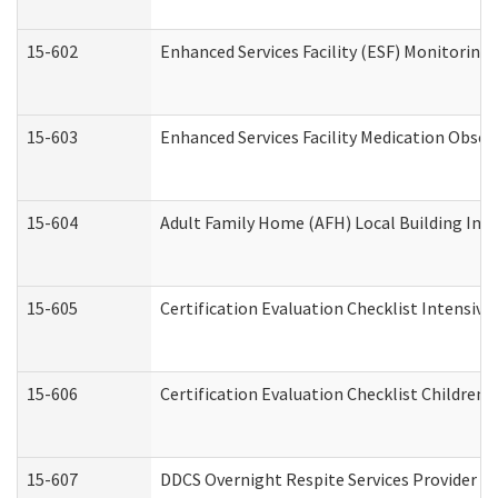
15-602
Enhanced Services Facility (ESF) Monitoring V
15-603
Enhanced Services Facility Medication Obser
15-604
Adult Family Home (AFH) Local Building Inspe
15-605
Certification Evaluation Checklist Intensiv
15-606
Certification Evaluation Checklist Children’s
15-607
DDCS Overnight Respite Services Provider A