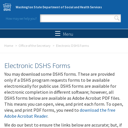
Skip to main content
Washington State Department of Social and Health Services
How may we help you?
Search form
Search
Menu
Home
Office of the Secretary
Electronic DSHS Forms
Electronic DSHS Forms
You may download some DSHS forms. These are provided
only if a DSHS program requests forms to be available
electronically for public use. DSHS forms are available for
electronic completion in different software; however, all
DSHS forms below are available as Adobe Acrobat PDF files.
This means you can open, view, and print each form. To open,
view, and print PDF forms, you need to
download the free
Adobe Acrobat Reader
.
We do our best to ensure the links below are accurate; but, if