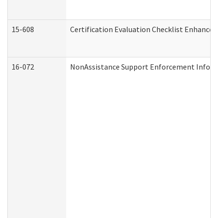
15-608
Certification Evaluation Checklist Enhance
16-072
NonAssistance Support Enforcement Informat