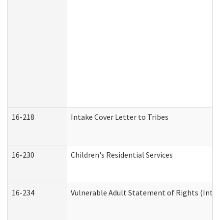
16-218
Intake Cover Letter to Tribes
16-230
Children's Residential Services
16-234
Vulnerable Adult Statement of Rights (Intend