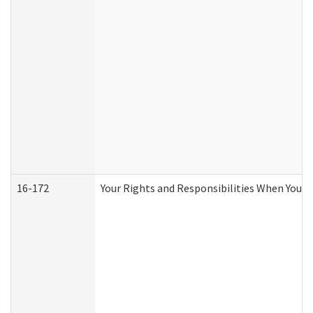
16-172
Your Rights and Responsibilities When You Re