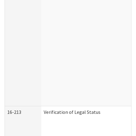
16-213
Verification of Legal Status