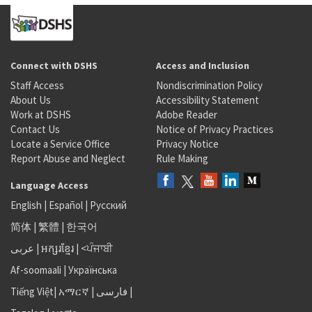
Connect with DSHS
Access and Inclusion
Staff Access
Nondiscrimination Policy
About Us
Accessibility Statement
Work at DSHS
Adobe Reader
Contact Us
Notice of Privacy Practices
Locate a Service Office
Privacy Notice
Report Abuse and Neglect
Rule Making
Language Access
English
|
Español
|
Русский
简体
|
繁體
|
한국어
عربى
|
អក្សរខ្មែរ
|
<ਪੰਜਾਬੀ
Af-soomaali
|
Українська
Tiếng Việt
|
አማርኛ |
فارسی
|