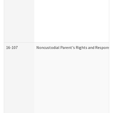
16-107
Noncustodial Parent's Rights and Responsibi