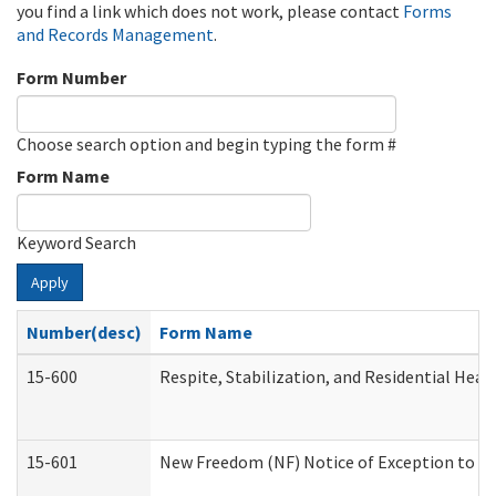
you find a link which does not work, please contact
Forms
and Records Management
.
Form Number
Choose search option and begin typing the form #
Form Name
Keyword Search
Apply
Number(desc)
Form Name
15-600
Respite, Stabilization, and Residential Hea
15-601
New Freedom (NF) Notice of Exception to Ru