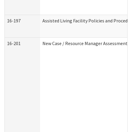
16-197
Assisted Living Facility Policies and Procedu
16-201
New Case / Resource Manager Assessment (D