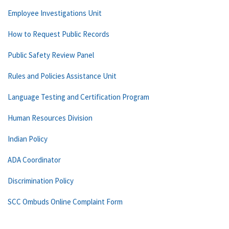
Employee Investigations Unit
How to Request Public Records
Public Safety Review Panel
Rules and Policies Assistance Unit
Language Testing and Certification Program
Human Resources Division
Indian Policy
ADA Coordinator
Discrimination Policy
SCC Ombuds Online Complaint Form