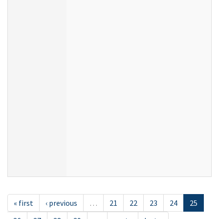
« first
‹ previous
…
21
22
23
24
25