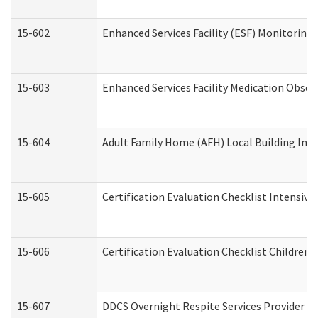
15-602
Enhanced Services Facility (ESF) Monitoring V
15-603
Enhanced Services Facility Medication Obser
15-604
Adult Family Home (AFH) Local Building Inspe
15-605
Certification Evaluation Checklist Intensiv
15-606
Certification Evaluation Checklist Children’s
15-607
DDCS Overnight Respite Services Provider A