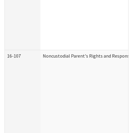
16-107
Noncustodial Parent's Rights and Responsibi