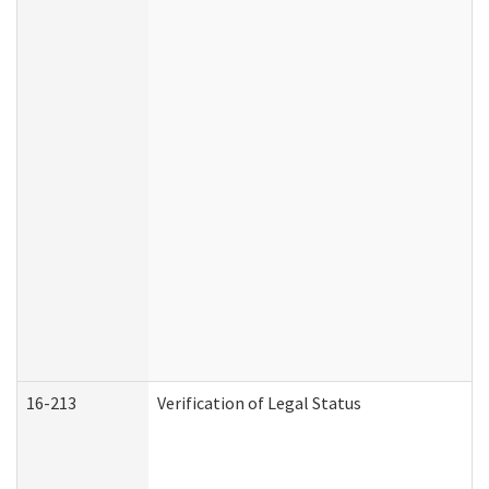
16-213
Verification of Legal Status