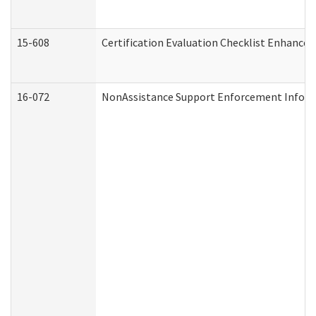
15-608
Certification Evaluation Checklist Enhance
16-072
NonAssistance Support Enforcement Informat