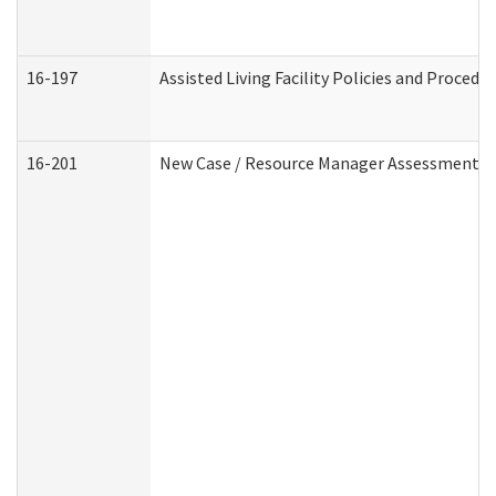
16-197
Assisted Living Facility Policies and Procedu
16-201
New Case / Resource Manager Assessment (D