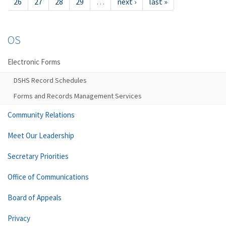
26
27
28
29
…
next ›
last »
OS
Electronic Forms
DSHS Record Schedules
Forms and Records Management Services
Community Relations
Meet Our Leadership
Secretary Priorities
Office of Communications
Board of Appeals
Privacy