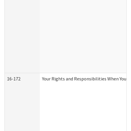
16-172
Your Rights and Responsibilities When You Re