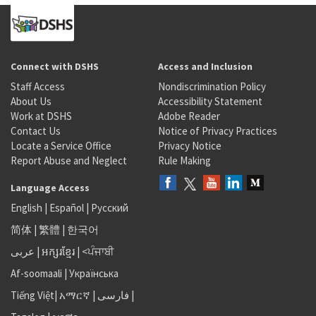
Connect with DSHS
Access and Inclusion
Staff Access
Nondiscrimination Policy
About Us
Accessibility Statement
Work at DSHS
Adobe Reader
Contact Us
Notice of Privacy Practices
Locate a Service Office
Privacy Notice
Report Abuse and Neglect
Rule Making
Language Access
English
|
Español
|
Русский
简体
|
繁體
|
한국어
عربى
|
អក្សរខ្មែរ
|
<ਪੰਜਾਬੀ
Af-soomaali
|
Українська
Tiếng Việt
|
አማርኛ |
فارسی
|