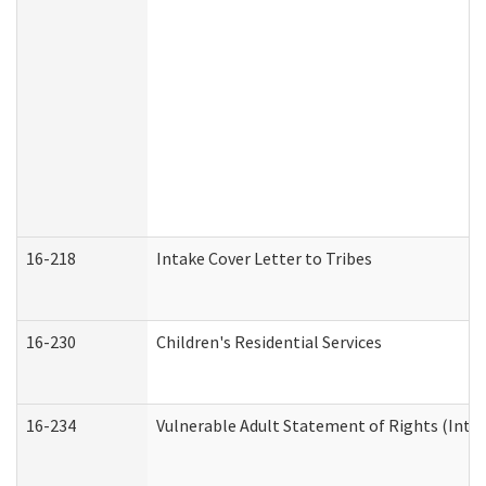
16-218
Intake Cover Letter to Tribes
16-230
Children's Residential Services
16-234
Vulnerable Adult Statement of Rights (Intend